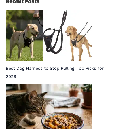
Recent Posts
Best Dog Harness to Stop Pulling: Top Picks for
2026