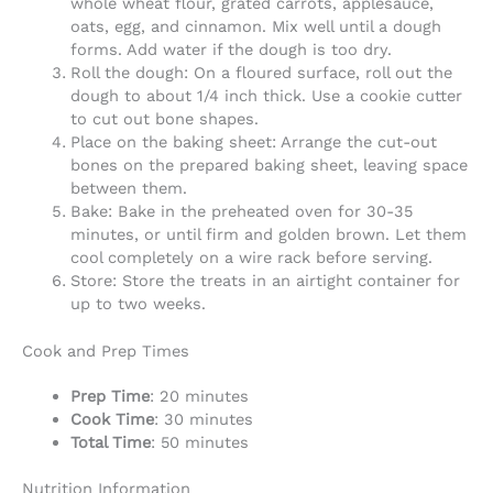
whole wheat flour, grated carrots, applesauce,
oats, egg, and cinnamon. Mix well until a dough
forms. Add water if the dough is too dry.
Roll the dough: On a floured surface, roll out the
dough to about 1/4 inch thick. Use a cookie cutter
to cut out bone shapes.
Place on the baking sheet: Arrange the cut-out
bones on the prepared baking sheet, leaving space
between them.
Bake: Bake in the preheated oven for 30-35
minutes, or until firm and golden brown. Let them
cool completely on a wire rack before serving.
Store: Store the treats in an airtight container for
up to two weeks.
Cook and Prep Times
Prep Time
: 20 minutes
Cook Time
: 30 minutes
Total Time
: 50 minutes
Nutrition Information