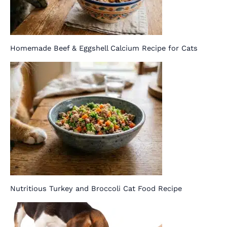
Homemade Beef & Eggshell Calcium Recipe for Cats
Nutritious Turkey and Broccoli Cat Food Recipe