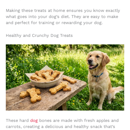
Making these treats at home ensures you know exactly
what goes into your dog’s diet. They are easy to make
and perfect for training or rewarding your dog.
Healthy and Crunchy Dog Treats
These hard
dog
bones are made with fresh apples and
carrots, creating a delicious and healthy snack that’s