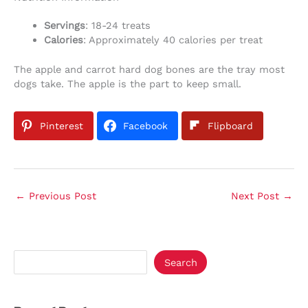
Servings
: 18-24 treats
Calories
: Approximately 40 calories per treat
The apple and carrot hard dog bones are the tray most
dogs take. The apple is the part to keep small.
Pinterest
Facebook
Flipboard
←
Previous Post
Next Post
→
Search