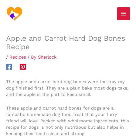
Skip
S
to
e
content
a
r
Apple and Carrot Hard Dog Bones
c
Recipe
h
/
Recipes
/ By
Sherlock
The apple and carrot hard dog bones were the tray my
dog finished first. They are a plain bake most dogs take,
and the apple is the part to keep small.
These apple and carrot hard bones for dogs are a
fantastic homemade dog food treat that your furry
friend will love. Packed with wholesome ingredients, this
recipe for dogs is not only nutritious but also helps in
keeping their teeth clean and strong.