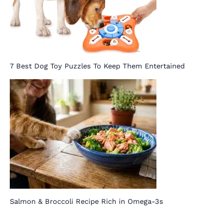
7 Best Dog Toy Puzzles To Keep Them Entertained
Salmon & Broccoli Recipe Rich in Omega-3s