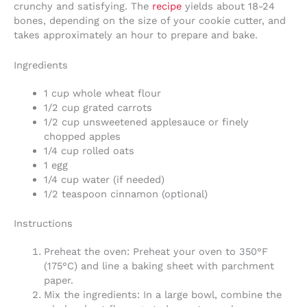
crunchy and satisfying. The
recipe
yields about 18-24
bones, depending on the size of your cookie cutter, and
takes approximately an hour to prepare and bake.
Ingredients
1 cup whole wheat flour
1/2 cup grated carrots
1/2 cup unsweetened applesauce or finely
chopped apples
1/4 cup rolled oats
1 egg
1/4 cup water (if needed)
1/2 teaspoon cinnamon (optional)
Instructions
Preheat the oven: Preheat your oven to 350°F
(175°C) and line a baking sheet with parchment
paper.
Mix the ingredients: In a large bowl, combine the