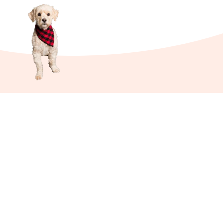
Links
About Us
Affiliate Disclosure
Contact Us
Cookie Policy
DMCA
Privacy Policy