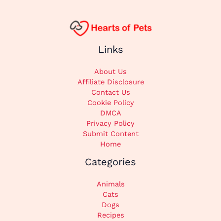
Links
About Us
Affiliate Disclosure
Contact Us
Cookie Policy
DMCA
Privacy Policy
Submit Content
Home
Categories
Animals
Cats
Dogs
Recipes