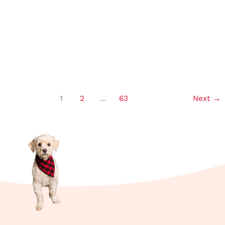
Can Rabbits Eat Watermelon? My
Feeding Tips!
1
2
…
63
Next
→
Read More »