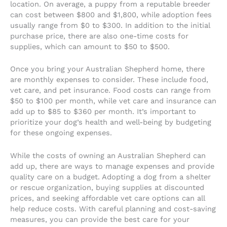
location. On average, a puppy from a reputable breeder
can cost between $800 and $1,800, while adoption fees
usually range from $0 to $300. In addition to the initial
purchase price, there are also one-time costs for
supplies, which can amount to $50 to $500.
Once you bring your Australian Shepherd home, there
are monthly expenses to consider. These include food,
vet care, and pet insurance. Food costs can range from
$50 to $100 per month, while vet care and insurance can
add up to $85 to $360 per month. It’s important to
prioritize your dog’s health and well-being by budgeting
for these ongoing expenses.
While the costs of owning an Australian Shepherd can
add up, there are ways to manage expenses and provide
quality care on a budget. Adopting a dog from a shelter
or rescue organization, buying supplies at discounted
prices, and seeking affordable vet care options can all
help reduce costs. With careful planning and cost-saving
measures, you can provide the best care for your