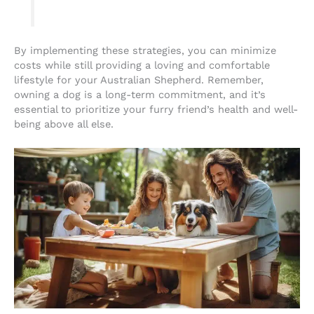
By implementing these strategies, you can minimize
costs while still providing a loving and comfortable
lifestyle for your Australian Shepherd. Remember,
owning a dog is a long-term commitment, and it’s
essential to prioritize your furry friend’s health and well-
being above all else.