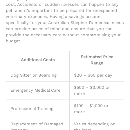
cost. Accidents or sudden illnesses can happen to any
pet, and it’s important to be prepared for unexpected
veterinary expenses. Having a savings account
specifically for your Australian Shepherd’s medical needs
can provide peace of mind and ensure that you can
provide the necessary care without compromising your
budget.
Estimated Price
Additional Costs
Range
Dog Sitter or Boarding
$20 – $60 per day
$500 – $3,000 or
Emergency Medical Care
more
$100 – $1,000 or
Professional Training
more
Replacement of Damaged
Varies depending on