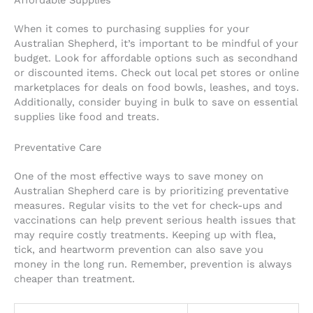
When it comes to purchasing supplies for your
Australian Shepherd, it’s important to be mindful of your
budget. Look for affordable options such as secondhand
or discounted items. Check out local pet stores or online
marketplaces for deals on food bowls, leashes, and toys.
Additionally, consider buying in bulk to save on essential
supplies like food and treats.
Preventative Care
One of the most effective ways to save money on
Australian Shepherd care is by prioritizing preventative
measures. Regular visits to the vet for check-ups and
vaccinations can help prevent serious health issues that
may require costly treatments. Keeping up with flea,
tick, and heartworm prevention can also save you
money in the long run. Remember, prevention is always
cheaper than treatment.