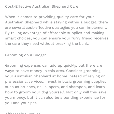
Cost-Effective Australian Shepherd Care
When it comes to providing quality care for your
Australian Shepherd while staying within a budget, there
are several cost-effective strategies you can implement.
By taking advantage of affordable supplies and making
smart choices, you can ensure your furry friend receives
the care they need without breaking the bank.
Grooming on a Budget
Grooming expenses can add up quickly, but there are
ways to save money in this area. Consider grooming
your Australian Shepherd at home instead of relying on
professional services. Invest in basic grooming supplies
such as brushes, nail clippers, and shampoo, and learn
how to groom your dog yourself. Not only will this save
you money, but it can also be a bonding experience for
you and your pet.
Affordable Supplies