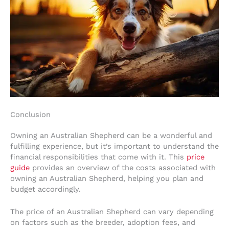
Conclusion
Owning an Australian Shepherd can be a wonderful and
fulfilling experience, but it’s important to understand the
financial responsibilities that come with it. This
price
guide
provides an overview of the costs associated with
owning an Australian Shepherd, helping you plan and
budget accordingly.
The price of an Australian Shepherd can vary depending
on factors such as the breeder, adoption fees, and