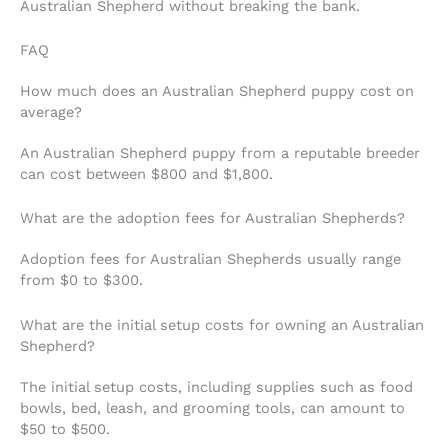
Australian Shepherd without breaking the bank.
FAQ
How much does an Australian Shepherd puppy cost on
average?
An Australian Shepherd puppy from a reputable breeder
can cost between $800 and $1,800.
What are the adoption fees for Australian Shepherds?
Adoption fees for Australian Shepherds usually range
from $0 to $300.
What are the initial setup costs for owning an Australian
Shepherd?
The initial setup costs, including supplies such as food
bowls, bed, leash, and grooming tools, can amount to
$50 to $500.