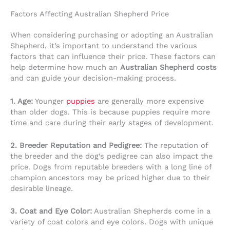
Factors Affecting Australian Shepherd Price
When considering purchasing or adopting an Australian
Shepherd, it’s important to understand the various
factors that can influence their price. These factors can
help determine how much an
Australian Shepherd costs
and can guide your decision-making process.
1. Age:
Younger
puppies
are generally more expensive
than older dogs. This is because puppies require more
time and care during their early stages of development.
2. Breeder Reputation and Pedigree:
The reputation of
the breeder and the dog’s pedigree can also impact the
price. Dogs from reputable breeders with a long line of
champion ancestors may be priced higher due to their
desirable lineage.
3. Coat and Eye Color:
Australian Shepherds come in a
variety of coat colors and eye colors. Dogs with unique