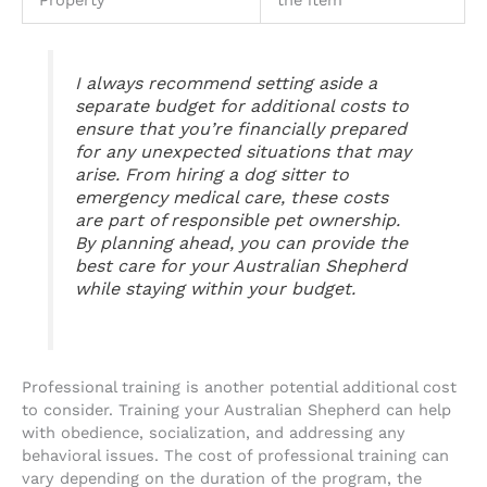
Property
the item
I always recommend setting aside a
separate budget for additional costs to
ensure that you’re financially prepared
for any unexpected situations that may
arise. From hiring a dog sitter to
emergency medical care, these costs
are part of responsible pet ownership.
By planning ahead, you can provide the
best care for your Australian Shepherd
while staying within your budget.
Professional training is another potential additional cost
to consider. Training your Australian Shepherd can help
with obedience, socialization, and addressing any
behavioral issues. The cost of professional training can
vary depending on the duration of the program, the