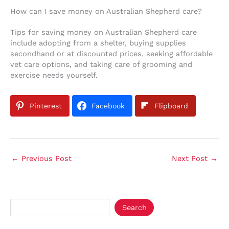
How can I save money on Australian Shepherd care?
Tips for saving money on Australian Shepherd care
include adopting from a shelter, buying supplies
secondhand or at discounted prices, seeking affordable
vet care options, and taking care of grooming and
exercise needs yourself.
Pinterest
Facebook
Flipboard
←
Previous Post
Next Post
→
Search