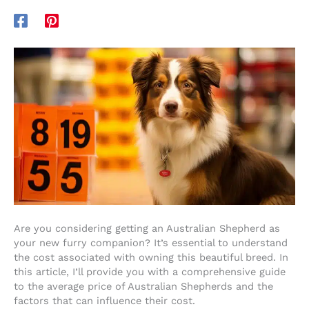
Are you considering getting an Australian Shepherd as
your new furry companion? It’s essential to understand
the cost associated with owning this beautiful breed. In
this article, I’ll provide you with a comprehensive guide
to the average price of Australian Shepherds and the
factors that can influence their cost.