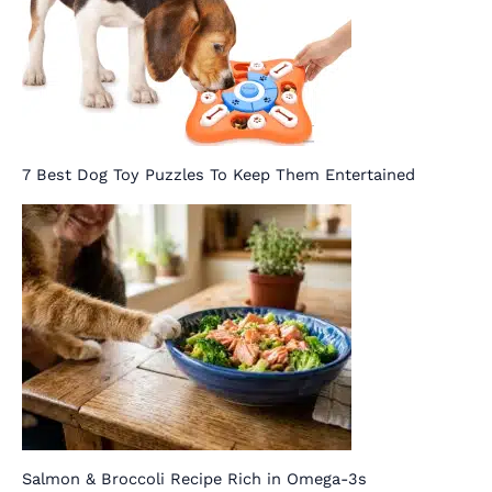
7 Best Dog Toy Puzzles To Keep Them Entertained
Salmon & Broccoli Recipe Rich in Omega-3s