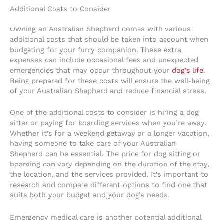
Additional Costs to Consider
Owning an Australian Shepherd comes with various
additional costs that should be taken into account when
budgeting for your furry companion. These extra
expenses can include occasional fees and unexpected
emergencies that may occur throughout your
dog’s life
.
Being prepared for these costs will ensure the well-being
of your Australian Shepherd and reduce financial stress.
One of the additional costs to consider is hiring a dog
sitter or paying for boarding services when you’re away.
Whether it’s for a weekend getaway or a longer vacation,
having someone to take care of your Australian
Shepherd can be essential. The price for dog sitting or
boarding can vary depending on the duration of the stay,
the location, and the services provided. It’s important to
research and compare different options to find one that
suits both your budget and your dog’s needs.
Emergency medical care is another potential additional