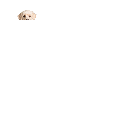
Links
About Us
Affiliate Disclosure
Contact Us
Cookie Policy
DMCA