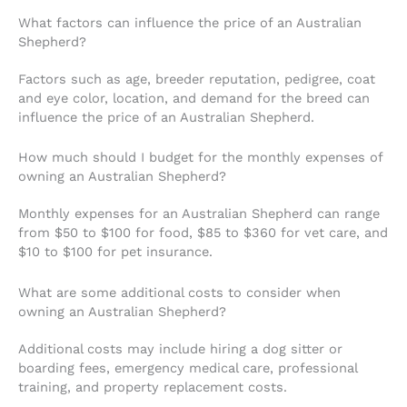
What factors can influence the price of an Australian
Shepherd?
Factors such as age, breeder reputation, pedigree, coat
and eye color, location, and demand for the breed can
influence the price of an Australian Shepherd.
How much should I budget for the monthly expenses of
owning an Australian Shepherd?
Monthly expenses for an Australian Shepherd can range
from $50 to $100 for food, $85 to $360 for vet care, and
$10 to $100 for pet insurance.
What are some additional costs to consider when
owning an Australian Shepherd?
Additional costs may include hiring a dog sitter or
boarding fees, emergency medical care, professional
training, and property replacement costs.