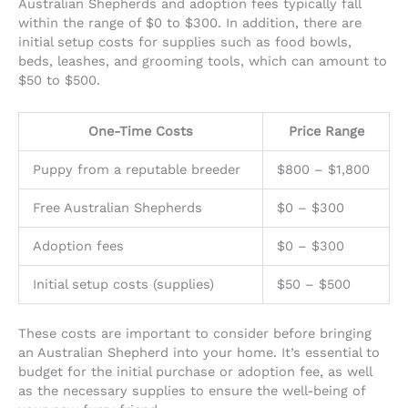
Australian Shepherds and adoption fees typically fall
within the range of $0 to $300. In addition, there are
initial setup costs for supplies such as food bowls,
beds, leashes, and grooming tools, which can amount to
$50 to $500.
One-Time Costs
Price Range
Puppy from a reputable breeder
$800 – $1,800
Free Australian Shepherds
$0 – $300
Adoption fees
$0 – $300
Initial setup costs (supplies)
$50 – $500
These costs are important to consider before bringing
an Australian Shepherd into your home. It’s essential to
budget for the initial purchase or adoption fee, as well
as the necessary supplies to ensure the well-being of