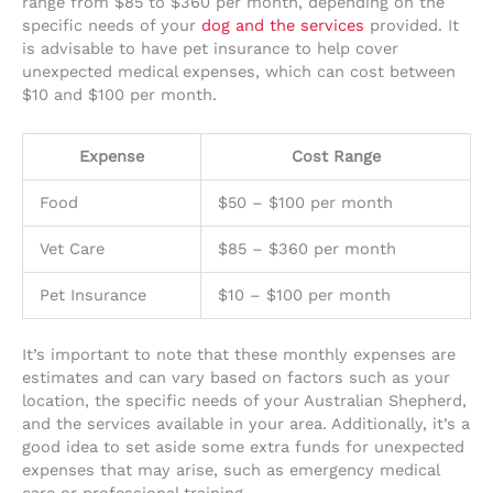
range from $85 to $360 per month, depending on the
specific needs of your
dog and the services
provided. It
is advisable to have pet insurance to help cover
unexpected medical expenses, which can cost between
$10 and $100 per month.
Expense
Cost Range
Food
$50 – $100 per month
Vet Care
$85 – $360 per month
Pet Insurance
$10 – $100 per month
It’s important to note that these monthly expenses are
estimates and can vary based on factors such as your
location, the specific needs of your Australian Shepherd,
and the services available in your area. Additionally, it’s a
good idea to set aside some extra funds for unexpected
expenses that may arise, such as emergency medical
care or professional training.