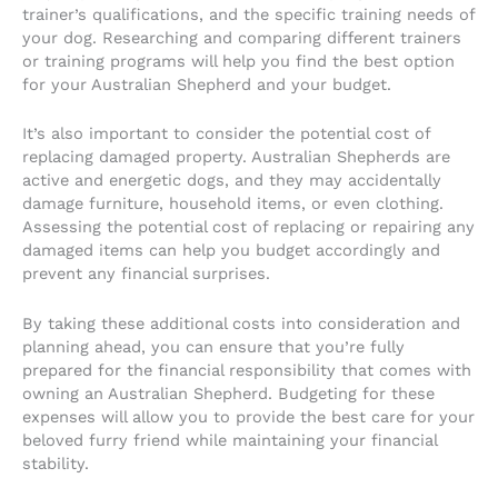
trainer’s qualifications, and the specific training needs of
your dog. Researching and comparing different trainers
or training programs will help you find the best option
for your Australian Shepherd and your budget.
It’s also important to consider the potential cost of
replacing damaged property. Australian Shepherds are
active and energetic dogs, and they may accidentally
damage furniture, household items, or even clothing.
Assessing the potential cost of replacing or repairing any
damaged items can help you budget accordingly and
prevent any financial surprises.
By taking these additional costs into consideration and
planning ahead, you can ensure that you’re fully
prepared for the financial responsibility that comes with
owning an Australian Shepherd. Budgeting for these
expenses will allow you to provide the best care for your
beloved furry friend while maintaining your financial
stability.