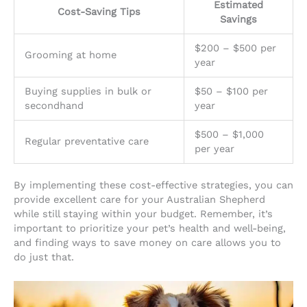
Estimated
Cost-Saving Tips
Savings
$200 – $500 per
Grooming at home
year
Buying supplies in bulk or
$50 – $100 per
secondhand
year
$500 – $1,000
Regular preventative care
per year
By implementing these cost-effective strategies, you can
provide excellent care for your Australian Shepherd
while still staying within your budget. Remember, it’s
important to prioritize your pet’s health and well-being,
and finding ways to save money on care allows you to
do just that.