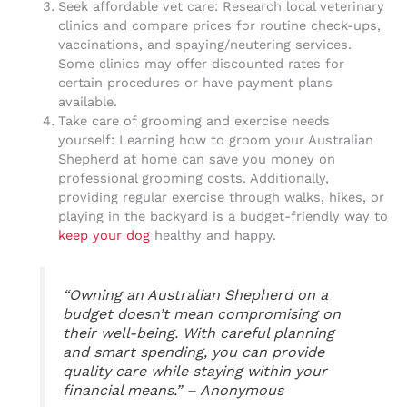
Seek affordable vet care: Research local veterinary
clinics and compare prices for routine check-ups,
vaccinations, and spaying/neutering services.
Some clinics may offer discounted rates for
certain procedures or have payment plans
available.
Take care of grooming and exercise needs
yourself: Learning how to groom your Australian
Shepherd at home can save you money on
professional grooming costs. Additionally,
providing regular exercise through walks, hikes, or
playing in the backyard is a budget-friendly way to
keep your dog
healthy and happy.
“Owning an Australian Shepherd on a
budget doesn’t mean compromising on
their well-being. With careful planning
and smart spending, you can provide
quality care while staying within your
financial means.” – Anonymous