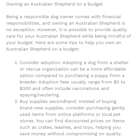
Owning an Australian Shepherd on a Budget
Being a responsible dog owner comes with financial
responsibilities, and owning an Australian Shepherd is
no exception. However, it is possible to provide quality
care for your Australian Shepherd while being mindful of
your budget. Here are some tips to help you own an
Australian Shepherd on a budget:
Consider adoption: Adopting a dog from a shelter
or rescue organization can be a more affordable
option compared to purchasing a puppy from a
breeder. Adoption fees usually range from $0 to
$300 and often include vaccinations and
spaying/neutering.
Buy supplies secondhand: Instead of buying
brand-new supplies, consider purchasing gently
used items from online platforms or local pet
stores. You can find discounted prices on items
such as crates, leashes, and toys, helping you
save money without compromising on quality.