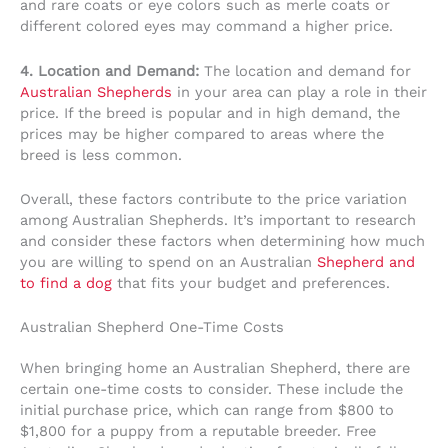
and rare coats or eye colors such as merle coats or
different colored eyes may command a higher price.
4. Location and Demand:
The location and demand for
Australian Shepherds
in your area can play a role in their
price. If the breed is popular and in high demand, the
prices may be higher compared to areas where the
breed is less common.
Overall, these factors contribute to the price variation
among Australian Shepherds. It’s important to research
and consider these factors when determining how much
you are willing to spend on an Australian
Shepherd and
to find a dog
that fits your budget and preferences.
Australian Shepherd One-Time Costs
When bringing home an Australian Shepherd, there are
certain one-time costs to consider. These include the
initial purchase price, which can range from $800 to
$1,800 for a puppy from a reputable breeder. Free