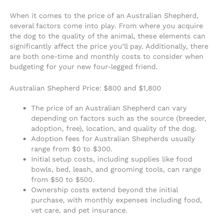
When it comes to the price of an Australian Shepherd,
several factors come into play. From where you acquire
the dog to the quality of the animal, these elements can
significantly affect the price you’ll pay. Additionally, there
are both one-time and monthly costs to consider when
budgeting for your new four-legged friend.
Australian Shepherd Price: $800 and $1,800
The price of an Australian Shepherd can vary
depending on factors such as the source (breeder,
adoption, free), location, and quality of the dog.
Adoption fees for Australian Shepherds usually
range from $0 to $300.
Initial setup costs, including supplies like food
bowls, bed, leash, and grooming tools, can range
from $50 to $500.
Ownership costs extend beyond the initial
purchase, with monthly expenses including food,
vet care, and pet insurance.