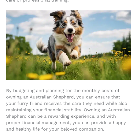
By budgeting and planning for the monthly costs of
owning an Australian Shepherd, you can ensure that
your furry friend receives the care they need while also
maintaining your financial stability. Owning an Australian
Shepherd can be a rewarding experience, and with
proper financial management, you can provide a happy
and healthy life for your beloved companion.