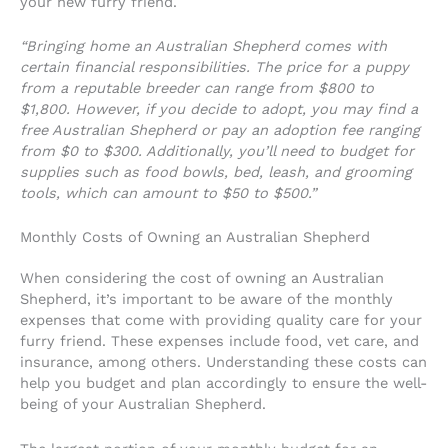
your new furry friend.
“Bringing home an Australian Shepherd comes with
certain financial responsibilities. The price for a puppy
from a reputable breeder can range from $800 to
$1,800. However, if you decide to adopt, you may find a
free Australian Shepherd or pay an adoption fee ranging
from $0 to $300. Additionally, you’ll need to budget for
supplies such as food bowls, bed, leash, and grooming
tools, which can amount to $50 to $500.”
Monthly Costs of Owning an Australian Shepherd
When considering the cost of owning an Australian
Shepherd, it’s important to be aware of the monthly
expenses that come with providing quality care for your
furry friend. These expenses include food, vet care, and
insurance, among others. Understanding these costs can
help you budget and plan accordingly to ensure the well-
being of your Australian Shepherd.