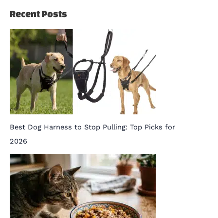
Recent Posts
Best Dog Harness to Stop Pulling: Top Picks for
2026