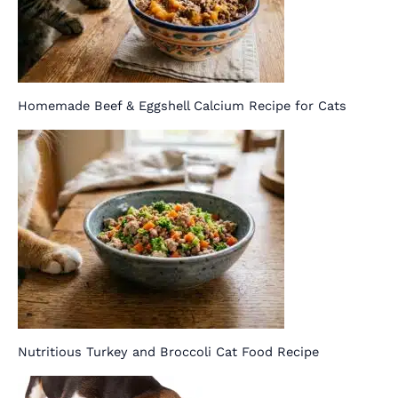
Homemade Beef & Eggshell Calcium Recipe for Cats
Nutritious Turkey and Broccoli Cat Food Recipe