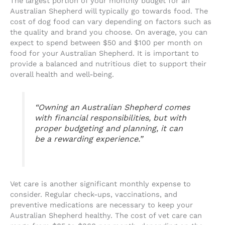
The largest portion of your monthly budget for an
Australian Shepherd will typically go towards food. The
cost of dog food can vary depending on factors such as
the quality and brand you choose. On average, you can
expect to spend between $50 and $100 per month on
food for your Australian Shepherd. It is important to
provide a balanced and nutritious diet to support their
overall health and well-being.
“Owning an Australian Shepherd comes
with financial responsibilities, but with
proper budgeting and planning, it can
be a rewarding experience.”
Vet care is another significant monthly expense to
consider. Regular check-ups, vaccinations, and
preventive medications are necessary to keep your
Australian Shepherd healthy. The cost of vet care can