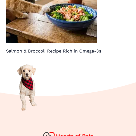
Salmon & Broccoli Recipe Rich in Omega-3s