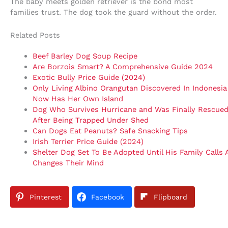
The baby meets golden retriever is the bond most
families trust. The dog took the guard without the order.
Related Posts
Beef Barley Dog Soup Recipe
Are Borzois Smart? A Comprehensive Guide 2024
Exotic Bully Price Guide (2024)
Only Living Albino Orangutan Discovered In Indonesia
Now Has Her Own Island
Dog Who Survives Hurricane and Was Finally Rescue
After Being Trapped Under Shed
Can Dogs Eat Peanuts? Safe Snacking Tips
Irish Terrier Price Guide (2024)
Shelter Dog Set To Be Adopted Until His Family Calls
Changes Their Mind
Pinterest
Facebook
Flipboard