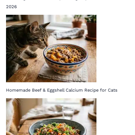
2026
Homemade Beef & Eggshell Calcium Recipe for Cats