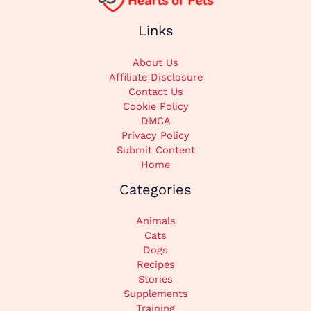
Links
About Us
Affiliate Disclosure
Contact Us
Cookie Policy
DMCA
Privacy Policy
Submit Content
Home
Categories
Animals
Cats
Dogs
Recipes
Stories
Supplements
Training