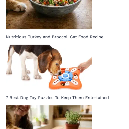
Nutritious Turkey and Broccoli Cat Food Recipe
7 Best Dog Toy Puzzles To Keep Them Entertained