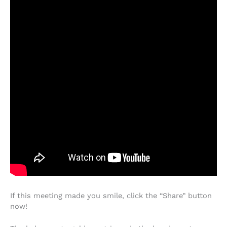
If this meeting made you smile, click the “Share” button
now!