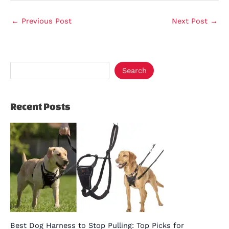
←
Previous Post
Next Post
→
Search
Recent Posts
Best Dog Harness to Stop Pulling: Top Picks for