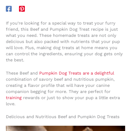
If you’re looking for a special way to treat your furry
friend, this Beef and Pumpkin Dog Treat recipe is just
what you need. These homemade treats are not only
delicious but also packed with nutrients that your pup
will love. Plus, making dog treats at home means you
can control the ingredients, ensuring your dog gets only
the best.
These Beef and
Pumpkin Dog Treats are a delightful
combination of savory beef and nutritious pumpkin,
creating a flavor profile that will have your canine
companion begging for more. They are perfect for
training
rewards or just to show your pup a little extra
love.
Delicious and Nutritious Beef and Pumpkin Dog Treats