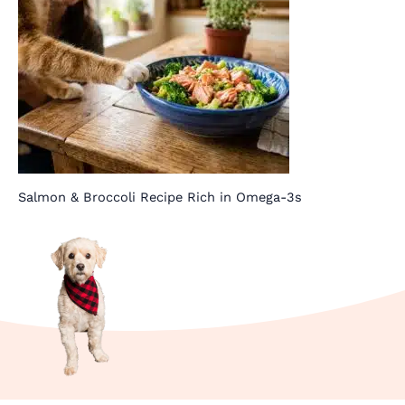
Salmon & Broccoli Recipe Rich in Omega-3s