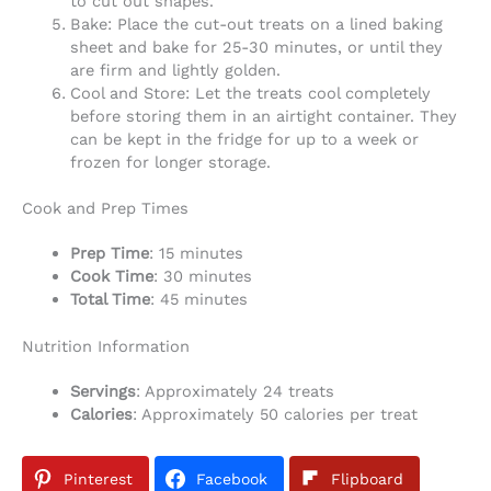
to cut out shapes.
Bake: Place the cut-out treats on a lined baking
sheet and bake for 25-30 minutes, or until they
are firm and lightly golden.
Cool and Store: Let the treats cool completely
before storing them in an airtight container. They
can be kept in the fridge for up to a week or
frozen for longer storage.
Cook and Prep Times
Prep Time
: 15 minutes
Cook Time
: 30 minutes
Total Time
: 45 minutes
Nutrition Information
Servings
: Approximately 24 treats
Calories
: Approximately 50 calories per treat
Pinterest
Facebook
Flipboard