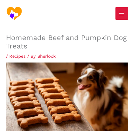
Skip
S
to
e
content
a
r
Homemade Beef and Pumpkin Dog
c
Treats
h
/
Recipes
/ By
Sherlock