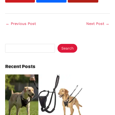
←
Previous Post
Next Post
→
Search
Recent Posts