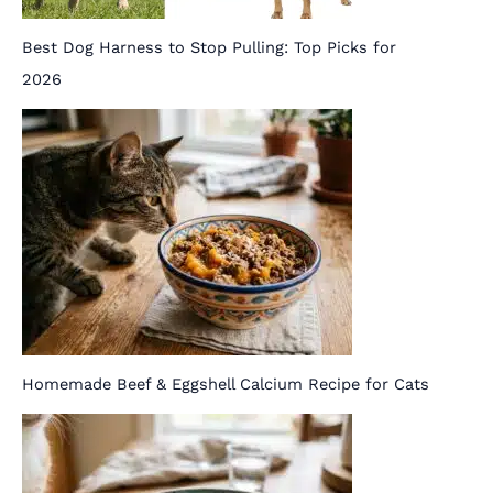
Best Dog Harness to Stop Pulling: Top Picks for
2026
Homemade Beef & Eggshell Calcium Recipe for Cats