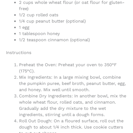
2 cups whole wheat flour (or oat flour for gluten-
free)
1/2 cup rolled oats
1/4 cup peanut butter (optional)
1 egg
1 tablespoon honey
1/2 teaspoon cinnamon (optional)
Instructions
Preheat the Oven: Preheat your oven to 350°F
(175°C).
Mix Ingredients: In a large mixing bowl, combine
the pumpkin puree, beef broth, peanut butter, egg,
and honey. Mix well until smooth.
Combine Dry Ingredients: In another bowl, mix the
whole wheat flour, rolled oats, and cinnamon.
Gradually add the dry mixture to the wet
ingredients, stirring until a dough forms.
Roll Out Dough: On a floured surface, roll out the
dough to about 1/4 inch thick. Use cookie cutters