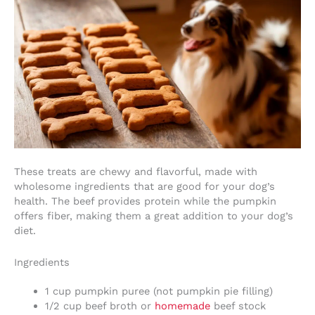
These treats are chewy and flavorful, made with
wholesome ingredients that are good for your dog’s
health. The beef provides protein while the pumpkin
offers fiber, making them a great addition to your dog’s
diet.
Ingredients
1 cup pumpkin puree (not pumpkin pie filling)
1/2 cup beef broth or
homemade
beef stock