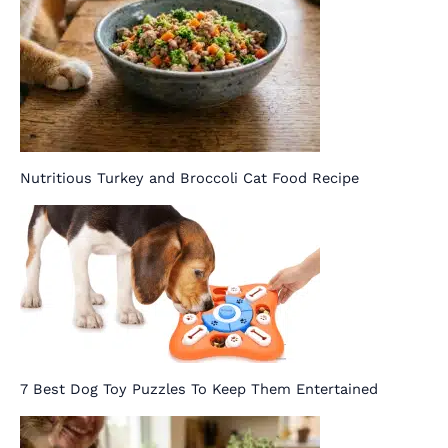
Nutritious Turkey and Broccoli Cat Food Recipe
7 Best Dog Toy Puzzles To Keep Them Entertained