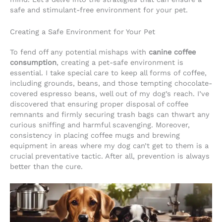
safe and stimulant-free environment for your pet.
Creating a Safe Environment for Your Pet
To fend off any potential mishaps with
canine coffee
consumption
, creating a pet-safe environment is
essential. I take special care to keep all forms of coffee,
including grounds, beans, and those tempting chocolate-
covered espresso beans, well out of my dog’s reach. I’ve
discovered that ensuring proper disposal of coffee
remnants and firmly securing trash bags can thwart any
curious sniffing and harmful scavenging. Moreover,
consistency in placing coffee mugs and brewing
equipment in areas where my dog can’t get to them is a
crucial preventative tactic. After all, prevention is always
better than the cure.