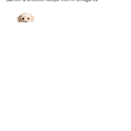
Links
About Us
Affiliate Disclosure
Contact Us
Cookie Policy