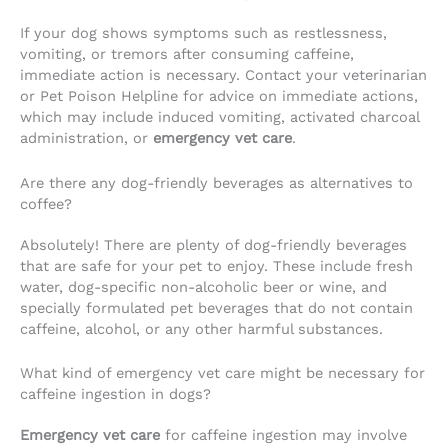
If your dog shows symptoms such as restlessness,
vomiting, or tremors after consuming caffeine,
immediate action is necessary. Contact your veterinarian
or Pet Poison Helpline for advice on immediate actions,
which may include induced vomiting, activated charcoal
administration, or
emergency vet care
.
Are there any dog-friendly beverages as alternatives to
coffee?
Absolutely! There are plenty of dog-friendly beverages
that are safe for your pet to enjoy. These include fresh
water, dog-specific non-alcoholic beer or wine, and
specially formulated pet beverages that do not contain
caffeine, alcohol, or any other harmful substances.
What kind of emergency vet care might be necessary for
caffeine ingestion in dogs?
Emergency vet care
for caffeine ingestion may involve