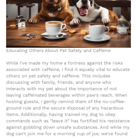
Educating Others About Pet Safety and Caffeine
While I’ve made my home a fortress against the risks
associated with caffeine, I find it equally vital to educate
others on pet safety and caffeine. This includes
discussing with family, friends, and anyone who
interacts with my pet about the importance of not
leaving caffeinated beverages within paw’s reach. When
hosting guests, I gently remind them of the no-coffee-
ground rule and the secure disposal of any hazardous
items. Additionally, having trained my dog to obey
commands such as “leave it” has fortified his resistance
against gobbling down unsafe substances. And while my
dog can’t join me for a morning cup of joe, we’ve found