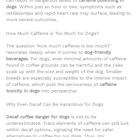
can result in dangerous levels of
caffeine poisoning in
dogs
. Within just an hour or two, symptoms such as
restlessness and rapid heart rate may surface, leading to
more severe outcomes.
How Much Caffeine is Too Much for Dogs?
The question ‘How much caffeine is too much?’
resonates deeply when it comes to
dog-friendly
beverages
. For dogs, even minimal amounts of caffeine
found in coffee grounds can be harmful and the risks
scale up with the size and weight of the dog. Smaller
breeds are especially susceptible to the intense impact
of caffeine, which puts the seriousness of
caffeine
toxicity in dogs
into perspective.
Why Even Decaf Can Be Hazardous for Dogs
Decaf coffee danger for dogs
is not to be
underestimated. Trace elements of caffeine can still lurk
within decaf options, signaling the need for safer
alternatives to coffee for our dogs. Thus, my