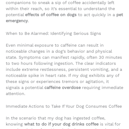
companions to sneak a sip of coffee accidentally left
within their reach, so it’s essential to understand the
potential
effects of coffee on dogs
to act quickly in a
pet
emergency
.
When to Be Alarmed: Identifying Serious Signs
Even minimal exposure to caffeine can result in
noticeable changes in a dog’s behavior and physical
state. Symptoms can manifest rapidly, often 30 minutes
to two hours following ingestion. The clear indicators
include extreme restlessness, persistent vomiting, and a
noticeable spike in heart rate. If my dog exhibits any of
these signs or experiences tremors or agitation, it
signals a potential
caffeine overdose
requiring immediate
attention.
Immediate Actions to Take If Your Dog Consumes Coffee
In the scenario that my dog has ingested coffee,
knowing
what to do if your dog drinks coffee
is vital for