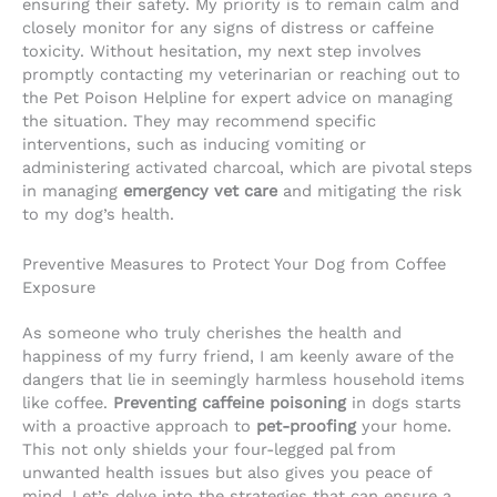
ensuring their safety. My priority is to remain calm and
closely monitor for any signs of distress or caffeine
toxicity. Without hesitation, my next step involves
promptly contacting my veterinarian or reaching out to
the Pet Poison Helpline for expert advice on managing
the situation. They may recommend specific
interventions, such as inducing vomiting or
administering activated charcoal, which are pivotal steps
in managing
emergency vet care
and mitigating the risk
to my dog’s health.
Preventive Measures to Protect Your Dog from Coffee
Exposure
As someone who truly cherishes the health and
happiness of my furry friend, I am keenly aware of the
dangers that lie in seemingly harmless household items
like coffee.
Preventing caffeine poisoning
in dogs starts
with a proactive approach to
pet-proofing
your home.
This not only shields your four-legged pal from
unwanted health issues but also gives you peace of
mind. Let’s delve into the strategies that can ensure a