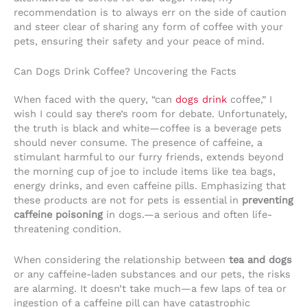
recommendation is to always err on the side of caution
and steer clear of sharing any form of coffee with your
pets, ensuring their safety and your peace of mind.
Can Dogs Drink Coffee? Uncovering the Facts
When faced with the query, “can
dogs drink
coffee,” I
wish I could say there’s room for debate. Unfortunately,
the truth is black and white—coffee is a beverage pets
should never consume. The presence of caffeine, a
stimulant harmful to our furry friends, extends beyond
the morning cup of joe to include items like tea bags,
energy drinks, and even caffeine pills. Emphasizing that
these products are not for pets is essential in
preventing
caffeine poisoning
in dogs.—a serious and often life-
threatening condition.
When considering the relationship between
tea and dogs
or any caffeine-laden substances and our pets, the risks
are alarming. It doesn’t take much—a few laps of tea or
ingestion of a caffeine pill can have catastrophic