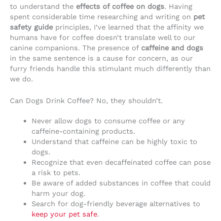
to understand the
effects of coffee on dogs
. Having
spent considerable time researching and writing on
pet
safety guide
principles, I’ve learned that the affinity we
humans have for coffee doesn’t translate well to our
canine companions. The presence of
caffeine and dogs
in the same sentence is a cause for concern, as our
furry friends handle this stimulant much differently than
we do.
Can Dogs Drink Coffee? No, they shouldn’t.
Never allow dogs to consume coffee or any
caffeine-containing products.
Understand that caffeine can be highly toxic to
dogs.
Recognize that even decaffeinated coffee can pose
a risk to pets.
Be aware of added substances in coffee that could
harm your dog.
Search for dog-friendly beverage alternatives to
keep your pet safe
.