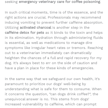
seeking
emergency veterinary care for coffee poisoning
.
In such critical moments, time is of the essence, and the
right actions are crucial. Professionals may recommend
inducing vomiting to prevent further caffeine absorption.
Utilizing
activated charcoal
is another step in the
caffeine detox for pets
as it binds to the toxin and helps
in its elimination. Hydration through administering fluids
is essential, as well as medications to manage dire
symptoms like irregular heart rates or tremors. Reaching
out to a veterinarian immediately can dramatically
heighten the chances of a full and rapid recovery for my
dog. It’s always best to err on the side of caution and
have a plan in place for these kinds of emergencies.
In the same way that we safeguard our own health, it’s
paramount to prioritize our dogs’ well-being by
understanding what is safe for them to consume. When
it concerns the question, “can dogs drink coffee?”, the
unequivocal answer is no. This stems from dogs’
increased vulnerability to caffeine, which can prompt