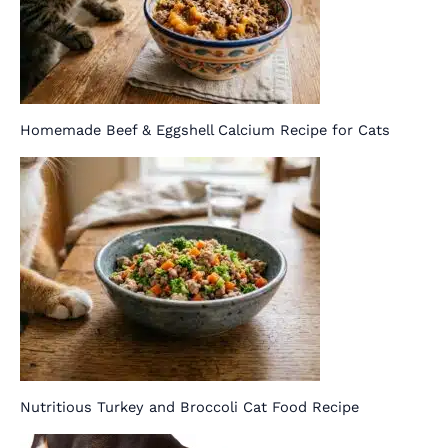
Homemade Beef & Eggshell Calcium Recipe for Cats
Nutritious Turkey and Broccoli Cat Food Recipe