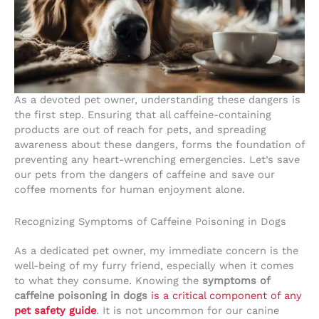
As a devoted pet owner, understanding these dangers is
the first step. Ensuring that all caffeine-containing
products are out of reach for pets, and spreading
awareness about these dangers, forms the foundation of
preventing any heart-wrenching emergencies. Let’s save
our pets from the dangers of caffeine and save our
coffee moments for human enjoyment alone.
Recognizing Symptoms of Caffeine Poisoning in Dogs
As a dedicated pet owner, my immediate concern is the
well-being of my furry friend, especially when it comes
to what they consume. Knowing the
symptoms of
caffeine poisoning in dogs
is a critical component of any
pet safety guide
. It is not uncommon for our canine