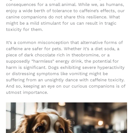
consequences for a small animal. While we, as humans,
enjoy a wide berth of tolerance to caffeine’s effects, our
canine companions do not share this resilience. What
might be a mild stimulant for us can result in tragic
toxicity for them.
It’s a common misconception that alternative forms of
caffeine are safer for pets. Whether it’s a diet soda, a
piece of dark chocolate rich in theobromine, or a
supposedly “harmless” energy drink, the potential for
harm is significant. Dogs exhibiting severe hyperactivity
or distressing symptoms like vomiting might be
suffering from an unsightly dance with caffeine toxicity.
And so, keeping an eye on our curious companions is of
utmost importance.