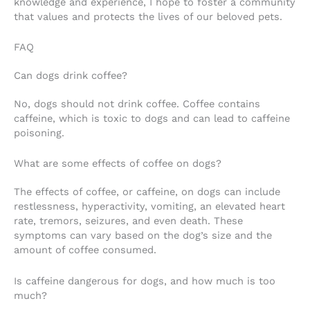
knowledge and experience, I hope to foster a community
that values and protects the lives of our beloved pets.
FAQ
Can dogs drink coffee?
No, dogs should not drink coffee. Coffee contains
caffeine, which is toxic to dogs and can lead to caffeine
poisoning.
What are some effects of coffee on dogs?
The effects of coffee, or caffeine, on dogs can include
restlessness, hyperactivity, vomiting, an elevated heart
rate, tremors, seizures, and even death. These
symptoms can vary based on the dog’s size and the
amount of coffee consumed.
Is caffeine dangerous for dogs, and how much is too
much?