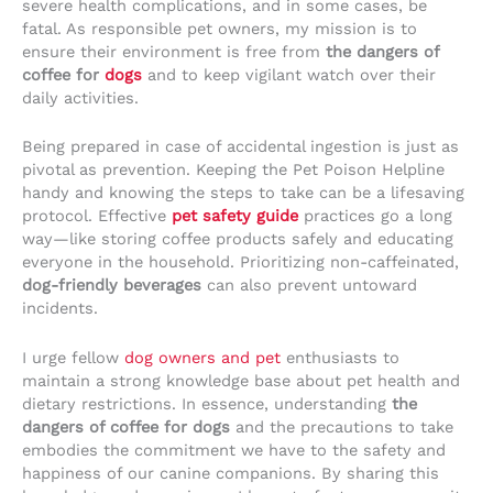
severe health complications, and in some cases, be
fatal. As responsible pet owners, my mission is to
ensure their environment is free from
the dangers of
coffee for
dogs
and to keep vigilant watch over their
daily activities.
Being prepared in case of accidental ingestion is just as
pivotal as prevention. Keeping the Pet Poison Helpline
handy and knowing the steps to take can be a lifesaving
protocol. Effective
pet safety guide
practices go a long
way—like storing coffee products safely and educating
everyone in the household. Prioritizing non-caffeinated,
dog-friendly beverages
can also prevent untoward
incidents.
I urge fellow
dog owners and pet
enthusiasts to
maintain a strong knowledge base about pet health and
dietary restrictions. In essence, understanding
the
dangers of coffee for dogs
and the precautions to take
embodies the commitment we have to the safety and
happiness of our canine companions. By sharing this