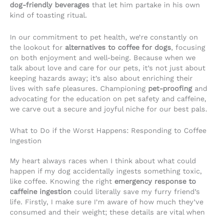
dog-friendly beverages
that let him partake in his own
kind of toasting ritual.
In our commitment to pet health, we’re constantly on
the lookout for
alternatives to coffee for dogs
, focusing
on both enjoyment and well-being. Because when we
talk about love and care for our pets, it’s not just about
keeping hazards away; it’s also about enriching their
lives with safe pleasures. Championing
pet-proofing
and
advocating for the education on pet safety and caffeine,
we carve out a secure and joyful niche for our best pals.
What to Do if the Worst Happens: Responding to Coffee
Ingestion
My heart always races when I think about what could
happen if my dog accidentally ingests something toxic,
like coffee. Knowing the right
emergency response to
caffeine ingestion
could literally save my furry friend’s
life. Firstly, I make sure I’m aware of how much they’ve
consumed and their weight; these details are vital when