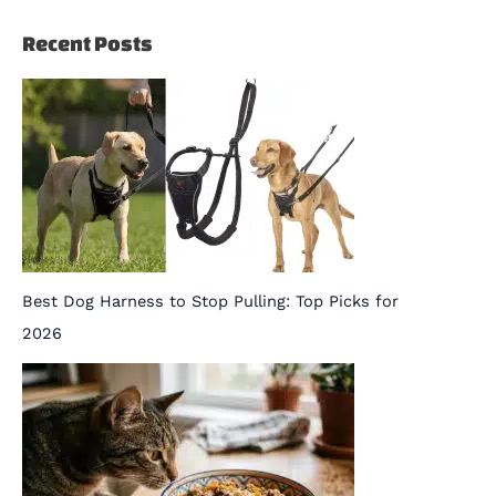
Recent Posts
Best Dog Harness to Stop Pulling: Top Picks for
2026