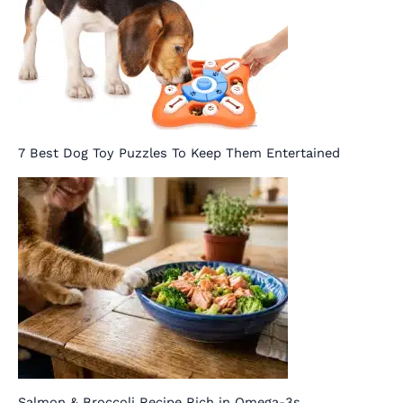
7 Best Dog Toy Puzzles To Keep Them Entertained
Salmon & Broccoli Recipe Rich in Omega-3s