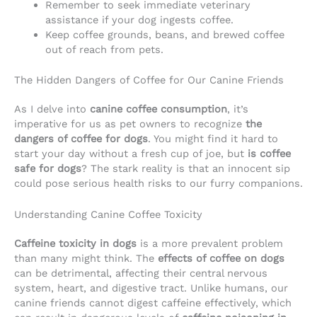
Remember to seek immediate veterinary
assistance if your dog ingests coffee.
Keep coffee grounds, beans, and brewed coffee
out of reach from pets.
The Hidden Dangers of Coffee for Our Canine Friends
As I delve into
canine coffee consumption
, it’s
imperative for us as pet owners to recognize
the
dangers of coffee for dogs
. You might find it hard to
start your day without a fresh cup of joe, but
is coffee
safe for dogs
? The stark reality is that an innocent sip
could pose serious health risks to our furry companions.
Understanding Canine Coffee Toxicity
Caffeine toxicity in dogs
is a more prevalent problem
than many might think. The
effects of coffee on dogs
can be detrimental, affecting their central nervous
system, heart, and digestive tract. Unlike humans, our
canine friends cannot digest caffeine effectively, which