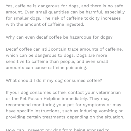
Yes, caffeine is dangerous for dogs, and there is no safe
amount. Even small quantities can be harmful, especially
for smaller dogs. The risk of caffeine toxicity increases
with the amount of caffeine ingested.
Why can even decaf coffee be hazardous for dogs?
Decaf coffee can still contain trace amounts of caffeine,
which can be dangerous to dogs. Dogs are more
sensitive to caffeine than people, and even small
amounts can cause caffeine poisoning.
What should I do if my dog consumes coffee?
If your dog consumes coffee, contact your veterinarian
or the Pet Poison Helpline immediately. They may
recommend monitoring your pet for symptoms or may
have specific instructions, such as inducing vomiting or
providing certain treatments depending on the situation.
How can I prevent my dog from being exposed to