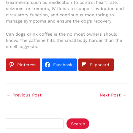
treatments such as medication to control heart rate,
seizures, or tremors, IV fluids to support hydration and
circulatory function, and continuous monitoring to
manage symptoms and ensure the dog’s recovery.
Can dogs drink coffee is the no most owners should
know. The caffeine hits the small body harder than the
smell suggests.
Pinterest
Facebook
Flipboard
←
Previous Post
Next Post
→
Search