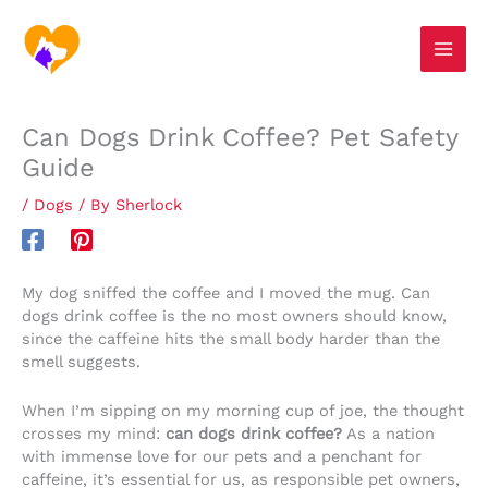
Skip
S
to
e
content
a
r
Can Dogs Drink Coffee? Pet Safety
c
Guide
h
/
Dogs
/ By
Sherlock
My dog sniffed the coffee and I moved the mug. Can
dogs drink coffee is the no most owners should know,
since the caffeine hits the small body harder than the
smell suggests.
When I’m sipping on my morning cup of joe, the thought
crosses my mind:
can dogs drink coffee?
As a nation
with immense love for our pets and a penchant for
caffeine, it’s essential for us, as responsible pet owners,