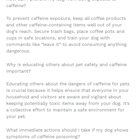
caffeine?
To prevent caffeine exposure, keep all coffee products
and other caffeine-containing items well out of your
dog’s reach. Secure trash bags, place coffee pots and
cups in safe locations, and train your dog with
commands like “leave it” to avoid consuming anything
dangerous.
Why is educating others about pet safety and caffeine
important?
Educating others about the dangers of caffeine for pets
is crucial because it helps ensure that everyone in your
household and visitors are aware and vigilant about
keeping potentially toxic items away from your dog. It’s
a collective effort to maintain a safe environment for
your pet.
What immediate actions should I take if my dog shows
symptoms of caffeine poisoning?