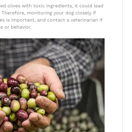
ed olives with toxic ingredients, it could lead
Therefore, monitoring your dog closely if
s is important, and contact a veterinarian if
 or behavior.