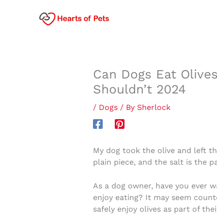
Skip
to
content
Can Dogs Eat Olives
Shouldn’t 2024
/
Dogs
/ By
Sherlock
My dog took the olive and left the
plain piece, and the salt is the p
As a dog owner, have you ever wa
enjoy eating? It may seem count
safely enjoy olives as part of thei