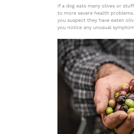
If a dog eats many olives or stuff
to more severe health problems. 
you suspect they have eaten olive
you notice any unusual symptoms