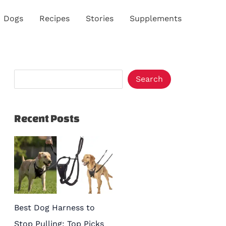
S
Dogs
Recipes
Stories
Supplements
e
a
r
c
Search
h
Recent Posts
Best Dog Harness to
Stop Pulling: Top Picks