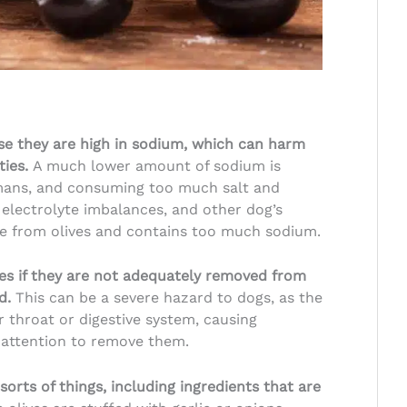
se they are high in sodium, which can harm
ties.
A much lower amount of sodium is
umans, and consuming too much salt and
electrolyte imbalances, and other dog’s
ade from olives and contains too much sodium.
es if they are not adequately removed from
ed.
This can be a severe hazard to dogs, as the
 throat or digestive system, causing
 attention to remove them.
sorts of things, including ingredients that are