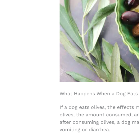
What Happens When a Dog Eats 
If a dog eats olives, the effects
olives, the amount consumed, an
after consuming olives, a dog ma
vomiting or diarrhea.