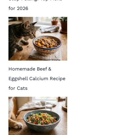
for 2026
Homemade Beef &
Eggshell Calcium Recipe
for Cats