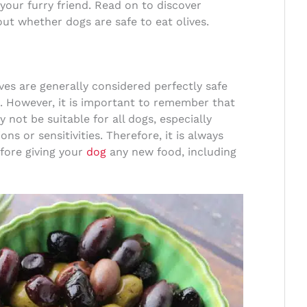
 your furry friend. Read on to discover
ut whether dogs are safe to eat olives.
lives are generally considered perfectly safe
. However, it is important to remember that
 not be suitable for all dogs, especially
ns or sensitivities. Therefore, it is always
efore giving your
dog
any new food, including