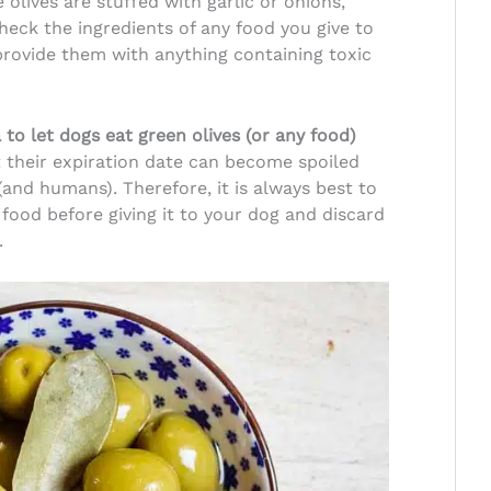
olives are stuffed with garlic or onions,
eck the ingredients of any food you give to
provide them with anything containing toxic
a to let dogs eat green olives (or any food)
 their expiration date can become spoiled
(and humans). Therefore, it is always best to
 food before giving it to your dog and discard
.