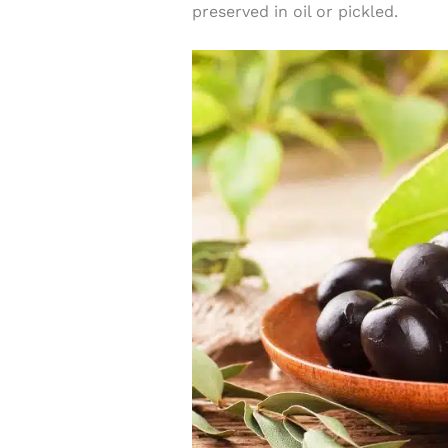
preserved in oil or pickled.