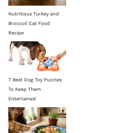
Nutritious Turkey and
Broccoli Cat Food
Recipe
7 Best Dog Toy Puzzles
To Keep Them
Entertained