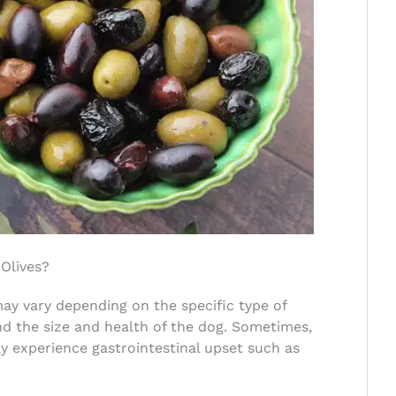
Olives?
 may vary depending on the specific type of
d the size and health of the dog. Sometimes,
y experience gastrointestinal upset such as