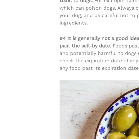
toxic to dogs.
For example, some 
which can poison dogs. Always ch
your dog, and be careful not to 
ingredients.
#4 It is generally not a good ide
past the sell-by date.
Foods past
and potentially harmful to dogs 
check the expiration date of any
any food past its expiration date