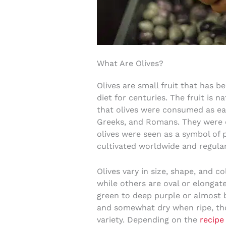
What Are Olives?
Olives are small fruit that has b
diet for centuries. The fruit is n
that olives were consumed as ea
Greeks, and Romans. They were e
olives were seen as a symbol of p
cultivated worldwide and regular
Olives vary in size, shape, and c
while others are oval or elongate
green to deep purple or almost bl
and somewhat dry when ripe, tho
variety. Depending on the
recipe