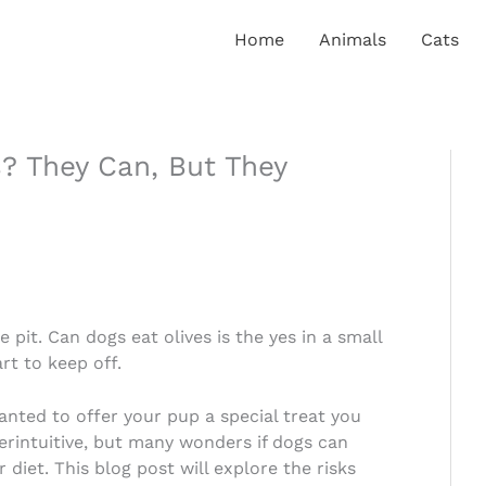
Home
Animals
Cats
? They Can, But They
 pit. Can dogs eat olives is the yes in a small
art to keep off.
nted to offer your pup a special treat you
erintuitive, but many wonders if dogs can
r diet. This blog post will explore the risks