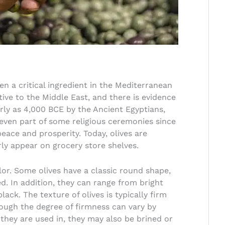
een a critical ingredient in the Mediterranean
ative to the Middle East, and there is evidence
rly as 4,000 BCE by the Ancient Egyptians,
ven part of some religious ceremonies since
eace and prosperity. Today, olives are
ly appear on grocery store shelves.
olor. Some olives have a classic round shape,
d. In addition, they can range from bright
ack. The texture of olives is typically firm
ugh the degree of firmness can vary by
they are used in, they may also be brined or