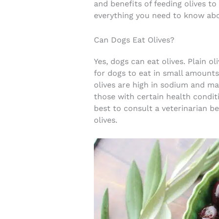
and benefits of feeding olives to
everything you need to know abo
Can Dogs Eat Olives?
Yes, dogs can eat olives. Plain o
for dogs to eat in small amounts
olives are high in sodium and may
those with certain health conditio
best to consult a veterinarian b
olives.