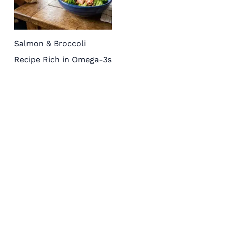
Salmon & Broccoli
Recipe Rich in Omega-3s