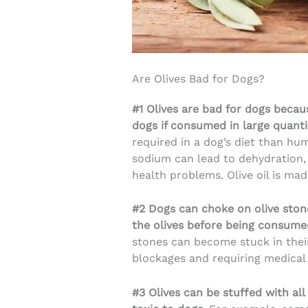
Are Olives Bad for Dogs?
#1 Olives are bad for dogs becau
dogs if consumed in large quanti
required in a dog’s diet than h
sodium can lead to dehydration, 
health problems. Olive oil is m
#2 Dogs can choke on olive ston
the olives before being consum
stones can become stuck in their
blockages and requiring medical
#3 Olives can be stuffed with all 