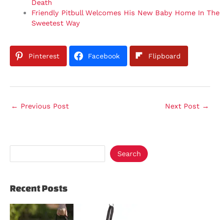
Death
Friendly Pitbull Welcomes His New Baby Home In The
Sweetest Way
Pinterest
Facebook
Flipboard
←
Previous Post
Next Post
→
Search
Recent Posts