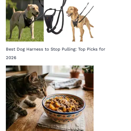
Best Dog Harness to Stop Pulling: Top Picks for
2026