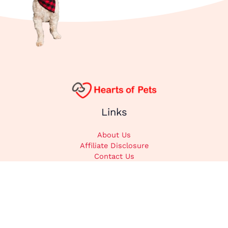
Links
About Us
Affiliate Disclosure
Contact Us
Cookie Policy
DMCA
Privacy Policy
Submit Content
Home
Categories