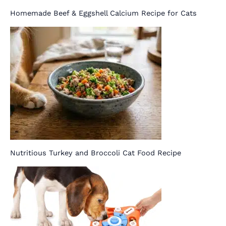
Homemade Beef & Eggshell Calcium Recipe for Cats
Nutritious Turkey and Broccoli Cat Food Recipe