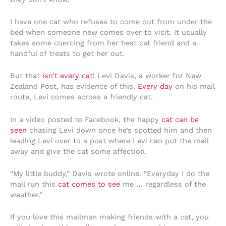
I have one cat who refuses to come out from under the
bed when someone new comes over to visit. It usually
takes some coercing from her best cat friend and a
handful of treats to get her out.
But that
isn’t every cat
! Levi Davis, a worker for New
Zealand Post, has evidence of this.
Every day
on his mail
route, Levi comes across a friendly cat.
In a video posted to Facebook, the happy
cat can be
seen
chasing Levi down once he’s spotted him and then
leading Levi over to a post where Levi can put the mail
away and give the cat some affection.
“My little buddy,” Davis wrote online. “Everyday I do the
mail run this
cat comes to see
me … regardless of the
weather.”
If you love this mailman making friends with a cat, you