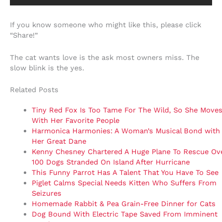
If you know someone who might like this, please click
“Share!”
The cat wants love is the ask most owners miss. The
slow blink is the yes.
Related Posts
Tiny Red Fox Is Too Tame For The Wild, So She Moves
With Her Favorite People
Harmonica Harmonies: A Woman’s Musical Bond with
Her Great Dane
Kenny Chesney Chartered A Huge Plane To Rescue Ov
100 Dogs Stranded On Island After Hurricane
This Funny Parrot Has A Talent That You Have To See
Piglet Calms Special Needs Kitten Who Suffers From
Seizures
Homemade Rabbit & Pea Grain-Free Dinner for Cats
Dog Bound With Electric Tape Saved From Imminent