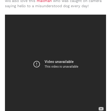
will also love this
mailman
who was caught on camera
saying hello to a misunderstood dog every day!