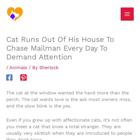
Skip
S
to
e
content
a
r
Cat Runs Out Of His House To
c
Chase Mailman Every Day To
h
Demand Attention
/
Animals
/ By
Sherlock
The cat at the window wanted the hand more than the
perch. The cat wants love is the ask most owners miss,
and the slow blink is the yes.
Even if you grew up with affectionate cats, it’s not often
you meet a cat that loves a total stranger. They are
usually very skittish when they are introduced to people
they don’t know.