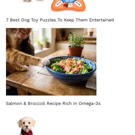
7 Best Dog Toy Puzzles To Keep Them Entertained
Salmon & Broccoli Recipe Rich in Omega-3s