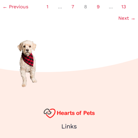
←
Previous
1
…
7
8
9
…
13
Read More »
Next
→
Links