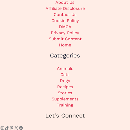
About Us
Affiliate Disclosure
Contact Us
Cookie Policy
DMCA
Privacy Policy
Submit Content
Home
Categories
Animals
Cats
Dogs
Recipes
Stories
Supplements
Training
Instagram
TikTok
Pinterest
X
Facebook
Let's Connect