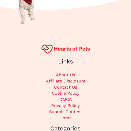
Links
About Us
Affiliate Disclosure
Contact Us
Cookie Policy
DMCA
Privacy Policy
Submit Content
Home
Categories