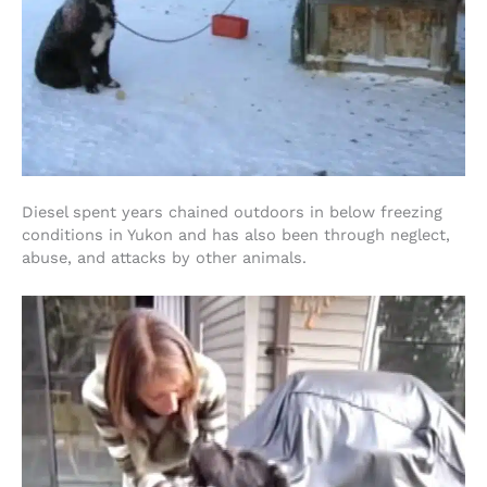
Diesel spent years chained outdoors in below freezing
conditions in Yukon and has also been through neglect,
abuse, and attacks by other animals.