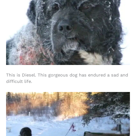
This is Diesel. This gorgeous dog has endured a sad and
difficult life.