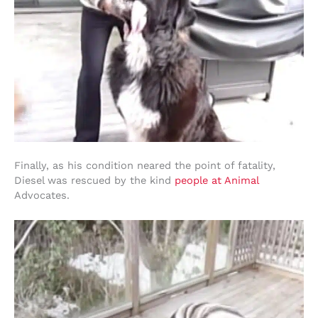
Finally, as his condition neared the point of fatality,
Diesel was rescued by the kind
people at Animal
Advocates.