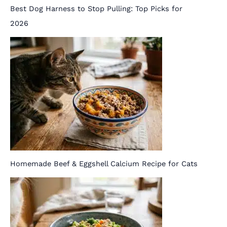
Best Dog Harness to Stop Pulling: Top Picks for
2026
Homemade Beef & Eggshell Calcium Recipe for Cats