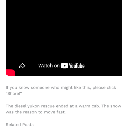
If you know someone who might like this, please click
“Share!”
The diesel yukon rescue ended at a warm cab. The snow
was the reason to move fast.
Related Posts