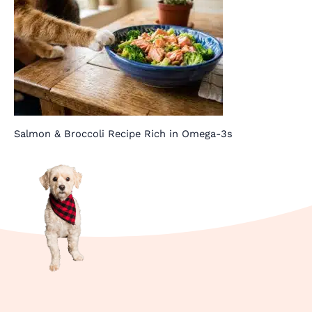
Salmon & Broccoli Recipe Rich in Omega-3s