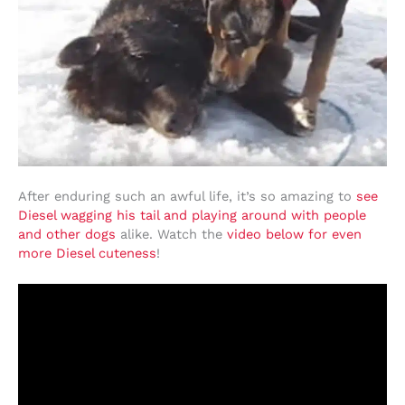
After enduring such an awful life, it’s so amazing to
see
Diesel wagging his tail and playing around with people
and other dogs
alike. Watch the
video below for even
more Diesel cuteness
!