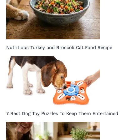
Nutritious Turkey and Broccoli Cat Food Recipe
7 Best Dog Toy Puzzles To Keep Them Entertained