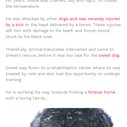
For years, Diesel was chained, day and night, no matter
the temperature.
He was attacked by other
dogs and was severely injured
by a kick
to the head delivered by a horse. These injuries
left him with damage to his teeth and frozen blood
stuck to his black coat.
Thankfully, Animal Advocates intervened and came to
Diesel’s rescue, before it was too late for the
sweet dog
.
Diesel was flown to a rehabilitation center where he was
treated by vets and also had the opportunity to undergo
training.
He is working his way towards finding a
forever home
with a loving family…