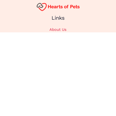
Links
About Us
Affiliate Disclosure
Contact Us
Cookie Policy
DMCA
Privacy Policy
Submit Content
Home
Categories
Animals
Cats
Dogs
Recipes
Stories
Supplements