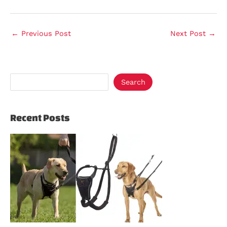
←
Previous Post
Next Post
→
Search
Recent Posts