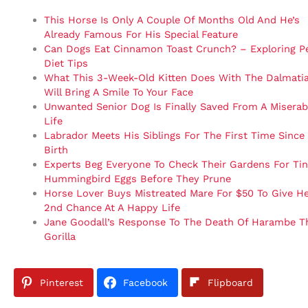
This Horse Is Only A Couple Of Months Old And He’s
Already Famous For His Special Feature
Can Dogs Eat Cinnamon Toast Crunch? – Exploring P
Diet Tips
What This 3-Week-Old Kitten Does With The Dalmati
Will Bring A Smile To Your Face
Unwanted Senior Dog Is Finally Saved From A Miserab
Life
Labrador Meets His Siblings For The First Time Since
Birth
Experts Beg Everyone To Check Their Gardens For Ti
Hummingbird Eggs Before They Prune
Horse Lover Buys Mistreated Mare For $50 To Give He
2nd Chance At A Happy Life
Jane Goodall’s Response To The Death Of Harambe T
Gorilla
Pinterest
Facebook
Flipboard