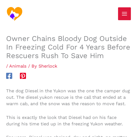
Skip
S
to
e
content
a
r
Owner Chains Bloody Dog Outside
c
In Freezing Cold For 4 Years Before
h
Rescuers Rush To Save Him
/
Animals
/ By
Sherlock
The dog Diesel in the Yukon was the one the camper dug
out. The diesel yukon rescue is the call that ended at a
warm cab, and the snow was the reason to move fast.
This is exactly the look that Diesel had on his face
during his time tied up in the freezing Yukon weather.