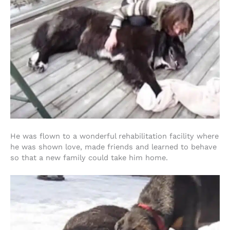
He was flown to a wonderful rehabilitation facility where
he was shown love, made friends and learned to behave
so that a new family could take him home.