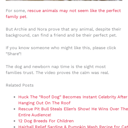
For some,
rescue animals may not seem like the perfect
family pet
.
But Archie and Nora prove that any animal, despite their
background, can find a friend and be their perfect pet.
If you know someone who might like this, please click
“Share”!
The dog and newborn nap time is the sight most
families trust. The video proves the calm was real.
Related Posts
Huck The “Roof Dog” Becomes Instant Celebrity After
Hanging Out On The Roof
Rescue Pit Bull Steals Ellen’s Show! He Wins Over The
Entire Audience!
12 Dog Breeds For Children
Hairball Relief Sardine & Pumpkin Mash Recipe for Ca