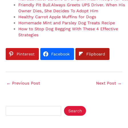
Friendly Pit Bull Always Greets UPS Driver. When His
Owner Dies, She Decides To Adopt Him
Healthy Carrot Apple Muffins for Dogs
Homemade Mint and Parsley Dog Treats Recipe
How to Stop Dog Begging With These 4 Effective
Strategies
Pinterest
Facebook
Flipboard
←
Previous Post
Next Post
→
Search