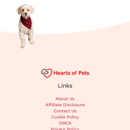
Links
About Us
Affiliate Disclosure
Contact Us
Cookie Policy
DMCA
Privacy Policy