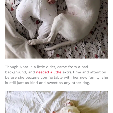
Though Nora is a little older, came from a bad
background, and
needed a little
extra time and attention
before she became comfortable with her new family, she
is still just as kind and sweet as any other dog.