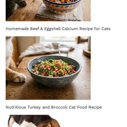
Homemade Beef & Eggshell Calcium Recipe for Cats
Nutritious Turkey and Broccoli Cat Food Recipe