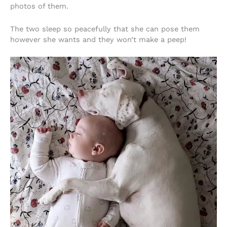
photos of them.
The two sleep so peacefully that she can pose them
however she wants and they won’t make a peep!