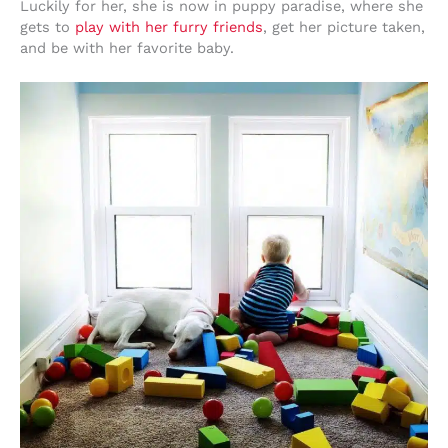
Luckily for her, she is now in puppy paradise, where she
gets to
play with her furry friends
, get her picture taken,
and be with her favorite baby.