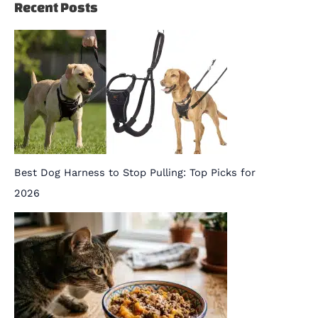
Recent Posts
Best Dog Harness to Stop Pulling: Top Picks for
2026