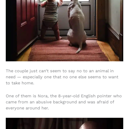
The couple just can’t seem to say no to an animal in
need — especially one that no one else seems to want
to take home.
One of them is Nora, the 8-year-old English pointer who
came from an abusive background and was afraid of
everyone around her.