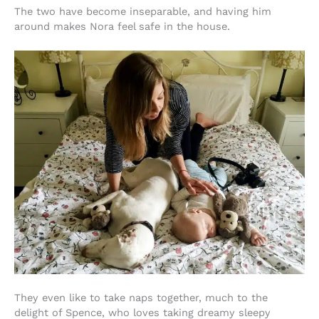
The two have become inseparable, and having him
around makes Nora feel safe in the house.
They even like to take naps together, much to the
delight of Spence, who loves taking dreamy sleepy