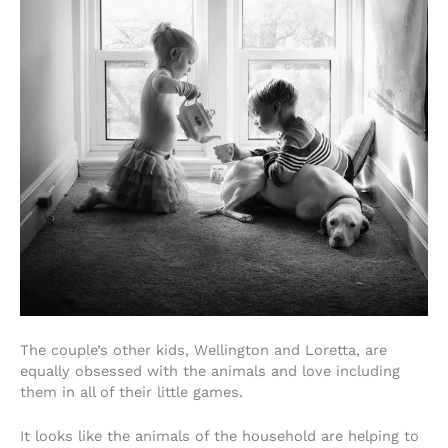
The couple’s other kids, Wellington and Loretta, are
equally obsessed with the animals and love including
them in all of their little games.
It looks like the animals of the household are helping to