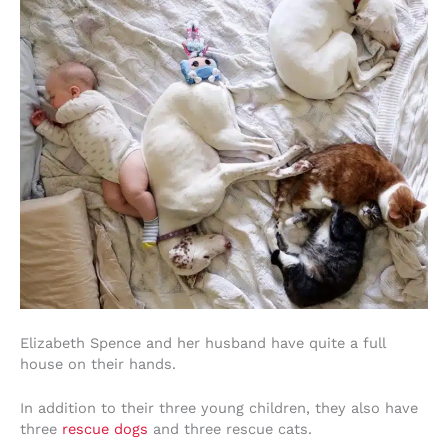
Elizabeth Spence and her husband have quite a full
house on their hands.
In addition to their three young children, they also have
three
rescue dogs
and three rescue cats.