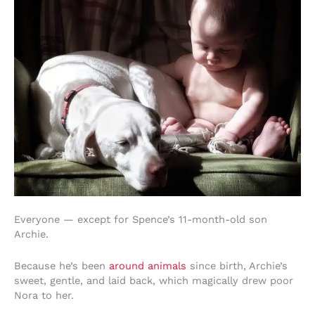
Everyone — except for Spence’s 11-month-old son
Archie.
Because he’s been
around animals
since birth, Archie’s
sweet, gentle, and laid back, which magically drew poor
Nora to her.