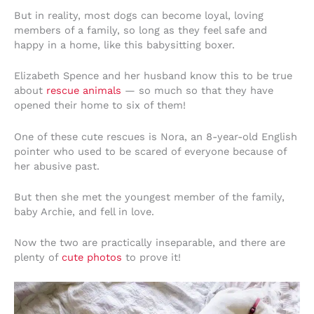
But in reality, most dogs can become loyal, loving
members of a family, so long as they feel safe and
happy in a home, like this babysitting boxer.
Elizabeth Spence and her husband know this to be true
about
rescue animals
— so much so that they have
opened their home to six of them!
One of these cute rescues is Nora, an 8-year-old English
pointer who used to be scared of everyone because of
her abusive past.
But then she met the youngest member of the family,
baby Archie, and fell in love.
Now the two are practically inseparable, and there are
plenty of
cute photos
to prove it!