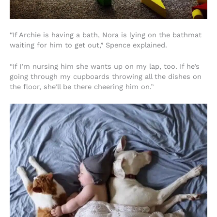
“If Archie is having a bath, Nora is lying on the bathmat
waiting for him to get out,” Spence explained.
“If I’m nursing him she wants up on my lap, too. If he’s
going through my cupboards throwing all the dishes on
the floor, she’ll be there cheering him on.”