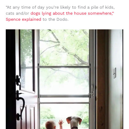
“At any time of day you’re likely to find a pile of kids,
cats and/or
dogs lying about the house somewhere,”
Spence explained
to the Dodo.