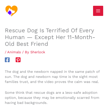
Skip
S
to
e
content
a
r
Rescue Dog Is Terrified Of Every
c
Human — Except Her 11-Month-
h
Old Best Friend
/
Animals
/ By
Sherlock
The dog and the newborn napped in the same patch of
sun. The dog and newborn nap time is the sight most
families trust, and the video proves the calm was real.
Some think that rescue dogs are a less-safe adoption
option, because they may be emotionally scarred from
having bad backgrounds.