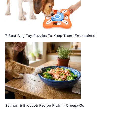
7 Best Dog Toy Puzzles To Keep Them Entertained
Salmon & Broccoli Recipe Rich in Omega-3s