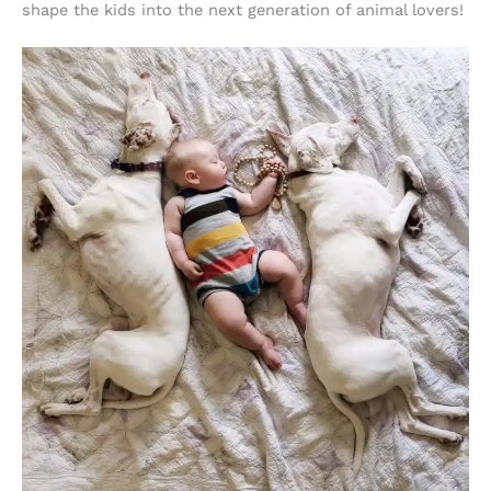
shape the kids into the next generation of animal lovers!