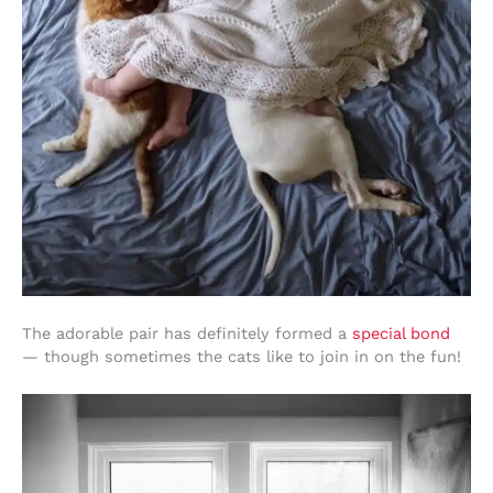
The adorable pair has definitely formed a
special bond
— though sometimes the cats like to join in on the fun!