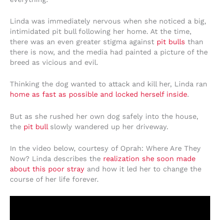
Linda was immediately nervous when she noticed a big,
intimidated pit bull following her home. At the time,
there was an even greater stigma against
pit bulls
than
there is now, and the media had painted a picture of the
breed as vicious and evil.
Thinking the dog wanted to attack and kill her, Linda ran
home as fast as possible and locked herself inside
.
But as she rushed her own dog safely into the house,
the
pit bull
slowly wandered up her driveway.
In the video below, courtesy of Oprah: Where Are They
Now? Linda describes the
realization she soon made
about this poor stray
and how it led her to change the
course of her life forever.