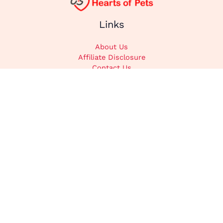
Links
About Us
Affiliate Disclosure
Contact Us
Cookie Policy
DMCA
Privacy Policy
Submit Content
Home
Categories
Animals
Cats
Dogs
Recipes
Stories
Supplements