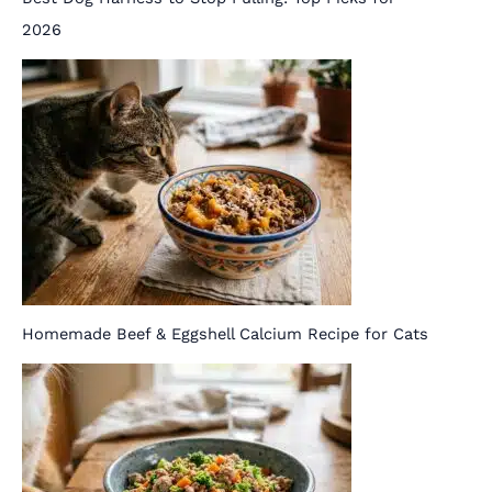
2026
Homemade Beef & Eggshell Calcium Recipe for Cats