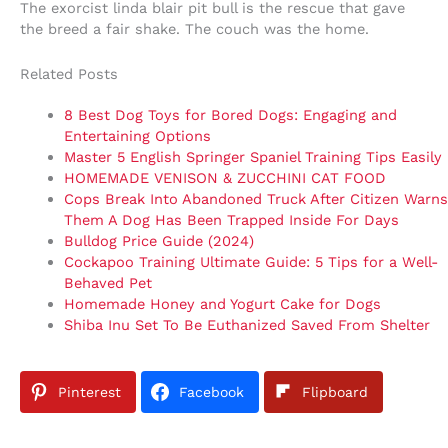
The exorcist linda blair pit bull is the rescue that gave
the breed a fair shake. The couch was the home.
Related Posts
8 Best Dog Toys for Bored Dogs: Engaging and
Entertaining Options
Master 5 English Springer Spaniel Training Tips Easily
HOMEMADE VENISON & ZUCCHINI CAT FOOD
Cops Break Into Abandoned Truck After Citizen Warns
Them A Dog Has Been Trapped Inside For Days
Bulldog Price Guide (2024)
Cockapoo Training Ultimate Guide: 5 Tips for a Well-
Behaved Pet
Homemade Honey and Yogurt Cake for Dogs
Shiba Inu Set To Be Euthanized Saved From Shelter
Pinterest
Facebook
Flipboard