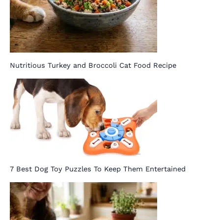
Nutritious Turkey and Broccoli Cat Food Recipe
7 Best Dog Toy Puzzles To Keep Them Entertained