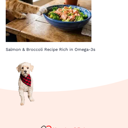
Salmon & Broccoli Recipe Rich in Omega-3s