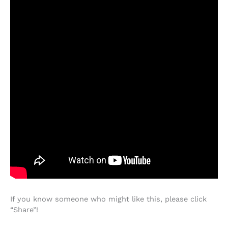
If you know someone who might like this, please click
“Share”!