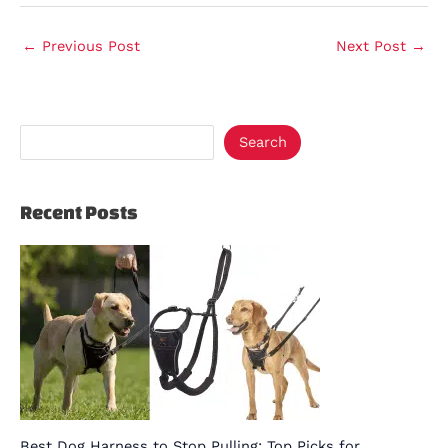
←
Previous Post
Next Post
→
Search
Recent Posts
Best Dog Harness to Stop Pulling: Top Picks for