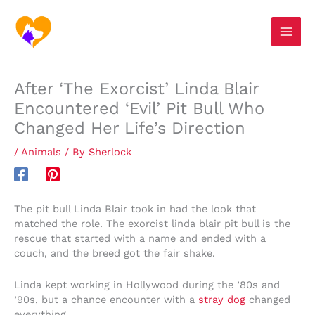
Skip
S
to
e
content
a
r
After ‘The Exorcist’ Linda Blair
c
Encountered ‘Evil’ Pit Bull Who
h
Changed Her Life’s Direction
/
Animals
/ By
Sherlock
The pit bull Linda Blair took in had the look that
matched the role. The exorcist linda blair pit bull is the
rescue that started with a name and ended with a
couch, and the breed got the fair shake.
Linda kept working in Hollywood during the ’80s and
’90s, but a chance encounter with a
stray dog
changed
everything.