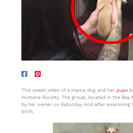
This sweet video of a mama dog and her
pups
be
Humane Society. The group, located in the Bay 
by her owner on Saturday. And after examining h
birth.