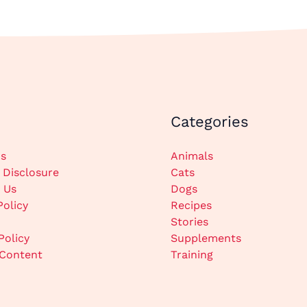
Categories
s
Animals
e Disclosure
Cats
 Us
Dogs
Policy
Recipes
Stories
Policy
Supplements
Content
Training