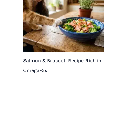
Salmon & Broccoli Recipe Rich in
Omega-3s