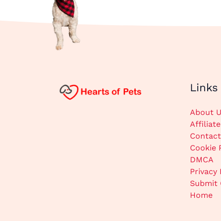
Links
About U
Affiliat
Contact
Cookie 
DMCA
Privacy 
Submit 
Home