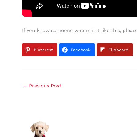
If you know someone who might like this, please
Pinterest
Facebook
Flipboard
←
Previous Post