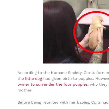
According to the Humane Society, Cora’s former
the
little dog
had given birth to puppies. Howeve
owner to surrender the four puppies
, who they 
mother.
Before being reunited with her babies, Cora had