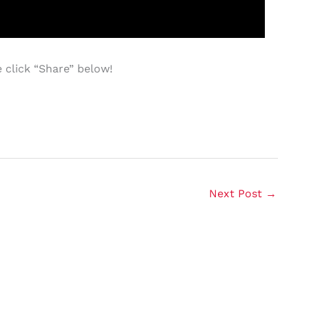
 click “Share” below!
Next Post
→