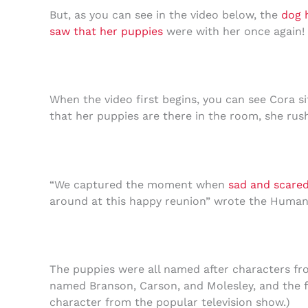
But, as you can see in the video below, the
dog 
saw that her puppies
were with her once again!
When the video first begins, you can see Cora sit
that her puppies are there in the room, she rush
“We captured the moment when
sad and scare
around at this happy reunion” wrote the Human
The puppies were all named after characters f
named Branson, Carson, and Molesley, and the f
character from the popular television show.)