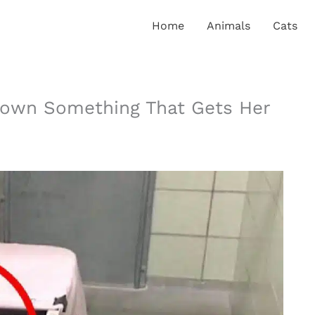
Home
Animals
Cats
own Something That Gets Her