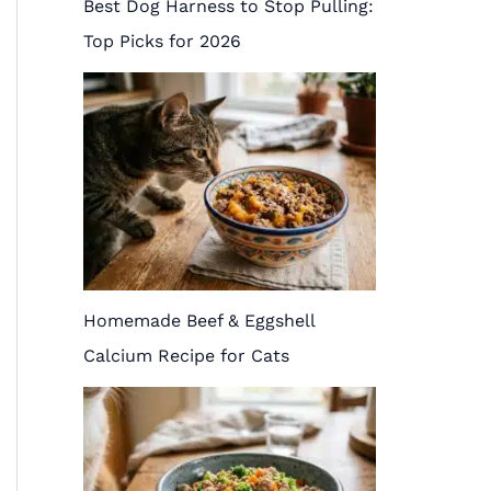
Best Dog Harness to Stop Pulling:
Top Picks for 2026
Homemade Beef & Eggshell
Calcium Recipe for Cats