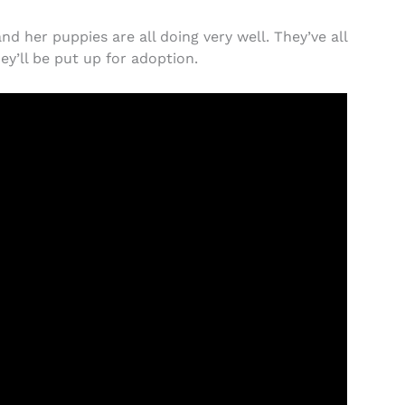
 her puppies are all doing very well. They’ve all
ey’ll be put up for adoption.