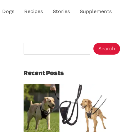
S
Dogs
Recipes
Stories
Supplements
e
a
r
c
Search
h
Recent Posts