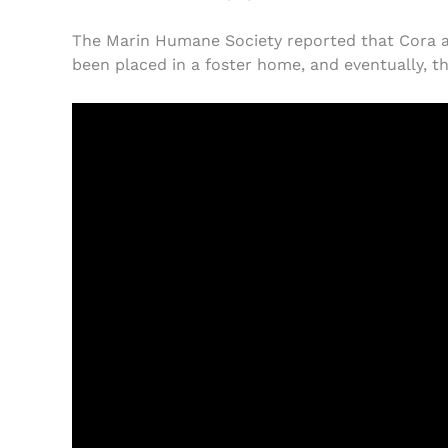
The Marin Humane Society reported that Cora and
been placed in a foster home, and eventually, th