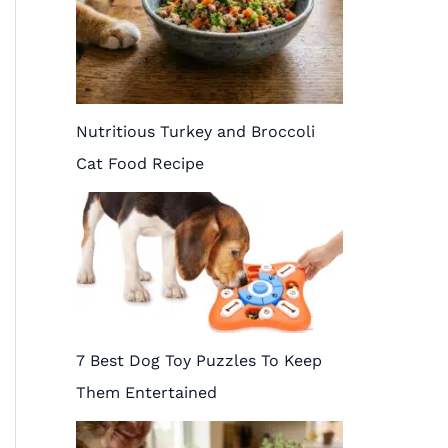
Nutritious Turkey and Broccoli
Cat Food Recipe
7 Best Dog Toy Puzzles To Keep
Them Entertained