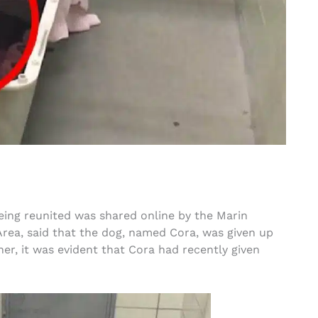
ing reunited was shared online by the Marin
Area, said that the dog, named Cora, was given up
er, it was evident that Cora had recently given