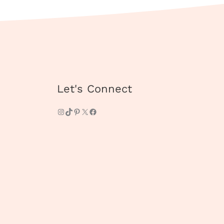
Instagram
TikTok
Pinterest
X
Facebook
Let's Connect