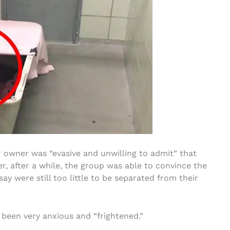
 owner was “evasive and unwilling to admit” that
r, after a while, the group was able to convince the
say were still too little to be separated from their
 been very anxious and “frightened.”