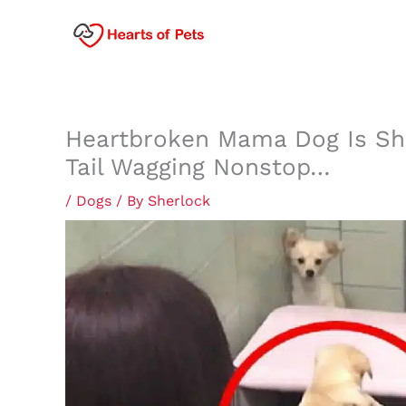
Skip
to
content
Heartbroken Mama Dog Is Sh
Tail Wagging Nonstop…
/
Dogs
/ By
Sherlock