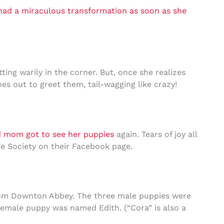
had a miraculous transformation as soon as she
ting warily in the corner. But, once she realizes
es out to greet them, tail-wagging like crazy!
d mom got to see her puppies
again. Tears of joy all
e Society on their Facebook page.
rom Downton Abbey. The three male puppies were
emale puppy was named Edith. (“Cora” is also a