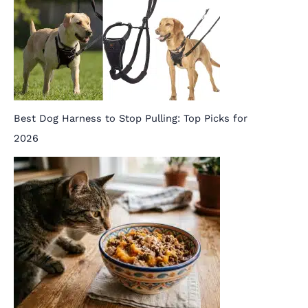
Best Dog Harness to Stop Pulling: Top Picks for
2026