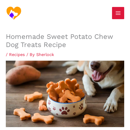
Skip
S
to
e
content
a
r
Homemade Sweet Potato Chew
c
Dog Treats Recipe
h
/
Recipes
/ By
Sherlock