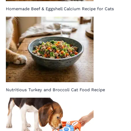
Homemade Beef & Eggshell Calcium Recipe for Cats
Nutritious Turkey and Broccoli Cat Food Recipe