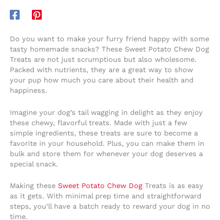
Do you want to make your furry friend happy with some
tasty homemade snacks? These Sweet Potato Chew Dog
Treats are not just scrumptious but also wholesome.
Packed with nutrients, they are a great way to show
your pup how much you care about their health and
happiness.
Imagine your dog’s tail wagging in delight as they enjoy
these chewy, flavorful treats. Made with just a few
simple ingredients, these treats are sure to become a
favorite in your household. Plus, you can make them in
bulk and store them for whenever your dog deserves a
special snack.
Making these
Sweet Potato Chew Dog
Treats is as easy
as it gets. With minimal prep time and straightforward
steps, you’ll have a batch ready to reward your dog in no
time.