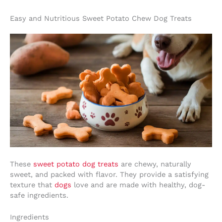
Easy and Nutritious Sweet Potato Chew Dog Treats
These
sweet potato dog treats
are chewy, naturally
sweet, and packed with flavor. They provide a satisfying
texture that
dogs
love and are made with healthy, dog-
safe ingredients.
Ingredients