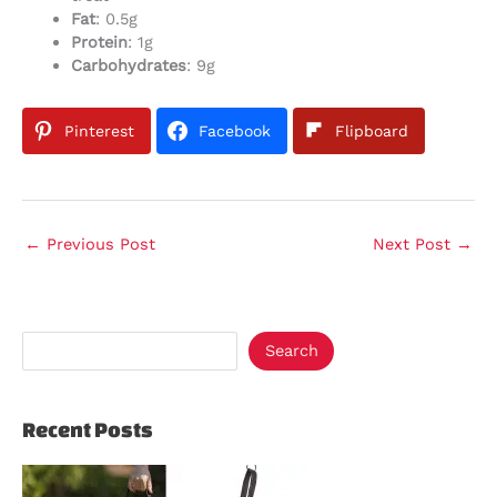
Fat
: 0.5g
Protein
: 1g
Carbohydrates
: 9g
Pinterest
Facebook
Flipboard
←
Previous Post
Next Post
→
Search
Recent Posts