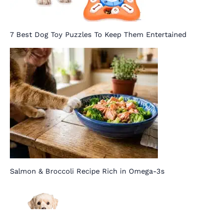
7 Best Dog Toy Puzzles To Keep Them Entertained
Salmon & Broccoli Recipe Rich in Omega-3s