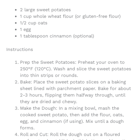
2 large sweet potatoes
1 cup whole wheat flour (or gluten-free flour)
1/2 cup oats
1 egg
1 tablespoon cinnamon (optional)
Instructions
Prep the Sweet Potatoes: Preheat your oven to
250°F (120°C). Wash and slice the sweet potatoes
into thin strips or rounds.
Bake: Place the sweet potato slices on a baking
sheet lined with parchment paper. Bake for about
2-3 hours, flipping them halfway through, until
they are dried and chewy.
Make the Dough: In a mixing bowl, mash the
cooked sweet potato, then add the flour, oats,
egg, and cinnamon (if using). Mix until a dough
forms.
Roll and Cut: Roll the dough out on a floured