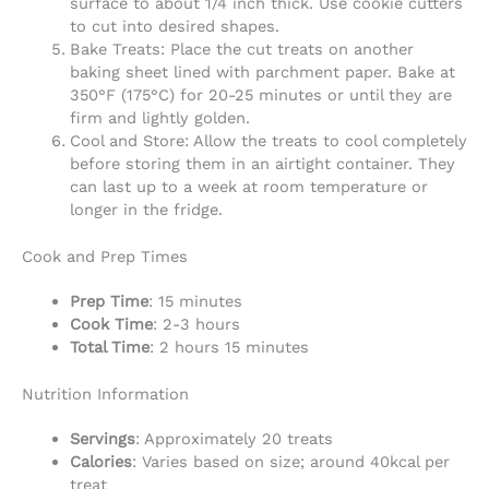
surface to about 1/4 inch thick. Use cookie cutters
to cut into desired shapes.
Bake Treats: Place the cut treats on another
baking sheet lined with parchment paper. Bake at
350°F (175°C) for 20-25 minutes or until they are
firm and lightly golden.
Cool and Store: Allow the treats to cool completely
before storing them in an airtight container. They
can last up to a week at room temperature or
longer in the fridge.
Cook and Prep Times
Prep Time
: 15 minutes
Cook Time
: 2-3 hours
Total Time
: 2 hours 15 minutes
Nutrition Information
Servings
: Approximately 20 treats
Calories
: Varies based on size; around 40kcal per
treat