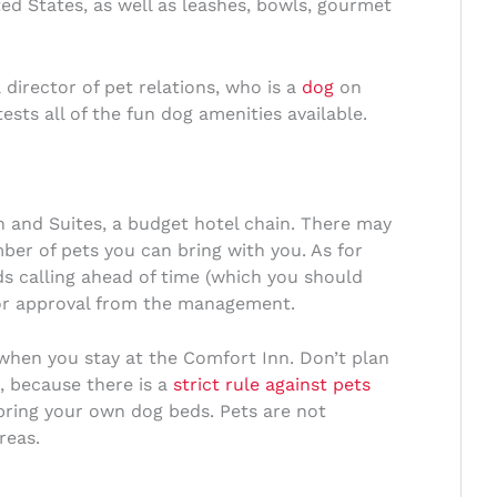
ed States, as well as leashes, bowls, gourmet
director of pet relations, who is a
dog
on
sts all of the fun dog amenities available.
 and Suites, a budget hotel chain. There may
ber of pets you can bring with you. As for
s calling ahead of time (which you should
rior approval from the management.
e when you stay at the Comfort Inn. Don’t plan
r, because there is a
strict rule against pets
bring your own dog beds. Pets are not
reas.