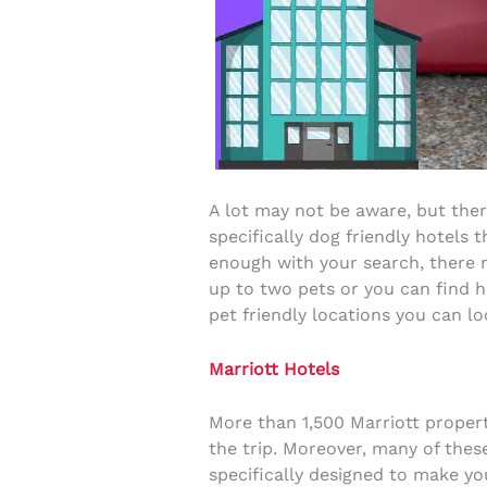
A lot may not be aware, but ther
specifically dog friendly hotels 
enough with your search, there m
up to two pets or you can find h
pet friendly locations you can lo
Marriott Hotels
More than 1,500 Marriott propert
the trip. Moreover, many of thes
specifically designed to make yo