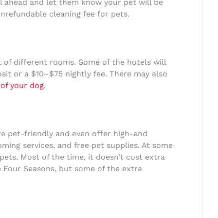
ll ahead and let them know your pet will be
onrefundable cleaning fee for pets.
t of different rooms. Some of the hotels will
osit or a $10–$75 nightly fee. There may also
 of your dog
.
e pet-friendly and even offer high-end
oming services, and free pet supplies. At some
 pets. Most of the time, it doesn’t cost extra
e Four Seasons, but some of the extra