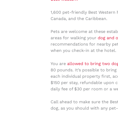
1,600 pet-friendly Best Western h
Canada, and the Caribbean.
Pets are welcome at these estab
areas for walking your
dog and o
recommendations for nearby pet-
when you check-in at the hotel.
You are
allowed to bring two do
80 pounds. It’s possible to bring
each individual property first, a
$150 per stay, refundable upon c
daily fee of $30 per room or a 
Call ahead to make sure the Be
dog, as you should with any pet-