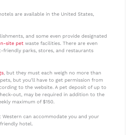
otels are available in the United States,
lishments, and some even provide designated
n-site pet
waste facilities. There are even
friendly parks, stores, and restaurants
gs
, but they must each weigh no more than
 pets, but you’ll have to get permission from
ccording to the website. A pet deposit of up to
heck-out, may be required in addition to the
weekly maximum of $150.
st Western can accommodate you and your
friendly hotel.