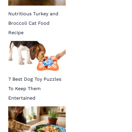
Nutritious Turkey and
Broccoli Cat Food
Recipe
7 Best Dog Toy Puzzles
To Keep Them
Entertained