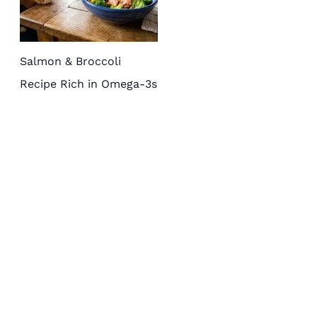
Salmon & Broccoli
Recipe Rich in Omega-3s