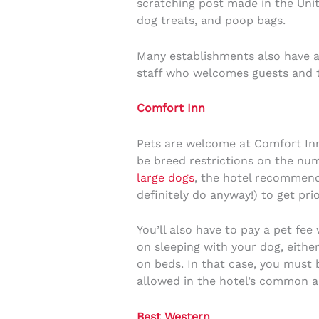
scratching post made in the Unit
dog treats, and poop bags.
Many establishments also have a 
staff who welcomes guests and te
Comfort Inn
Pets are welcome at Comfort Inn
be breed restrictions on the num
large dogs
, the hotel recommend
definitely do anyway!) to get p
You’ll also have to pay a pet fe
on sleeping with your dog, eithe
on beds. In that case, you must 
allowed in the hotel’s common a
Best Western