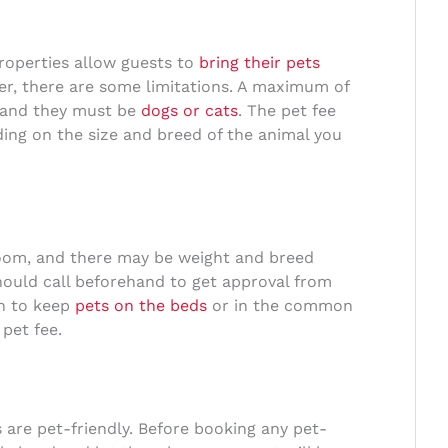
properties allow guests to
bring their pets
, there are some limitations. A maximum of
, and they must be
dogs or cats
. The pet fee
ing on the size and breed of the animal you
room, and there may be weight and breed
ould call beforehand to get approval from
en to keep
pets on the beds
or in the common
 pet fee.
are pet-friendly. Before booking any pet-