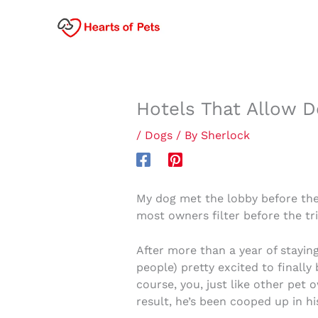
Skip
to
content
Hotels That Allow D
/
Dogs
/ By
Sherlock
My dog met the lobby before the
most owners filter before the tri
After more than a year of stayin
people) pretty excited to finally
course, you, just like other pet 
result, he’s been cooped up in hi