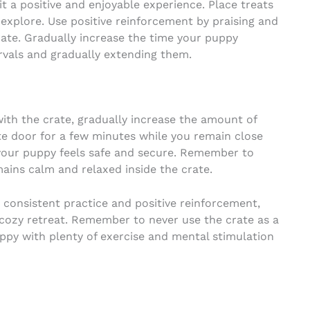
t a positive and enjoyable experience. Place treats
 explore. Use positive reinforcement by praising and
ate. Gradually increase the time your puppy
ervals and gradually extending them.
h the crate, gradually increase the amount of
ate door for a few minutes while you remain close
 your puppy feels safe and secure. Remember to
ains calm and relaxed inside the crate.
 consistent practice and positive reinforcement,
a cozy retreat. Remember to never use the crate as a
py with plenty of exercise and mental stimulation