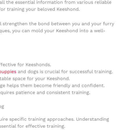
all the essential information from various reliable
for training your beloved Keeshond.
ill strengthen the bond between you and your furry
ques, you can mold your Keeshond into a well-
ffective for Keeshonds.
puppies
and dogs is crucial for successful training.
table space for your Keeshond.
age helps them become friendly and confident.
uires patience and consistent training.
og
ire specific training approaches. Understanding
ential for effective training.