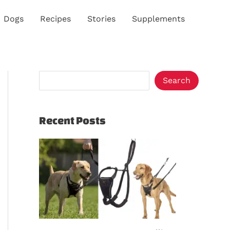
S
Dogs
Recipes
Stories
Supplements
e
a
r
c
Search
h
Recent Posts