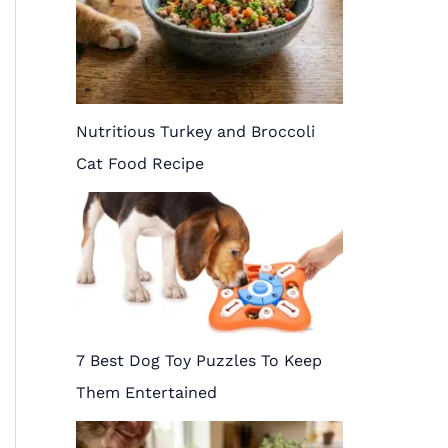
Nutritious Turkey and Broccoli
Cat Food Recipe
7 Best Dog Toy Puzzles To Keep
Them Entertained