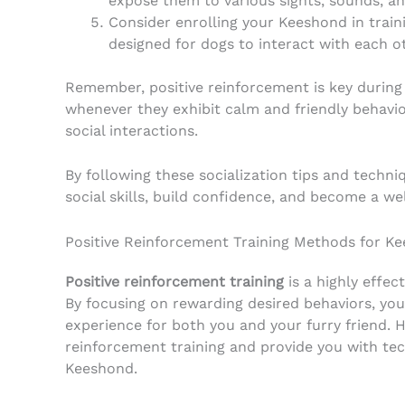
expose them to various sights, sounds, an
Consider enrolling your Keeshond in traini
designed for dogs to interact with each o
Remember, positive reinforcement is key during
whenever they exhibit calm and friendly behavior
social interactions.
By following these socialization tips and tech
social skills, build confidence, and become a w
Positive Reinforcement Training Methods for K
Positive reinforcement training
is a highly effe
By focusing on rewarding desired behaviors, you
experience for both you and your furry friend. He
reinforcement training and provide you with tec
Keeshond.