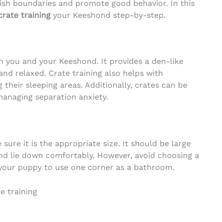
ish boundaries and promote good behavior. In this
crate training
your Keeshond step-by-step.
 you and your Keeshond. It provides a den-like
nd relaxed. Crate training also helps with
g their sleeping areas. Additionally, crates can be
 managing separation anxiety.
ure it is the appropriate size. It should be large
nd lie down comfortably. However, avoid choosing a
 your puppy to use one corner as a bathroom.