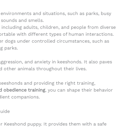
environments and situations, such as parks, busy
f sounds and smells.
 including adults, children, and people from diverse
table with different types of human interactions.
er dogs under controlled circumstances, such as
g parks.
aggression, and anxiety in keeshonds. It also paves
d other animals throughout their lives.
keeshonds and providing the right training,
 obedience training
, you can shape their behavior
dient companions.
Guide
our Keeshond puppy. It provides them with a safe