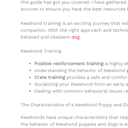
this guide has got you covered. I have gathered 
sources to ensure you have the best resources 
Keeshond training is an exciting journey that w
companion. With the right approach and techni
behaved and obedient
dog
.
Keeshond Training
Positive reinforcement training
is highly e
Understanding the behavior of Keeshond
Crate training
provides a safe and comfor
Socializing your Keeshond from an early 
Dealing with common behavioral issues req
The Characteristics of a Keeshond Puppy and D
Keeshonds have unique characteristics that requ
the behavior of Keeshond puppies and dogs is ess