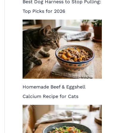
Best Dog Harness to Stop Pulling:
Top Picks for 2026
Homemade Beef & Eggshell
Calcium Recipe for Cats