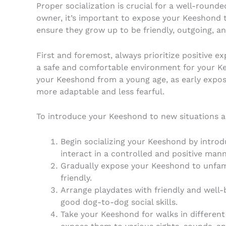
Proper socialization is crucial for a well-roun
owner, it’s important to expose your Keeshond 
ensure they grow up to be friendly, outgoing, an
First and foremost, always prioritize positive e
a safe and comfortable environment for your Ke
your Keeshond from a young age, as early expos
more adaptable and less fearful.
To introduce your Keeshond to new situations an
Begin socializing your Keeshond by intro
interact in a controlled and positive mann
Gradually expose your Keeshond to unfami
friendly.
Arrange playdates with friendly and well
good dog-to-dog social skills.
Take your Keeshond for walks in different