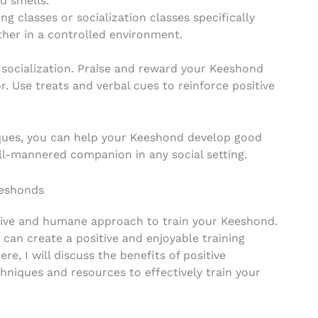
d smells.
ng classes or socialization classes specifically
ther in a controlled environment.
 socialization. Praise and reward your Keeshond
. Use treats and verbal cues to reinforce positive
niques, you can help your Keeshond develop good
ell-mannered companion in any social setting.
eeshonds
ctive and humane approach to train your Keeshond.
 can create a positive and enjoyable training
re, I will discuss the benefits of positive
hniques and resources to effectively train your