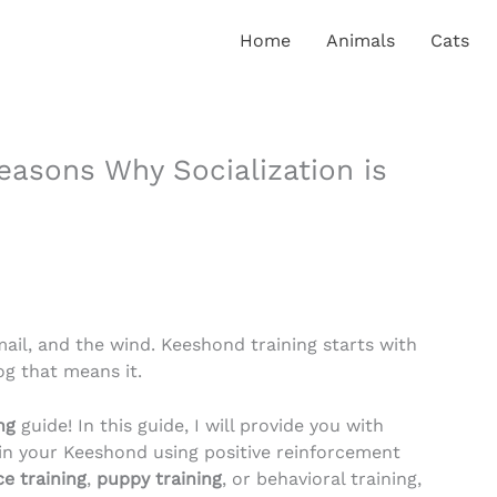
Home
Animals
Cats
easons Why Socialization is
ail, and the wind. Keeshond training starts with
og that means it.
ng
guide! In this guide, I will provide you with
ain your Keeshond using positive reinforcement
e training
,
puppy training
, or behavioral training,