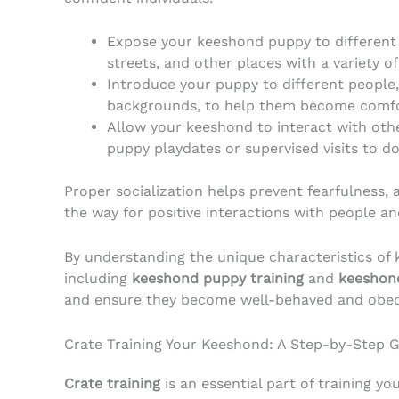
Expose your keeshond puppy to different 
streets, and other places with a variety o
Introduce your puppy to different people,
backgrounds, to help them become comfor
Allow your keeshond to interact with oth
puppy playdates or supervised visits to do
Proper socialization helps prevent fearfulness, 
the way for positive interactions with people an
By understanding the unique characteristics of 
including
keeshond puppy training
and
keeshond
and ensure they become well-behaved and obe
Crate Training Your Keeshond: A Step-by-Step 
Crate training
is an essential part of training y