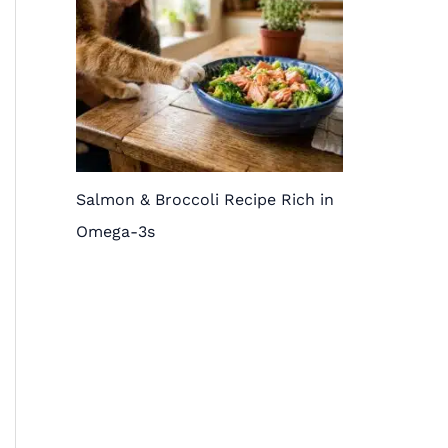
Salmon & Broccoli Recipe Rich in
Omega-3s