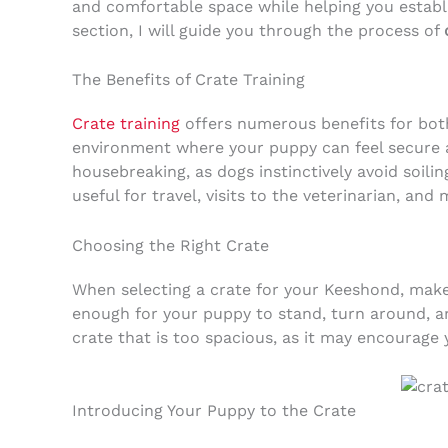
and comfortable space while helping you establ
section, I will guide you through the process of
The Benefits of Crate Training
Crate training
offers numerous benefits for both
environment where your puppy can feel secure a
housebreaking, as dogs instinctively avoid soilin
useful for travel, visits to the veterinarian, and
Choosing the Right Crate
When selecting a crate for your Keeshond, make s
enough for your puppy to stand, turn around, a
crate that is too spacious, as it may encourage
Introducing Your Puppy to the Crate