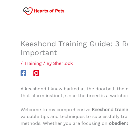
Skip
to
content
Keeshond Training Guide: 3 R
Important
/
Training
/ By
Sherlock
A keeshond I knew barked at the doorbell, the m
that alarm instinct, since the breed is a watchd
Welcome to my comprehensive
Keeshond traini
valuable tips and techniques to successfully tr
methods. Whether you are focusing on
obedienc