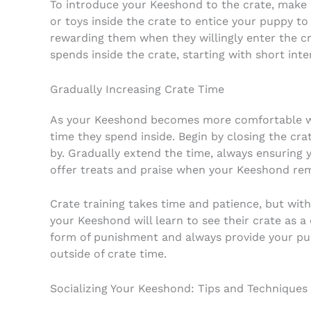
To introduce your Keeshond to the crate, make i
or toys inside the crate to entice your puppy to
rewarding them when they willingly enter the cr
spends inside the crate, starting with short int
Gradually Increasing Crate Time
As your Keeshond becomes more comfortable wit
time they spend inside. Begin by closing the cr
by. Gradually extend the time, always ensuring
offer treats and praise when your Keeshond rem
Crate training takes time and patience, but with
your Keeshond will learn to see their crate as 
form of punishment and always provide your pup
outside of crate time.
Socializing Your Keeshond: Tips and Techniques