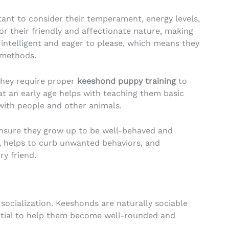
rtant to consider their temperament, energy levels,
r their friendly and affectionate nature, making
 intelligent and eager to please, which means they
methods.
they require proper
keeshond puppy training
to
at an early age helps with teaching them basic
with people and other animals.
ensure they grow up to be well-behaved and
, helps to curb unwanted behaviors, and
y friend.
 socialization. Keeshonds are naturally sociable
ential to help them become well-rounded and