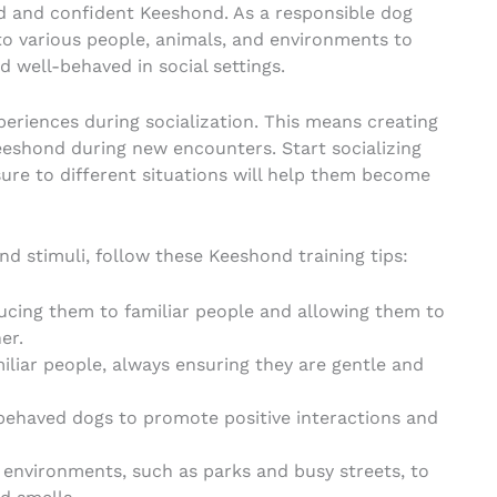
ded and confident Keeshond. As a responsible dog
to various people, animals, and environments to
d well-behaved in social settings.
xperiences during socialization. This means creating
eshond during new encounters. Start socializing
ure to different situations will help them become
d stimuli, follow these Keeshond training tips:
ducing them to familiar people and allowing them to
er.
liar people, always ensuring they are gentle and
-behaved dogs to promote positive interactions and
 environments, such as parks and busy streets, to