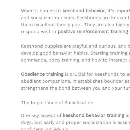
When it comes to
keeshond behavior
, it’s impo
and socialization needs. Keeshonds are known fo
them excellent family pets. They are also highly
respond well to
positive reinforcement training
Keeshond puppies are playful and curious, and 
develop good behavior habits. Starting training 
commands, potty training, and how to interact 
Obedience training
is crucial for keeshonds to 
obedient companions. It establishes boundaries
strengthens the bond between you and your furr
The Importance of Socialization
One key aspect of
keeshond behavior training
is
dogs, but early and proper socialization is ess
confident individuals.