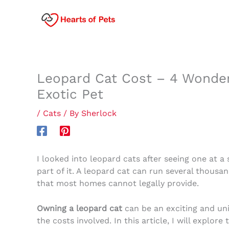
Skip
to
content
Leopard Cat Cost – 4 Wonderf
Exotic Pet
/
Cats
/ By
Sherlock
I looked into leopard cats after seeing one at a 
part of it. A leopard cat can run several thousa
that most homes cannot legally provide.
Owning a leopard cat
can be an exciting and uni
the costs involved. In this article, I will explore