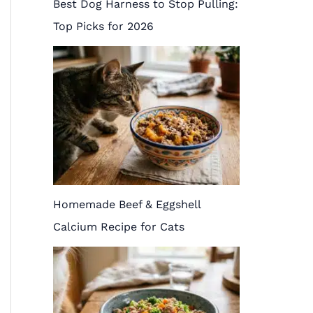
Best Dog Harness to Stop Pulling:
Top Picks for 2026
Homemade Beef & Eggshell
Calcium Recipe for Cats