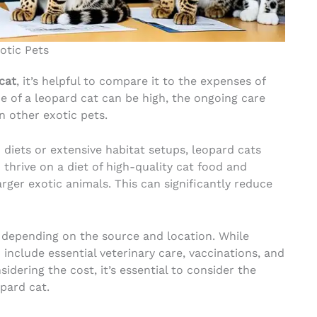
otic Pets
cat
, it’s helpful to compare it to the expenses of
ce of a leopard cat can be high, the ongoing care
 other exotic pets.
 diets or extensive habitat setups, leopard cats
thrive on a diet of high-quality cat food and
ger exotic animals. This can significantly reduce
 depending on the source and location. While
 include essential veterinary care, vaccinations, and
idering the cost, it’s essential to consider the
pard cat.