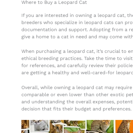
Where to Buy a Leopard Cat
If you are interested in owning a leopard cat, t
breeders who specialize in leopard cats can pro
documentation and support. Adopting from a res
give a home to a cat in need and may come with
When purchasing a leopard cat, it’s crucial to e
ethical breeding practices. Take the time to visi
for references, and carefully review their polici
are getting a healthy and well-cared-for leopard
Overall, while owning a leopard cat may require
comparable or even lower than other exotic pet
and understanding the overall expenses, poten
decision that fits their budget and preferences.