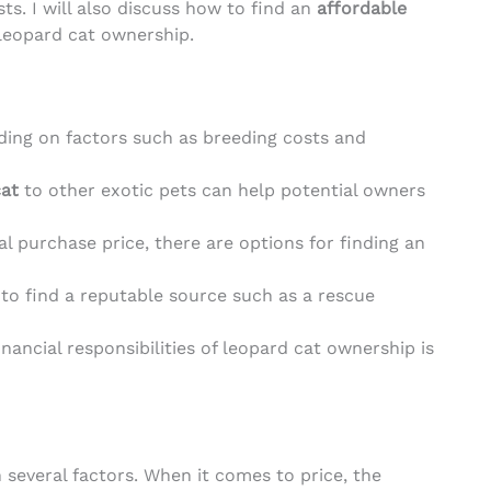
s. I will also discuss how to find an
affordable
 leopard cat ownership.
ding on factors such as breeding costs and
cat
to other exotic pets can help potential owners
al purchase price, there are options for finding an
t to find a reputable source such as a rescue
ancial responsibilities of leopard cat ownership is
 several factors. When it comes to price, the