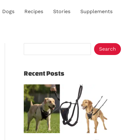
S
Dogs
Recipes
Stories
Supplements
e
a
r
c
Search
h
Recent Posts