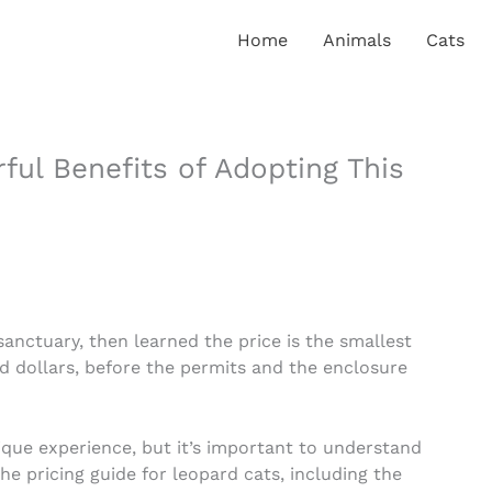
Home
Animals
Cats
ul Benefits of Adopting This
sanctuary, then learned the price is the smallest
nd dollars, before the permits and the enclosure
que experience, but it’s important to understand
 the pricing guide for leopard cats, including the