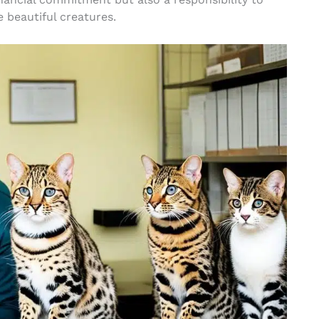
 beautiful creatures.