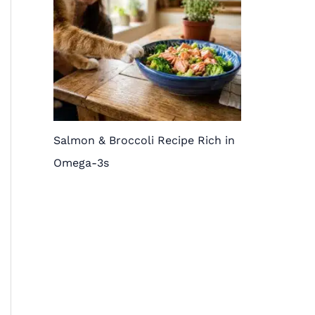
Salmon & Broccoli Recipe Rich in
Omega-3s