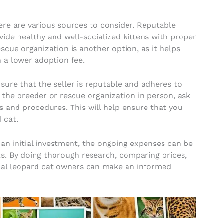
here are various sources to consider. Reputable
vide healthy and well-socialized kittens with proper
cue organization is another option, as it helps
 a lower adoption fee.
nsure that the seller is reputable and adheres to
t the breeder or rescue organization in person, ask
es and procedures. This will help ensure that you
 cat.
 an initial investment, the ongoing expenses can be
s. By doing thorough research, comparing prices,
tial leopard cat owners can make an informed