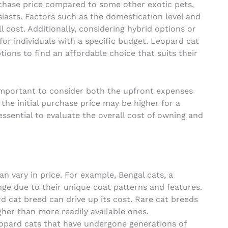
rchase price compared to some other exotic pets,
siasts. Factors such as the domestication level and
ll cost. Additionally, considering hybrid options or
or individuals with a specific budget. Leopard cat
ions to find an affordable choice that suits their
s important to consider both the upfront expenses
he initial purchase price may be higher for a
essential to evaluate the overall cost of owning and
n vary in price. For example, Bengal cats, a
nge due to their unique coat patterns and features.
rd cat breed can drive up its cost. Rare cat breeds
her than more readily available ones.
opard cats that have undergone generations of