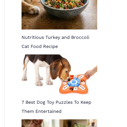
Nutritious Turkey and Broccoli
Cat Food Recipe
7 Best Dog Toy Puzzles To Keep
Them Entertained