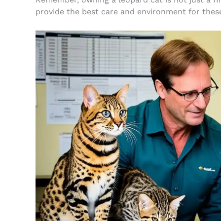
provide the best care and environment for these