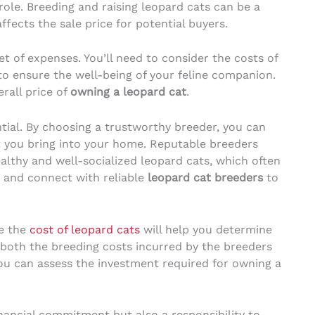
 role. Breeding and raising leopard cats can be a
ffects the sale price for potential buyers.
t of expenses. You’ll need to consider the costs of
to ensure the well-being of your feline companion.
rall price of
owning a leopard cat
.
ntial. By choosing a trustworthy breeder, you can
t you bring into your home. Reputable breeders
ealthy and well-socialized leopard cats, which often
ch and connect with reliable
leopard cat breeders
to
ce the
cost of leopard cats
will help you determine
g both the breeding costs incurred by the breeders
ou can assess the investment required for owning a
nancial commitment but also a responsibility to