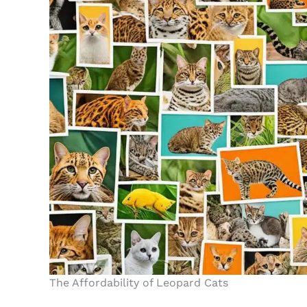
The Affordability of Leopard Cats