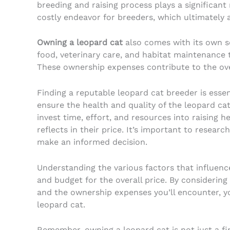
breeding and raising process plays a significant
costly endeavor for breeders, which ultimately a
Owning a leopard cat
also comes with its own se
food, veterinary care, and habitat maintenance 
These ownership expenses contribute to the ove
Finding a reputable leopard cat breeder is esse
ensure the health and quality of the leopard ca
invest time, effort, and resources into raising h
reflects in their price. It’s important to resear
make an informed decision.
Understanding the various factors that influen
and budget for the overall price. By considerin
and the ownership expenses you’ll encounter, y
leopard cat.
Remember, owning a leopard cat is not just a fi