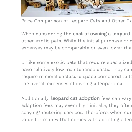
Price Comparison of Leopard Cats and Other Ex
When considering the
cost of owning a leopard 
other exotic pets. While the initial purchase pri
expenses may be comparable or even lower than
Unlike some exotic pets that require specialized
have relatively low maintenance costs. They can 
require minimal enclosure space compared to lar
the overall expenses of owning a leopard cat.
Additionally,
leopard cat adoption
fees can vary
adoption fees may seem high initially, they often
spaying/neutering services. Therefore, when cons
value for money that comes with adopting a leo