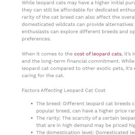
While leopard cats may have a higher initial pu
they can still be affordable for dedicated enthu
rarity of the cat breed can also affect the overa
domesticated wildcats can provide alternatives f
enthusiasts can explore different breeds and opt
preferences.
When it comes to the
cost of leopard cats
, it’
and the long-term financial commitment. While t
leopard cat compared to other exotic pets, it’s 
caring for the cat.
Factors Affecting Leopard Cat Cost
The breed: Different leopard cat breeds ca
popular breed, can have a higher price ra
The rarity: The scarcity of a certain leopa
that are in high demand may be priced hig
The domestication level: Domesticated le