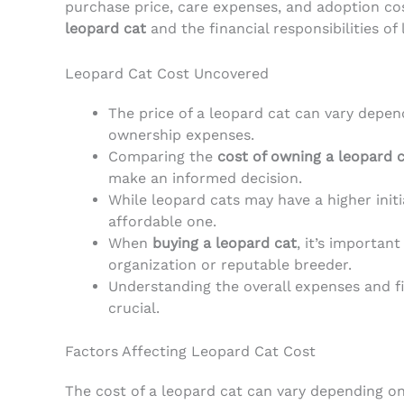
purchase price, care expenses, and adoption cost
leopard cat
and the financial responsibilities of
Leopard Cat Cost Uncovered
The price of a leopard cat can vary depen
ownership expenses.
Comparing the
cost of owning a leopard 
make an informed decision.
While leopard cats may have a higher initi
affordable one.
When
buying a leopard cat
, it’s importan
organization or reputable breeder.
Understanding the overall expenses and fin
crucial.
Factors Affecting Leopard Cat Cost
The cost of a leopard cat can vary depending on