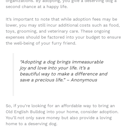
organizations. By adopting, you give a deserving dog a
second chance at a happy life.
It’s important to note that while adoption fees may be
lower, you may still incur additional costs such as food,
toys, grooming, and veterinary care. These ongoing
expenses should be factored into your budget to ensure
the well-being of your furry friend.
“Adopting a dog brings immeasurable
joy and love into your life. It’s a
beautiful way to make a difference and
save a precious life.” – Anonymous
So, if you’re looking for an affordable way to bring an
Old English Bulldog into your home, consider adoption.
You’ll not only save money but also provide a loving
home to a deserving dog.