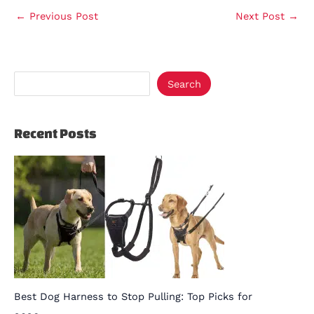
←
Previous Post
Next Post
→
Search
Recent Posts
Best Dog Harness to Stop Pulling: Top Picks for