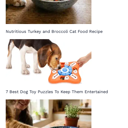
Nutritious Turkey and Broccoli Cat Food Recipe
7 Best Dog Toy Puzzles To Keep Them Entertained