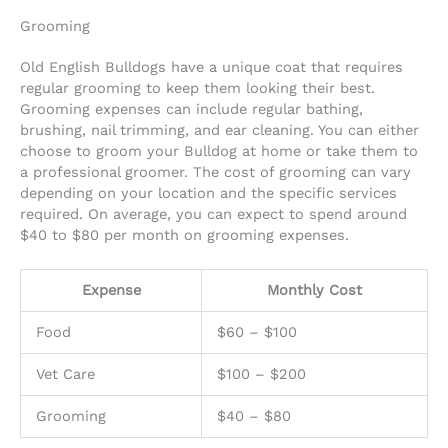
Grooming
Old English Bulldogs have a unique coat that requires
regular grooming to keep them looking their best.
Grooming expenses can include regular bathing,
brushing, nail trimming, and ear cleaning. You can either
choose to groom your Bulldog at home or take them to
a professional groomer. The cost of grooming can vary
depending on your location and the specific services
required. On average, you can expect to spend around
$40 to $80 per month on grooming expenses.
Expense
Monthly Cost
Food
$60 – $100
Vet Care
$100 – $200
Grooming
$40 – $80