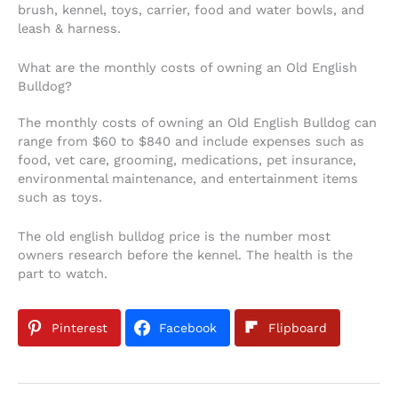
brush, kennel, toys, carrier, food and water bowls, and
leash & harness.
What are the monthly costs of owning an Old English
Bulldog?
The monthly costs of owning an Old English Bulldog can
range from $60 to $840 and include expenses such as
food, vet care, grooming, medications, pet insurance,
environmental maintenance, and entertainment items
such as toys.
The old english bulldog price is the number most
owners research before the kennel. The health is the
part to watch.
Pinterest
Facebook
Flipboard