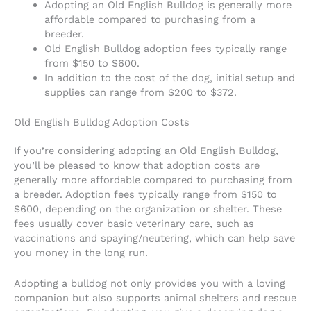
Adopting an Old English Bulldog is generally more
affordable compared to purchasing from a
breeder.
Old English Bulldog adoption fees typically range
from $150 to $600.
In addition to the cost of the dog, initial setup and
supplies can range from $200 to $372.
Old English Bulldog Adoption Costs
If you’re considering adopting an Old English Bulldog,
you’ll be pleased to know that adoption costs are
generally more affordable compared to purchasing from
a breeder. Adoption fees typically range from $150 to
$600, depending on the organization or shelter. These
fees usually cover basic veterinary care, such as
vaccinations and spaying/neutering, which can help save
you money in the long run.
Adopting a bulldog not only provides you with a loving
companion but also supports animal shelters and rescue