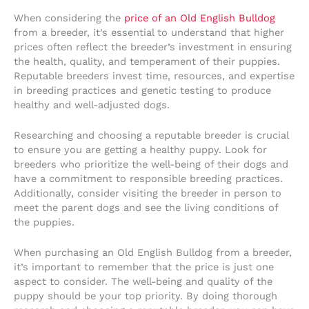
When considering the
price of an Old English Bulldog
from a breeder, it’s essential to understand that higher
prices often reflect the breeder’s investment in ensuring
the health, quality, and temperament of their puppies.
Reputable breeders invest time, resources, and expertise
in breeding practices and genetic testing to produce
healthy and well-adjusted dogs.
Researching and choosing a reputable breeder is crucial
to ensure you are getting a healthy puppy. Look for
breeders who prioritize the well-being of their dogs and
have a commitment to responsible breeding practices.
Additionally, consider visiting the breeder in person to
meet the parent dogs and see the living conditions of
the puppies.
When purchasing an Old English Bulldog from a breeder,
it’s important to remember that the price is just one
aspect to consider. The well-being and quality of the
puppy should be your top priority. By doing thorough