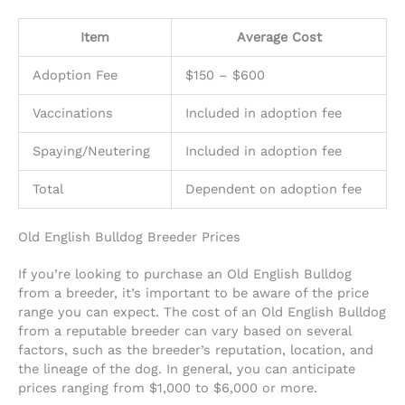
Item
Average Cost
Adoption Fee
$150 – $600
Vaccinations
Included in adoption fee
Spaying/Neutering
Included in adoption fee
Total
Dependent on adoption fee
Old English Bulldog Breeder Prices
If you’re looking to purchase an Old English Bulldog
from a breeder, it’s important to be aware of the price
range you can expect. The cost of an Old English Bulldog
from a reputable breeder can vary based on several
factors, such as the breeder’s reputation, location, and
the lineage of the dog. In general, you can anticipate
prices ranging from $1,000 to $6,000 or more.