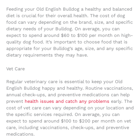
Feeding your Old English Bulldog a healthy and balanced
diet is crucial for their overall health. The cost of dog
food can vary depending on the brand, size, and specific
dietary needs of your Bulldog. On average, you can
expect to spend around $60 to $100 per month on high-
quality dog food. It’s important to choose food that is
appropriate for your Bulldog’s age, size, and any specific
dietary requirements they may have.
Vet Care
Regular veterinary care is essential to keep your Old
English Bulldog happy and healthy. Routine vaccinations,
annual check-ups, and preventive medications can help
prevent
health issues and catch any problems
early. The
cost of vet care can vary depending on your location and
the specific services required. On average, you can
expect to spend around $100 to $200 per month on vet
care, including vaccinations, check-ups, and preventive
medications.