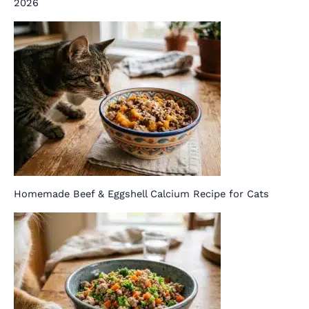
2026
Homemade Beef & Eggshell Calcium Recipe for Cats