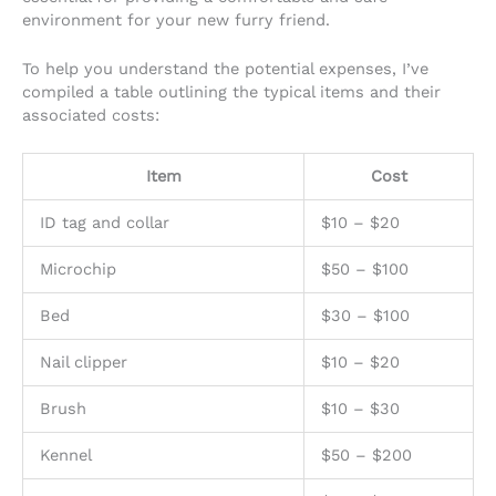
environment for your new furry friend.
To help you understand the potential expenses, I’ve
compiled a table outlining the typical items and their
associated costs:
Item
Cost
ID tag and collar
$10 – $20
Microchip
$50 – $100
Bed
$30 – $100
Nail clipper
$10 – $20
Brush
$10 – $30
Kennel
$50 – $200