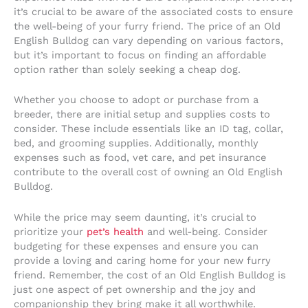
it’s crucial to be aware of the associated costs to ensure
the well-being of your furry friend. The price of an Old
English Bulldog can vary depending on various factors,
but it’s important to focus on finding an affordable
option rather than solely seeking a cheap dog.
Whether you choose to adopt or purchase from a
breeder, there are initial setup and supplies costs to
consider. These include essentials like an ID tag, collar,
bed, and grooming supplies. Additionally, monthly
expenses such as food, vet care, and pet insurance
contribute to the overall cost of owning an Old English
Bulldog.
While the price may seem daunting, it’s crucial to
prioritize your
pet’s health
and well-being. Consider
budgeting for these expenses and ensure you can
provide a loving and caring home for your new furry
friend. Remember, the cost of an Old English Bulldog is
just one aspect of pet ownership and the joy and
companionship they bring make it all worthwhile.