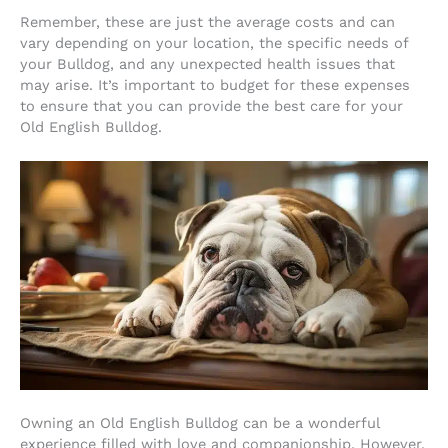
Remember, these are just the average costs and can
vary depending on your location, the specific needs of
your Bulldog, and any unexpected health issues that
may arise. It’s important to budget for these expenses
to ensure that you can provide the best care for your
Old English Bulldog.
Owning an Old English Bulldog can be a wonderful
experience filled with love and companionship. However,