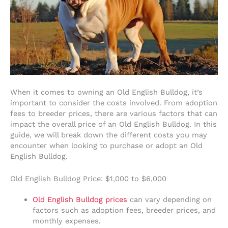
When it comes to owning an Old English Bulldog, it’s
important to consider the costs involved. From adoption
fees to breeder prices, there are various factors that can
impact the overall price of an Old English Bulldog. In this
guide, we will break down the different costs you may
encounter when looking to purchase or adopt an Old
English Bulldog.
Old English Bulldog Price: $1,000 to $6,000
Old English Bulldog prices
can vary depending on
factors such as adoption fees, breeder prices, and
monthly expenses.