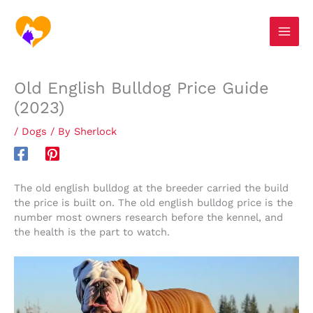
Skip
S
to
e
content
a
r
Old English Bulldog Price Guide
c
(2023)
h
/
Dogs
/ By
Sherlock
The old english bulldog at the breeder carried the build
the price is built on. The old english bulldog price is the
number most owners research before the kennel, and
the health is the part to watch.