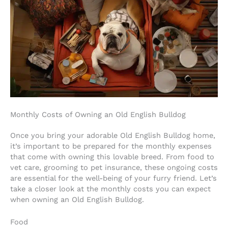
Monthly Costs of Owning an Old English Bulldog
Once you bring your adorable Old English Bulldog home,
it’s important to be prepared for the monthly expenses
that come with owning this lovable breed. From food to
vet care, grooming to pet insurance, these ongoing costs
are essential for the well-being of your furry friend. Let’s
take a closer look at the monthly costs you can expect
when owning an Old English Bulldog.
Food