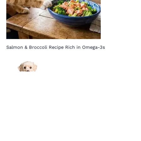
Salmon & Broccoli Recipe Rich in Omega-3s