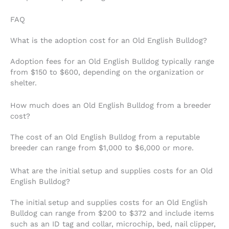
FAQ
What is the adoption cost for an Old English Bulldog?
Adoption fees for an Old English Bulldog typically range
from $150 to $600, depending on the organization or
shelter.
How much does an Old English Bulldog from a breeder
cost?
The cost of an Old English Bulldog from a reputable
breeder can range from $1,000 to $6,000 or more.
What are the initial setup and supplies costs for an Old
English Bulldog?
The initial setup and supplies costs for an Old English
Bulldog can range from $200 to $372 and include items
such as an ID tag and collar, microchip, bed, nail clipper,