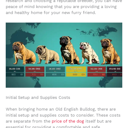
research and choosing a reputable breeder, you can have
peace of mind knowing that you are providing a loving
and healthy home for your new furry friend.
Initial Setup and Supplies Costs
When bringing home an Old English Bulldog, there are
initial setup and supplies costs to consider. These costs
are separate from the
price of the dog
itself but are
essential for providing a comfortable and safe