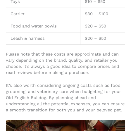
Toys
$10 – $50
Carrier
$30 – $100
Food and water bowls
$20 – $50
Leash & harness
$20 – $50
Please note that these costs are approximate and can
vary depending on the brand, quality, and retailer you
choose. It’s always a good idea to compare prices and
read reviews before making a purchase.
It’s also worth considering ongoing costs such as food,
grooming, and veterinary care when budgeting for your
Old English Bulldog. By planning ahead and
understanding all the potential expenses, you can ensure
a smooth transition for both you and your beloved pet.