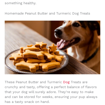
something healthy.
Homemade Peanut Butter and Turmeric Dog Treats
These Peanut Butter and Turmeric
Dog
Treats are
crunchy and tasty, offering a perfect balance of flavors
that your dog will surely adore. They’re easy to make
and can be stored for weeks, ensuring your pup always
has a tasty snack on hand.