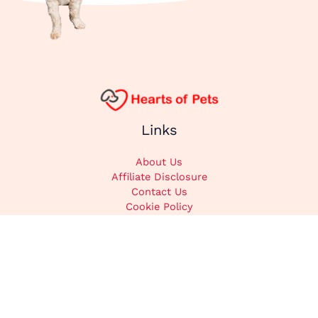
Links
About Us
Affiliate Disclosure
Contact Us
Cookie Policy
DMCA
Privacy Policy
Submit Content
Home
Categories