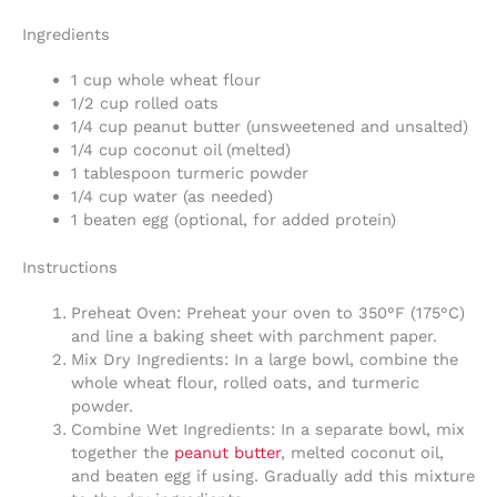
Ingredients
1 cup whole wheat flour
1/2 cup rolled oats
1/4 cup peanut butter (unsweetened and unsalted)
1/4 cup coconut oil (melted)
1 tablespoon turmeric powder
1/4 cup water (as needed)
1 beaten egg (optional, for added protein)
Instructions
Preheat Oven: Preheat your oven to 350°F (175°C)
and line a baking sheet with parchment paper.
Mix Dry Ingredients: In a large bowl, combine the
whole wheat flour, rolled oats, and turmeric
powder.
Combine Wet Ingredients: In a separate bowl, mix
together the
peanut butter
, melted coconut oil,
and beaten egg if using. Gradually add this mixture