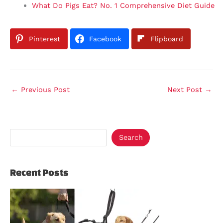
What Do Pigs Eat? No. 1 Comprehensive Diet Guide
Pinterest
Facebook
Flipboard
←
Previous Post
Next Post
→
Search
Recent Posts