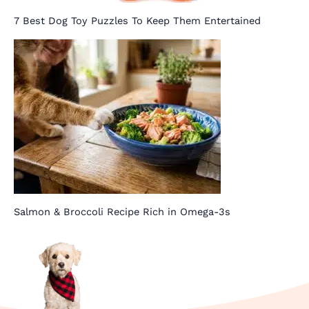
7 Best Dog Toy Puzzles To Keep Them Entertained
Salmon & Broccoli Recipe Rich in Omega-3s