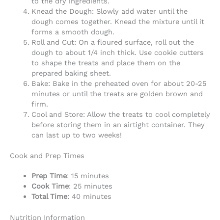
to the dry ingredients.
Knead the Dough: Slowly add water until the
dough comes together. Knead the mixture until it
forms a smooth dough.
Roll and Cut: On a floured surface, roll out the
dough to about 1/4 inch thick. Use cookie cutters
to shape the treats and place them on the
prepared baking sheet.
Bake: Bake in the preheated oven for about 20-25
minutes or until the treats are golden brown and
firm.
Cool and Store: Allow the treats to cool completely
before storing them in an airtight container. They
can last up to two weeks!
Cook and Prep Times
Prep Time
: 15 minutes
Cook Time
: 25 minutes
Total Time
: 40 minutes
Nutrition Information