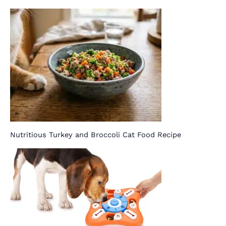
Nutritious Turkey and Broccoli Cat Food Recipe