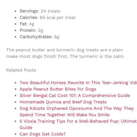
Servings
: 24 treats
Calories
: 60 kcal per treat
Fat
: 4g
Protein
: 2g
Carbohydrates
: 6g
The peanut butter and turmeric dog treats are a plain
make most dogs finish first. The turmeric is the calm.
Related Posts
Two Beautiful Horses Reunite In This Tear-Jerking Vi
Apple Peanut Butter Bites for Dogs
Silver Bengal Cat Cost 101: A Comprehensive Guide
Homemade Quinoa and Beef Dog Treats
Dog Adopts Orphaned Opossums And The Way They
Spend Time Together Will Make You Smile
5 Vizsla Training Tips for a Well-Behaved Pup: Ultimat
Guide
Can Dogs Get Colds?