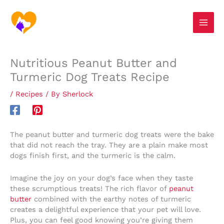
Skip
S
to
e
content
a
r
Nutritious Peanut Butter and
c
Turmeric Dog Treats Recipe
h
/
Recipes
/ By
Sherlock
The peanut butter and turmeric dog treats were the bake
that did not reach the tray. They are a plain make most
dogs finish first, and the turmeric is the calm.
Imagine the joy on your dog’s face when they taste
these scrumptious treats! The rich flavor of
peanut
butter
combined with the earthy notes of turmeric
creates a delightful experience that your pet will love.
Plus, you can feel good knowing you’re giving them