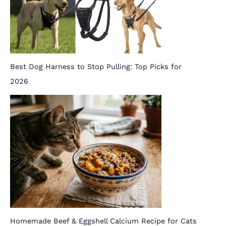
Best Dog Harness to Stop Pulling: Top Picks for
2026
Homemade Beef & Eggshell Calcium Recipe for Cats