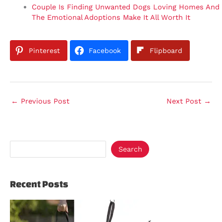
Couple Is Finding Unwanted Dogs Loving Homes And
The Emotional Adoptions Make It All Worth It
Pinterest
Facebook
Flipboard
←
Previous Post
Next Post
→
Search
Recent Posts