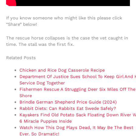
If you know someone who might like this please click
“Share” below!
The rescue horse collapses is the case the vet caught in
time. The stall was the first fix.
Related Posts
Chicken and Rice Dog Casserole Recipe
Department Of Justice Sues School To Keep Girl And 
Service Dog Together
Fishermen Rescue A Struggling Deer Six Miles Off The
Shore
Brindle German Shepherd Price Guide (2024)
Rabbit Diets: Can Rabbits Eat Swede Safely?
Kayakers Find Old Potato Sack Floating Down River W
6 Miracle Puppies Inside
Watch How This Dog Plays Dead, It May Be The Best
Ever. So Dramatic!