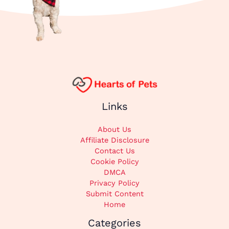
Links
About Us
Affiliate Disclosure
Contact Us
Cookie Policy
DMCA
Privacy Policy
Submit Content
Home
Categories