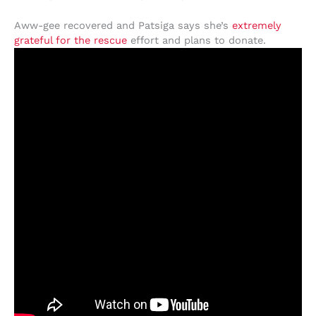
Aww-gee recovered and Patsiga says she’s
extremely
grateful for the rescue
effort and plans to donate.