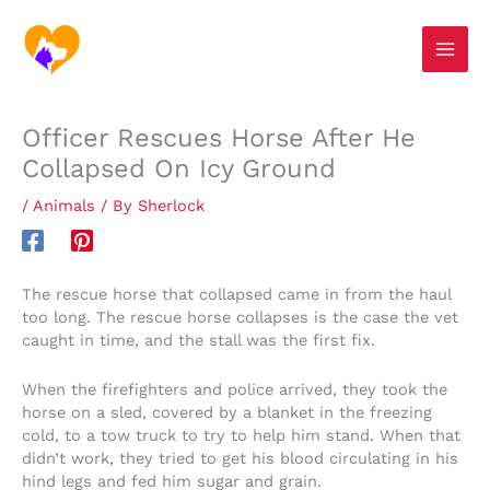
Skip
S
to
e
content
a
r
Officer Rescues Horse After He
c
Collapsed On Icy Ground
h
/
Animals
/ By
Sherlock
The rescue horse that collapsed came in from the haul
too long. The rescue horse collapses is the case the vet
caught in time, and the stall was the first fix.
When the firefighters and police arrived, they took the
horse on a sled, covered by a blanket in the freezing
cold, to a tow truck to try to help him stand. When that
didn’t work, they tried to get his blood circulating in his
hind legs and fed him sugar and grain.