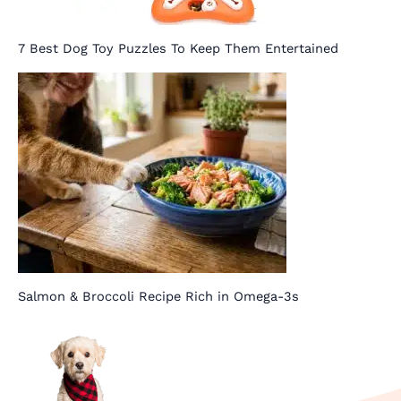
7 Best Dog Toy Puzzles To Keep Them Entertained
Salmon & Broccoli Recipe Rich in Omega-3s