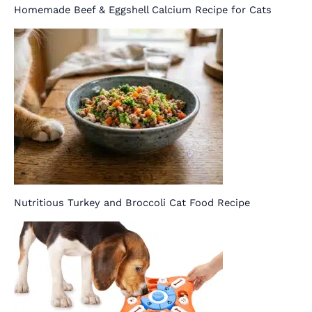
Homemade Beef & Eggshell Calcium Recipe for Cats
Nutritious Turkey and Broccoli Cat Food Recipe