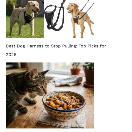
Best Dog Harness to Stop Pulling: Top Picks for
2026