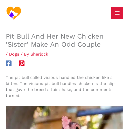
Skip
S
to
e
content
a
r
Pit Bull And Her New Chicken
c
‘Sister’ Make An Odd Couple
h
/
Dogs
/ By
Sherlock
The pit bull called vicious handled the chicken like a
kitten. The vicious pit bull handles chicken is the clip
that gave the breed a fair shake, and the comments
turned.