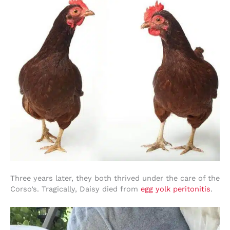
Three years later, they both thrived under the care of the
Corso’s. Tragically, Daisy died from
egg yolk peritonitis
.