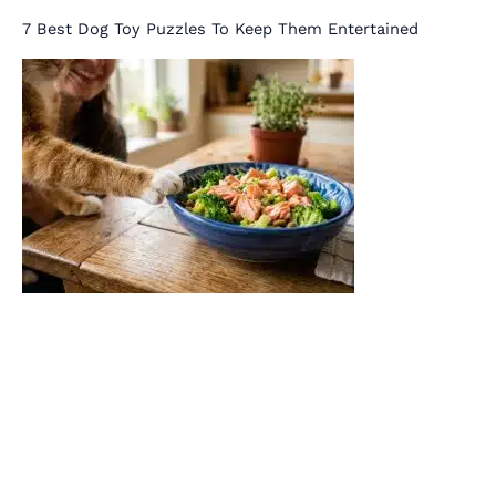
7 Best Dog Toy Puzzles To Keep Them Entertained
Salmon & Broccoli Recipe Rich in Omega-3s