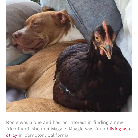
Rosie was alone and had no interest in finding a new
friend until she met Maggie. Maggie was found
living as a
stray
in Compton, California