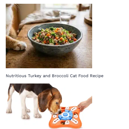
Nutritious Turkey and Broccoli Cat Food Recipe