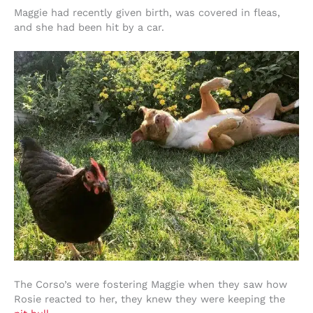
Maggie had recently given birth, was covered in fleas,
and she had been hit by a car.
The Corso’s were fostering Maggie when they saw how
Rosie reacted to her, they knew they were keeping the