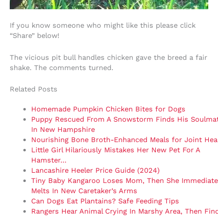
If you know someone who might like this please click
“Share” below!
The vicious pit bull handles chicken gave the breed a fair
shake. The comments turned.
Related Posts
Homemade Pumpkin Chicken Bites for Dogs
Puppy Rescued From A Snowstorm Finds His Soulma
In New Hampshire
Nourishing Bone Broth-Enhanced Meals for Joint Hea
Little Girl Hilariously Mistakes Her New Pet For A
Hamster…
Lancashire Heeler Price Guide (2024)
Tiny Baby Kangaroo Loses Mom, Then She Immediate
Melts In New Caretaker’s Arms
Can Dogs Eat Plantains? Safe Feeding Tips
Rangers Hear Animal Crying In Marshy Area, Then Fin