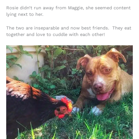
Rosie didn’t run away from Maggie, she seemed content
lying next to her.
The two are inseparable and now best friends. They eat
together and love to cuddle with each other!