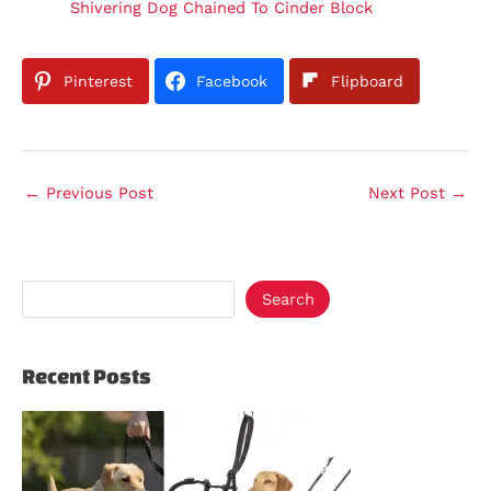
Shivering Dog Chained To Cinder Block
Pinterest
Facebook
Flipboard
←
Previous Post
Next Post
→
Search
Recent Posts