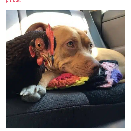
pit bull
.