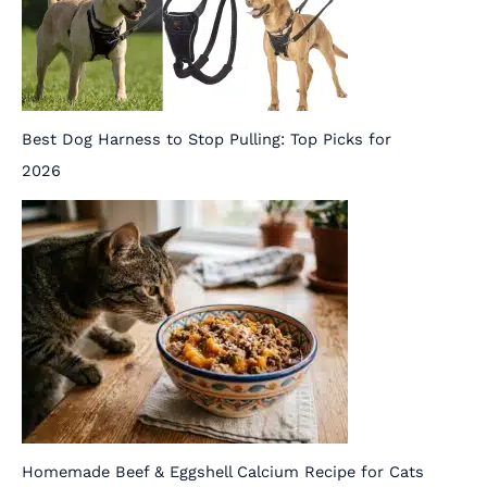
Best Dog Harness to Stop Pulling: Top Picks for
2026
Homemade Beef & Eggshell Calcium Recipe for Cats