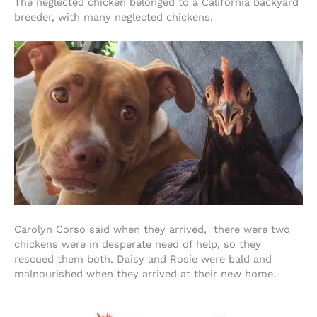
The neglected chicken belonged to a California backyard
breeder, with many neglected chickens.
Carolyn Corso said when they arrived, there were two
chickens were in desperate need of help, so they
rescued them both. Daisy and Rosie were bald and
malnourished when they arrived at their new home.