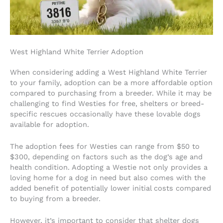
West Highland White Terrier Adoption
When considering adding a West Highland White Terrier
to your family, adoption can be a more affordable option
compared to purchasing from a breeder. While it may be
challenging to find Westies for free, shelters or breed-
specific rescues occasionally have these lovable dogs
available for adoption.
The adoption fees for Westies can range from $50 to
$300, depending on factors such as the dog’s age and
health condition. Adopting a Westie not only provides a
loving home for a dog in need but also comes with the
added benefit of potentially lower initial costs compared
to buying from a breeder.
However, it’s important to consider that shelter dogs