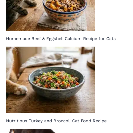
Homemade Beef & Eggshell Calcium Recipe for Cats
Nutritious Turkey and Broccoli Cat Food Recipe