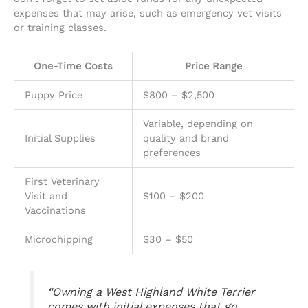
expenses that may arise, such as emergency vet visits
or training classes.
One-Time Costs
Price Range
Puppy Price
$800 – $2,500
Variable, depending on
Initial Supplies
quality and brand
preferences
First Veterinary
Visit and
$100 – $200
Vaccinations
Microchipping
$30 – $50
“Owning a West Highland White Terrier
comes with initial expenses that go