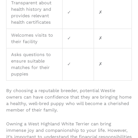
Transparent about
health history and
✓
✗
provides relevant
health certificates
Welcomes visits to
✓
✗
their facility
Asks questions to
ensure suitable
✓
✗
matches for their
puppies
By choosing a reputable breeder, potential Westie
owners can have confidence that they are bringing home
a healthy, well-bred puppy who will become a cherished
member of their family.
Owning a West Highland White Terrier can bring
immense joy and companionship to your life. However,
it’s important to understand the financial responsibilities