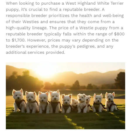
When looking to purchase a West Highland White Terrier
puppy, it’s crucial to find a reputable breeder. A
responsible breeder prioritizes the health and well-being
of their Westies and ensures that they come from a
high-quality lineage. The price of a Westie puppy from a
reputable breeder typically falls within the range of $800
to $1,700. However, prices may vary depending on the
breeder’s experience, the puppy’s pedigree, and any
additional services provided.