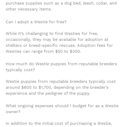
purchase supplies such as a dog bed, leash, collar, and
other necessary items.
Can I adopt a Westie for free?
While it’s challenging to find Westies for free,
occasionally, they may be available for adoption at
shelters or breed-specific rescues. Adoption fees for
Westies can range from $50 to $300.
How much do Westie puppies from reputable breeders
typically cost?
Westie puppies from reputable breeders typically cost
around $800 to $1,700, depending on the breeder’s
experience and the pedigree of the puppy.
What ongoing expenses should I budget for as a Westie
owner?
In addition to the initial cost of purchasing a Westie,