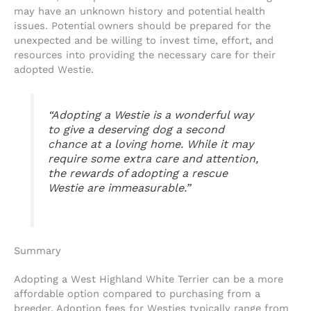
may have an unknown history and potential health
issues. Potential owners should be prepared for the
unexpected and be willing to invest time, effort, and
resources into providing the necessary care for their
adopted Westie.
“Adopting a Westie is a wonderful way
to give a deserving dog a second
chance at a loving home. While it may
require some extra care and attention,
the rewards of adopting a rescue
Westie are immeasurable.”
Summary
Adopting a West Highland White Terrier can be a more
affordable option compared to purchasing from a
breeder. Adoption fees for Westies typically range from