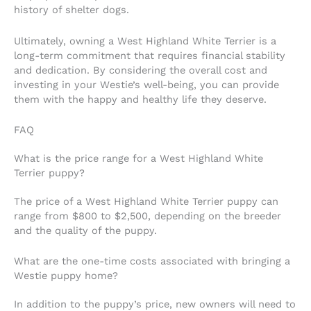
history of shelter dogs.
Ultimately, owning a West Highland White Terrier is a
long-term commitment that requires financial stability
and dedication. By considering the overall cost and
investing in your Westie’s well-being, you can provide
them with the happy and healthy life they deserve.
FAQ
What is the price range for a West Highland White
Terrier puppy?
The price of a West Highland White Terrier puppy can
range from $800 to $2,500, depending on the breeder
and the quality of the puppy.
What are the one-time costs associated with bringing a
Westie puppy home?
In addition to the puppy’s price, new owners will need to