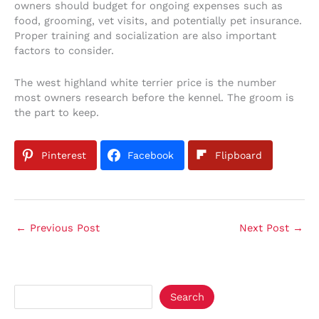
owners should budget for ongoing expenses such as
food, grooming, vet visits, and potentially pet insurance.
Proper training and socialization are also important
factors to consider.
The west highland white terrier price is the number
most owners research before the kennel. The groom is
the part to keep.
Pinterest
Facebook
Flipboard
←
Previous Post
Next Post
→
Search