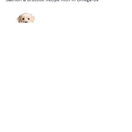
Links
About Us
Affiliate Disclosure
Contact Us
Cookie Policy