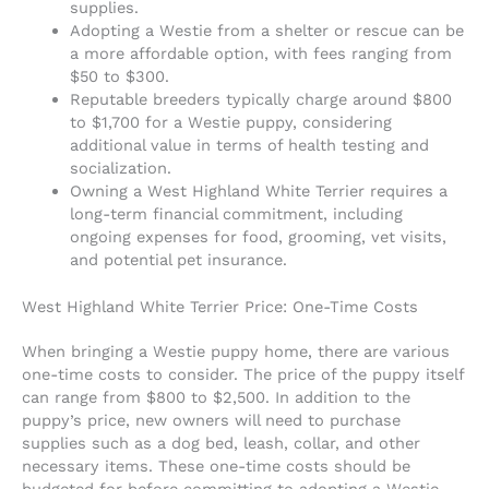
supplies.
Adopting a Westie from a shelter or rescue can be
a more affordable option, with fees ranging from
$50 to $300.
Reputable breeders typically charge around $800
to $1,700 for a Westie puppy, considering
additional value in terms of health testing and
socialization.
Owning a West Highland White Terrier requires a
long-term financial commitment, including
ongoing expenses for food, grooming, vet visits,
and potential pet insurance.
West Highland White Terrier Price: One-Time Costs
When bringing a Westie puppy home, there are various
one-time costs to consider. The price of the puppy itself
can range from $800 to $2,500. In addition to the
puppy’s price, new owners will need to purchase
supplies such as a dog bed, leash, collar, and other
necessary items. These one-time costs should be
budgeted for before committing to adopting a Westie.