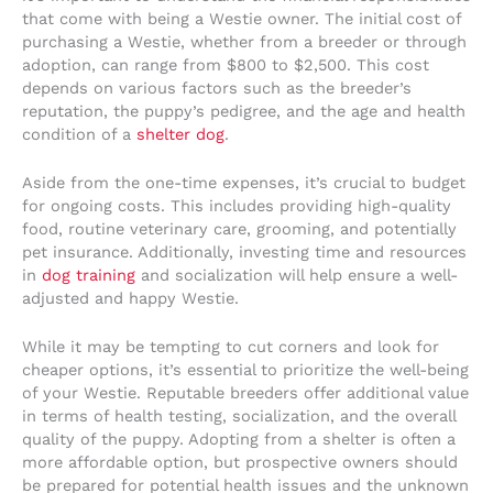
that come with being a Westie owner. The initial cost of
purchasing a Westie, whether from a breeder or through
adoption, can range from $800 to $2,500. This cost
depends on various factors such as the breeder’s
reputation, the puppy’s pedigree, and the age and health
condition of a
shelter dog
.
Aside from the one-time expenses, it’s crucial to budget
for ongoing costs. This includes providing high-quality
food, routine veterinary care, grooming, and potentially
pet insurance. Additionally, investing time and resources
in
dog training
and socialization will help ensure a well-
adjusted and happy Westie.
While it may be tempting to cut corners and look for
cheaper options, it’s essential to prioritize the well-being
of your Westie. Reputable breeders offer additional value
in terms of health testing, socialization, and the overall
quality of the puppy. Adopting from a shelter is often a
more affordable option, but prospective owners should
be prepared for potential health issues and the unknown