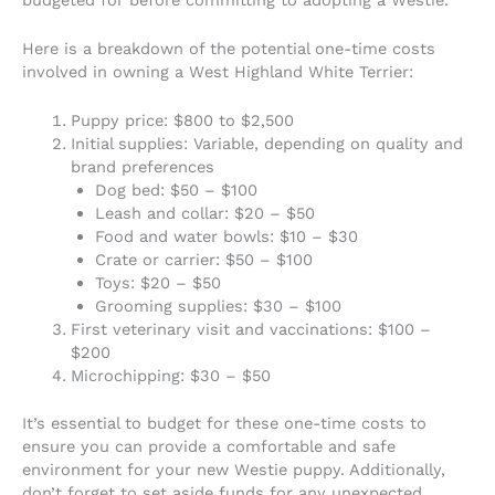
Here is a breakdown of the potential one-time costs
involved in owning a West Highland White Terrier:
Puppy price: $800 to $2,500
Initial supplies: Variable, depending on quality and
brand preferences
Dog bed: $50 – $100
Leash and collar: $20 – $50
Food and water bowls: $10 – $30
Crate or carrier: $50 – $100
Toys: $20 – $50
Grooming supplies: $30 – $100
First veterinary visit and vaccinations: $100 –
$200
Microchipping: $30 – $50
It’s essential to budget for these one-time costs to
ensure you can provide a comfortable and safe
environment for your new Westie puppy. Additionally,
don’t forget to set aside funds for any unexpected