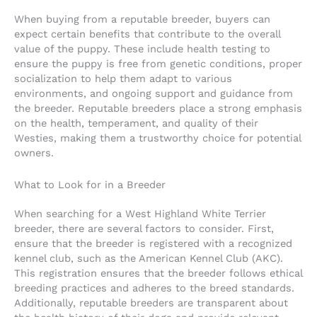
When buying from a reputable breeder, buyers can
expect certain benefits that contribute to the overall
value of the puppy. These include health testing to
ensure the puppy is free from genetic conditions, proper
socialization to help them adapt to various
environments, and ongoing support and guidance from
the breeder. Reputable breeders place a strong emphasis
on the health, temperament, and quality of their
Westies, making them a trustworthy choice for potential
owners.
What to Look for in a Breeder
When searching for a West Highland White Terrier
breeder, there are several factors to consider. First,
ensure that the breeder is registered with a recognized
kennel club, such as the American Kennel Club (AKC).
This registration ensures that the breeder follows ethical
breeding practices and adheres to the breed standards.
Additionally, reputable breeders are transparent about