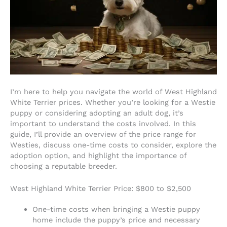
I’m here to help you navigate the world of West Highland
White Terrier prices. Whether you’re looking for a Westie
puppy or considering adopting an adult dog, it’s
important to understand the costs involved. In this
guide, I’ll provide an overview of the price range for
Westies, discuss one-time costs to consider, explore the
adoption option, and highlight the importance of
choosing a reputable breeder.
West Highland White Terrier Price: $800 to $2,500
One-time costs when bringing a Westie puppy
home include the puppy’s price and necessary