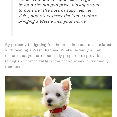
beyond the puppy’s price. It’s important
to consider the cost of supplies, vet
visits, and other essential items before
bringing a Westie into your home.”
By properly budgeting for the one-time costs associated
with owning a West Highland White Terrier, you can
ensure that you are financially prepared to provide a
loving and comfortable home for your new furry family
member.