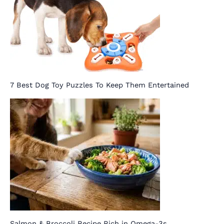
7 Best Dog Toy Puzzles To Keep Them Entertained
Salmon & Broccoli Recipe Rich in Omega-3s