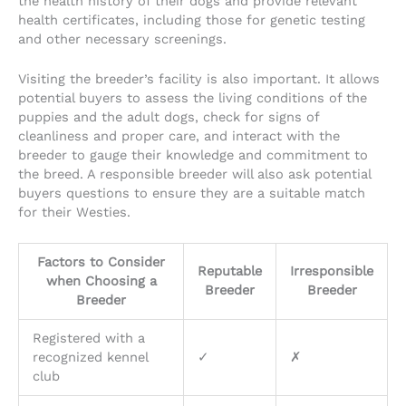
the health history of their dogs and provide relevant
health certificates, including those for genetic testing
and other necessary screenings.
Visiting the breeder’s facility is also important. It allows
potential buyers to assess the living conditions of the
puppies and the adult dogs, check for signs of
cleanliness and proper care, and interact with the
breeder to gauge their knowledge and commitment to
the breed. A responsible breeder will also ask potential
buyers questions to ensure they are a suitable match
for their Westies.
Factors to Consider
Reputable
Irresponsible
when Choosing a
Breeder
Breeder
Breeder
Registered with a
recognized kennel
✓
✗
club