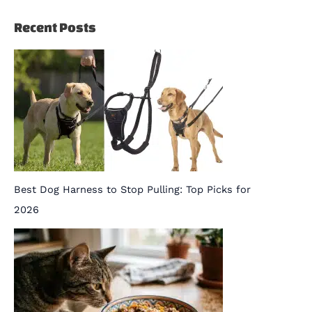
Recent Posts
Best Dog Harness to Stop Pulling: Top Picks for
2026