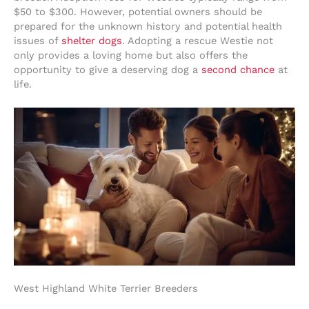
$50 to $300. However, potential owners should be
prepared for the unknown history and potential health
issues of
shelter dogs
. Adopting a rescue Westie not
only provides a loving home but also offers the
opportunity to give a deserving dog a
second chance
at
life.
West Highland White Terrier Breeders