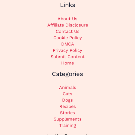
Links
About Us
Affiliate Disclosure
Contact Us
Cookie Policy
DMCA
Privacy Policy
Submit Content
Home
Categories
Animals
Cats
Dogs
Recipes
Stories
Supplements
Training
Instagram
TikTok
Pinterest
X
Facebook