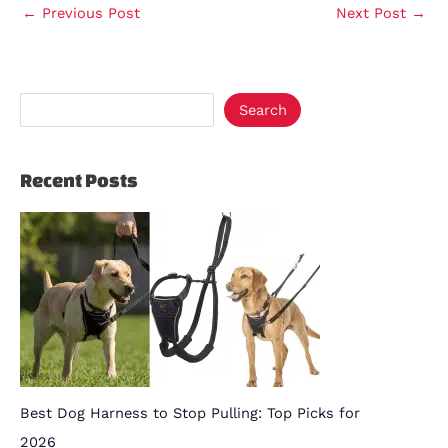
←
Previous Post
Next Post
→
Search
Recent Posts
Best Dog Harness to Stop Pulling: Top Picks for
2026