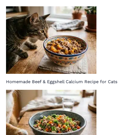
Homemade Beef & Eggshell Calcium Recipe for Cats