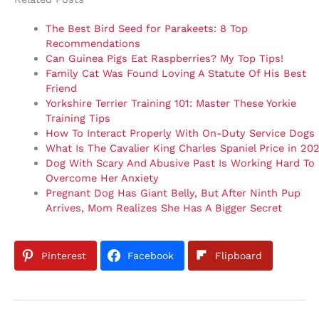
The Best Bird Seed for Parakeets: 8 Top
Recommendations
Can Guinea Pigs Eat Raspberries? My Top Tips!
Family Cat Was Found Loving A Statute Of His Best
Friend
Yorkshire Terrier Training 101: Master These Yorkie
Training Tips
How To Interact Properly With On-Duty Service Dogs
What Is The Cavalier King Charles Spaniel Price in 20
Dog With Scary And Abusive Past Is Working Hard To
Overcome Her Anxiety
Pregnant Dog Has Giant Belly, But After Ninth Pup
Arrives, Mom Realizes She Has A Bigger Secret
Pinterest
Facebook
Flipboard