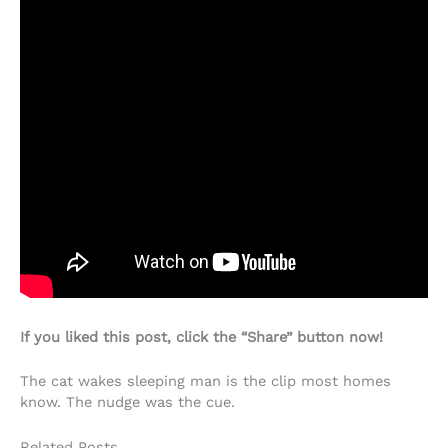
If you liked this post, click the “Share” button now!
The cat wakes sleeping man is the clip most homes
know. The nudge was the cue.
Related Posts