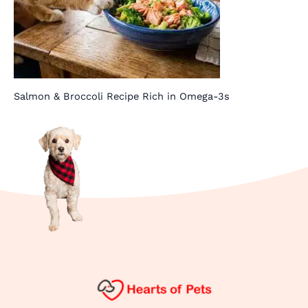
Salmon & Broccoli Recipe Rich in Omega-3s