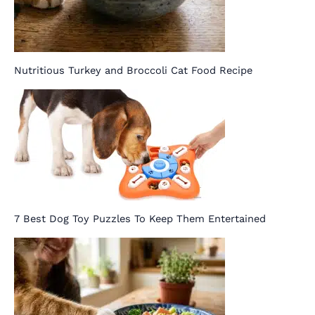
Nutritious Turkey and Broccoli Cat Food Recipe
7 Best Dog Toy Puzzles To Keep Them Entertained