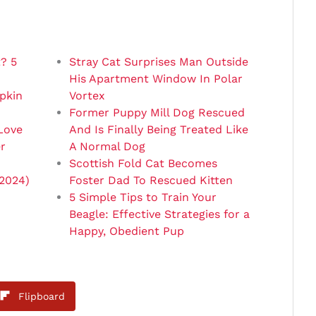
? 5
Stray Cat Surprises Man Outside
His Apartment Window In Polar
pkin
Vortex
Former Puppy Mill Dog Rescued
Love
And Is Finally Being Treated Like
r
A Normal Dog
Scottish Fold Cat Becomes
(2024)
Foster Dad To Rescued Kitten
5 Simple Tips to Train Your
Beagle: Effective Strategies for a
Happy, Obedient Pup
Flipboard