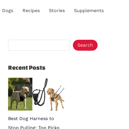
S
Dogs
Recipes
Stories
Supplements
e
a
r
c
Search
h
Recent Posts
Best Dog Harness to
Stop Pulling: Top Picks