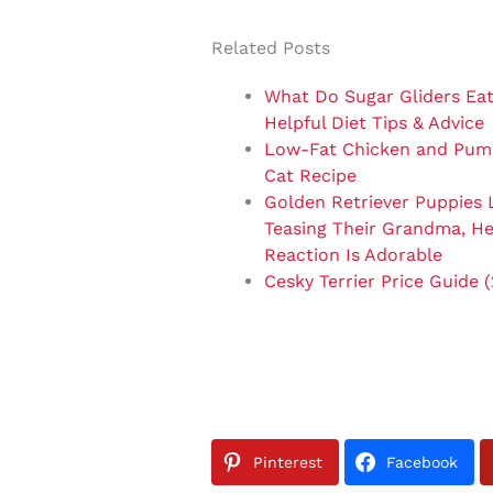
Related Posts
What Do Sugar Gliders Eat
Helpful Diet Tips & Advice
Low-Fat Chicken and Pum
Cat Recipe
Golden Retriever Puppies 
Teasing Their Grandma, He
Reaction Is Adorable
Cesky Terrier Price Guide 
Pinterest
Facebook