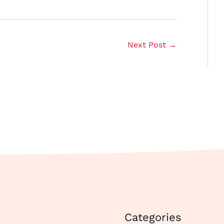
Next Post
→
Categories