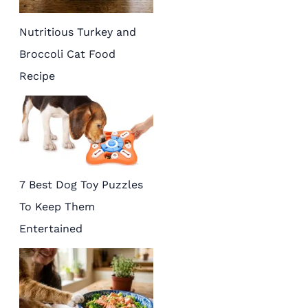
Nutritious Turkey and
Broccoli Cat Food
Recipe
7 Best Dog Toy Puzzles
To Keep Them
Entertained