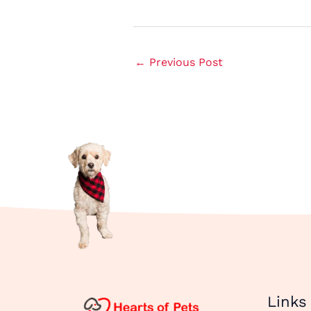
←
Previous Post
Links