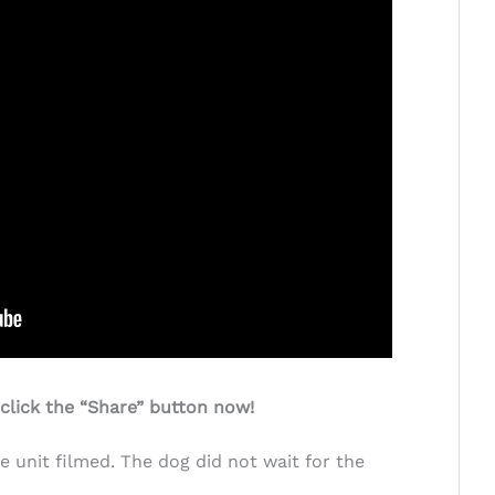
 click the “Share” button now!
e unit filmed. The dog did not wait for the