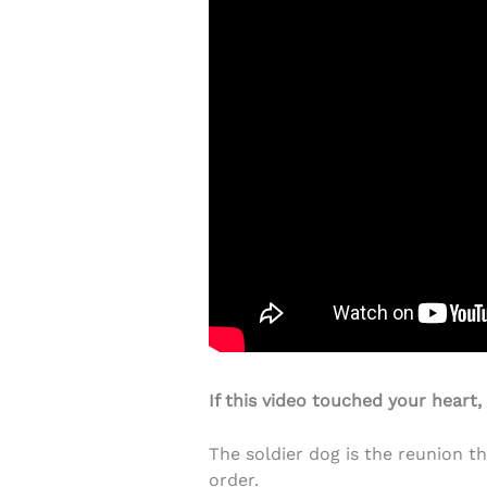
If this video touched your heart,
The soldier dog is the reunion th
order.