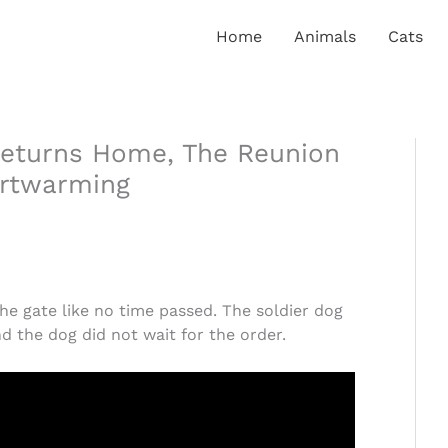
Home
Animals
Cats
Returns Home, The Reunion
artwarming
he gate like no time passed. The soldier dog
nd the dog did not wait for the order.