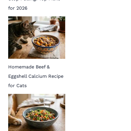
for 2026
Homemade Beef &
Eggshell Calcium Recipe
for Cats