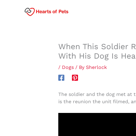
Skip
to
content
When This Soldier 
With His Dog Is He
/
Dogs
/ By
Sherlock
The soldier and the dog met at t
is the reunion the unit filmed, a