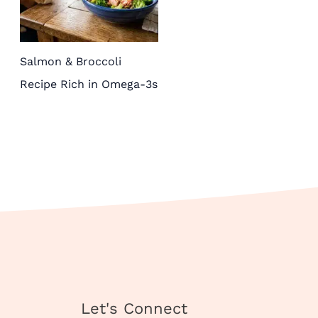
Salmon & Broccoli
Recipe Rich in Omega-3s
Instagram
TikTok
Pinterest
X
Facebook
Let's Connect