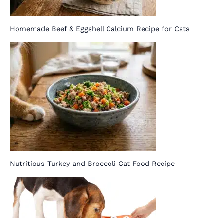
Homemade Beef & Eggshell Calcium Recipe for Cats
Nutritious Turkey and Broccoli Cat Food Recipe