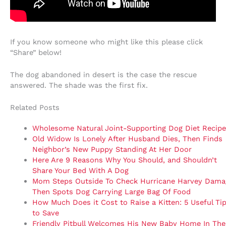
If you know someone who might like this please click
“Share” below!
The dog abandoned in desert is the case the rescue
answered. The shade was the first fix.
Related Posts
Wholesome Natural Joint-Supporting Dog Diet Recipe
Old Widow Is Lonely After Husband Dies, Then Finds
Neighbor’s New Puppy Standing At Her Door
Here Are 9 Reasons Why You Should, and Shouldn’t
Share Your Bed With A Dog
Mom Steps Outside To Check Hurricane Harvey Dama
Then Spots Dog Carrying Large Bag Of Food
How Much Does it Cost to Raise a Kitten: 5 Useful Ti
to Save
Friendly Pitbull Welcomes His New Baby Home In The