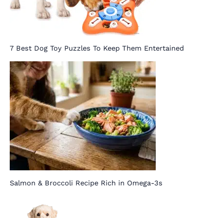
7 Best Dog Toy Puzzles To Keep Them Entertained
Salmon & Broccoli Recipe Rich in Omega-3s