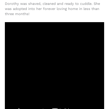
Dorothy was shaved, cleaned and ready to cuddle. She
was adopted into her forever loving home in less than
three months!