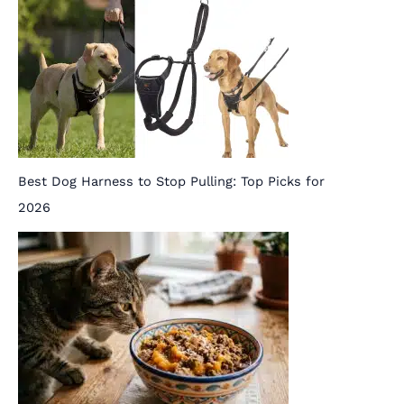
Best Dog Harness to Stop Pulling: Top Picks for
2026