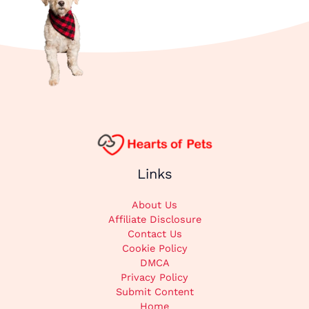
Links
About Us
Affiliate Disclosure
Contact Us
Cookie Policy
DMCA
Privacy Policy
Submit Content
Home