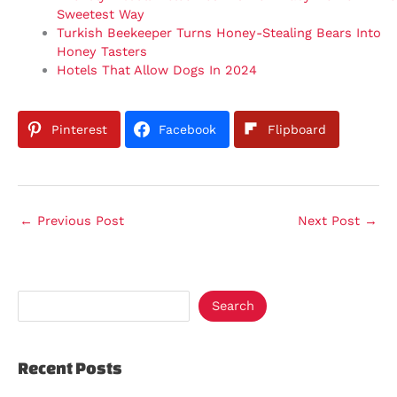
Sweetest Way
Turkish Beekeeper Turns Honey-Stealing Bears Into
Honey Tasters
Hotels That Allow Dogs In 2024
Pinterest
Facebook
Flipboard
←
Previous Post
Next Post
→
Search
Recent Posts