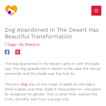
Skip
S
to
e
content
a
r
Dog Abandoned In The Desert Has
c
Beautiful Transformation
h
/
Dogs
/ By
Sherlock
The dog abandoned in the desert came in with the pads
raw. The dog abandoned in desert is the case the rescue
answered, and the shade was the first fix.
The poor
dog
was on the verge of death as she had a
thick matted coat that made it impossible for volunteers
to recognize her gender. This is when they realized the
truth, Dorothy was from a puppy mill.