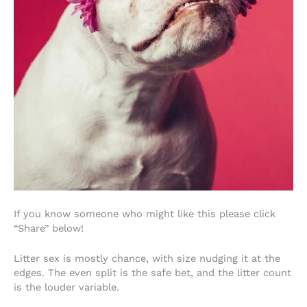
If you know someone who might like this please click
“Share” below!
Litter sex is mostly chance, with size nudging it at the
edges. The even split is the safe bet, and the litter count
is the louder variable.