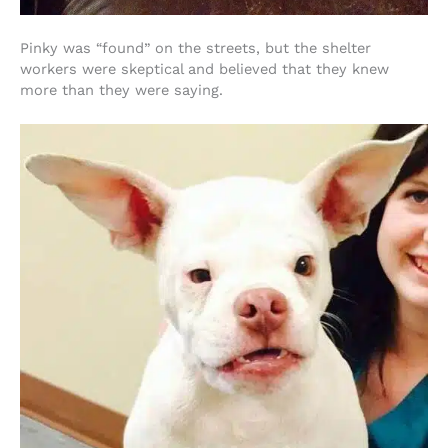
Pinky was “found” on the streets, but the shelter
workers were skeptical and believed that they knew
more than they were saying.