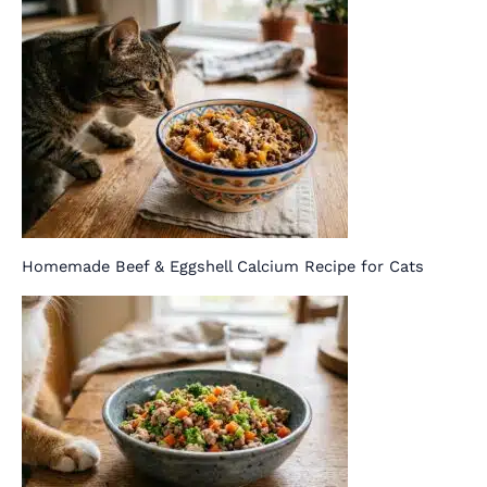
Homemade Beef & Eggshell Calcium Recipe for Cats