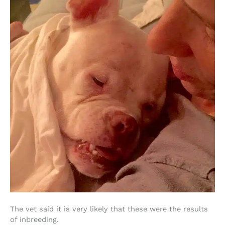
The vet said it is very likely that these were the results
of inbreeding.