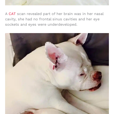
A
CAT
scan revealed part of her brain was in her nasal
cavity, she had no frontal sinus cavities and her eye
sockets and eyes were underdeveloped.