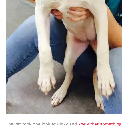
The vet took one look at Pinky and
knew that something