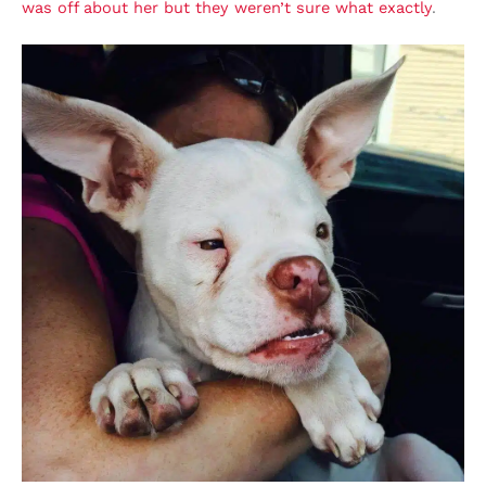
was off about her but they weren’t sure what exactly
.