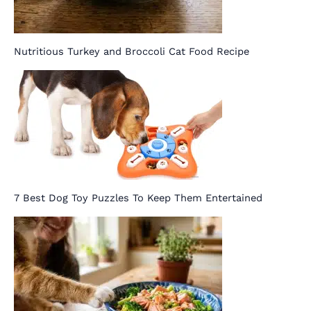
Nutritious Turkey and Broccoli Cat Food Recipe
7 Best Dog Toy Puzzles To Keep Them Entertained