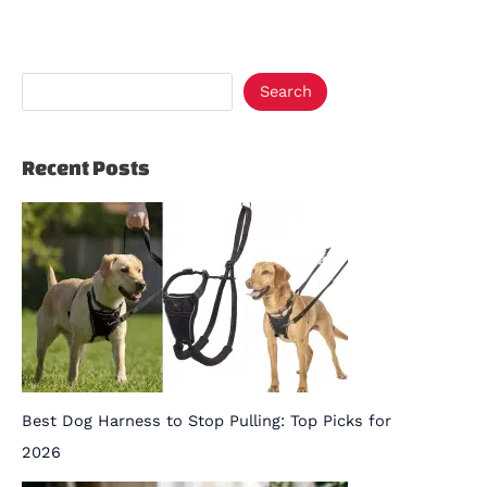
Search
Recent Posts
Best Dog Harness to Stop Pulling: Top Picks for
2026