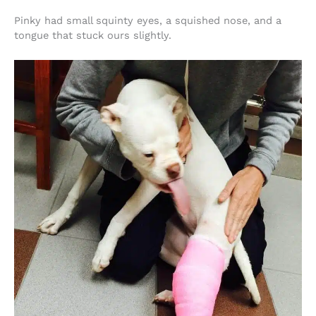
Pinky had small squinty eyes, a squished nose, and a
tongue that stuck ours slightly.