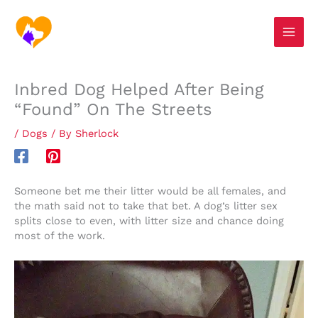
Skip
S
to
e
content
a
r
Inbred Dog Helped After Being
c
“Found” On The Streets
h
/
Dogs
/ By
Sherlock
Someone bet me their litter would be all females, and
the math said not to take that bet. A dog’s litter sex
splits close to even, with litter size and chance doing
most of the work.