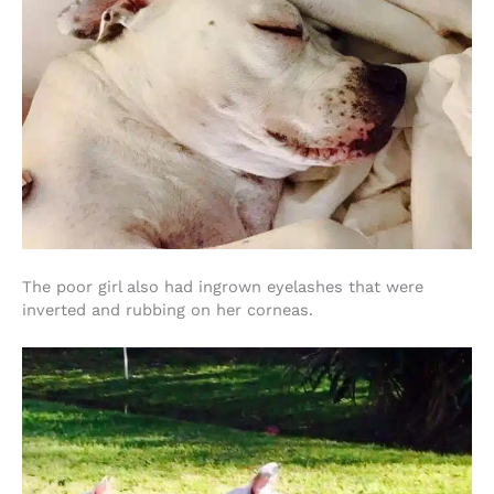
The poor girl also had ingrown eyelashes that were
inverted and rubbing on her corneas.