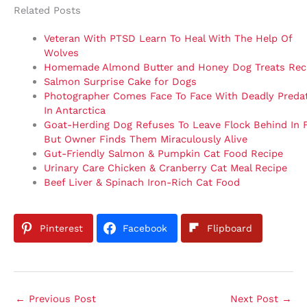
Related Posts
Veteran With PTSD Learn To Heal With The Help Of
Wolves
Homemade Almond Butter and Honey Dog Treats Rec
Salmon Surprise Cake for Dogs
Photographer Comes Face To Face With Deadly Preda
In Antarctica
Goat-Herding Dog Refuses To Leave Flock Behind In F
But Owner Finds Them Miraculously Alive
Gut-Friendly Salmon & Pumpkin Cat Food Recipe
Urinary Care Chicken & Cranberry Cat Meal Recipe
Beef Liver & Spinach Iron-Rich Cat Food
Pinterest
Facebook
Flipboard
←
Previous Post
Next Post
→