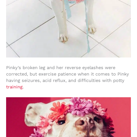
Pinky’s broken leg and her reverse eyelashes were
corrected, but exercise patience when it comes to Pinky
having seizures, acid reflux, and difficulties with potty
training
.