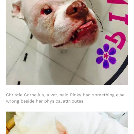
Christie Cornelius, a vet, said Pinky had something else
wrong beside her physical attributes.