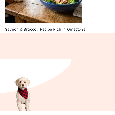
Salmon & Broccoli Recipe Rich in Omega-3s