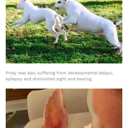
Pinky was also suffering from developmental delays,
epilepsy and diminished sight and hearing.