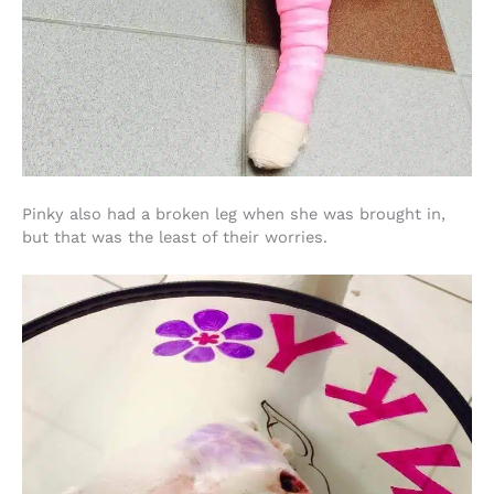
Pinky also had a broken leg when she was brought in,
but that was the least of their worries.