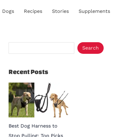
S
Dogs
Recipes
Stories
Supplements
e
a
r
c
Search
h
Recent Posts
Best Dog Harness to
Stop Pulling: Top Picks