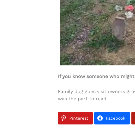
If you know someone who might li
Family dog goes visit owners gra
was the part to read.
Pinterest
Facebook