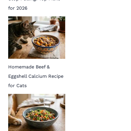
for 2026
Homemade Beef &
Eggshell Calcium Recipe
for Cats