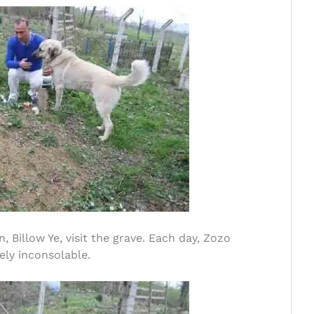
 Billow Ye, visit the grave. Each day, Zozo
ely inconsolable.