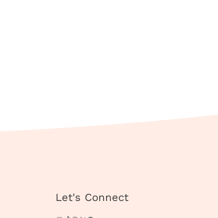
Instagram
TikTok
Pinterest
X
Facebook
Let's Connect