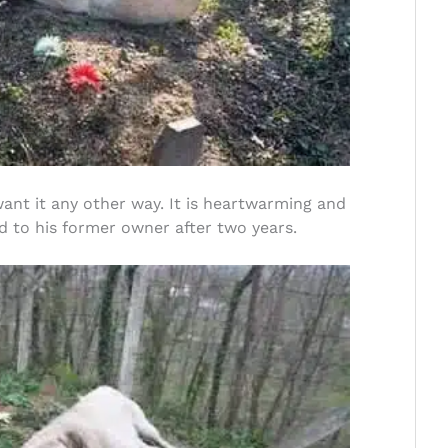
ant it any other way. It is heartwarming and
ed to his former owner after two years.