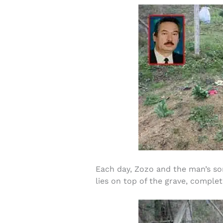
Each day, Zozo and the man’s son,
lies on top of the grave, complet