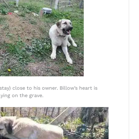
ay) close to his owner. Billow’s heart is
ying on the grave.