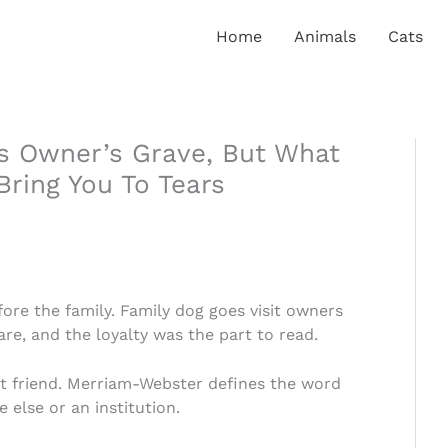
Home
Animals
Cats
is Owner’s Grave, But What
Bring You To Tears
ore the family. Family dog goes visit owners
re, and the loyalty was the part to read.
t friend. Merriam-Webster defines the word
 else or an institution.