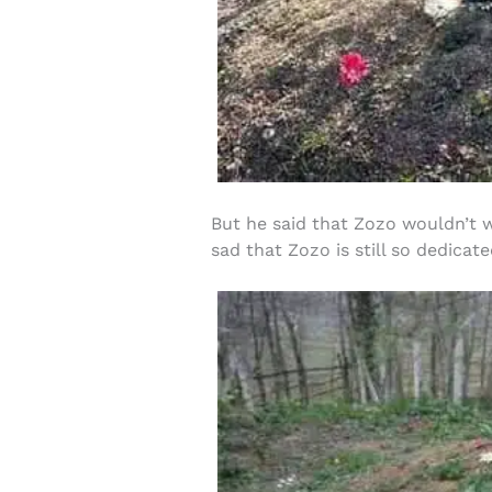
But he said that Zozo wouldn’t w
sad that Zozo is still so dedicat