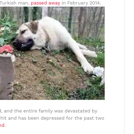
a Turkish man,
passed away
in February 2014.
 and the entire family was devastated by
 hit and has been depressed for the past two
nd
.