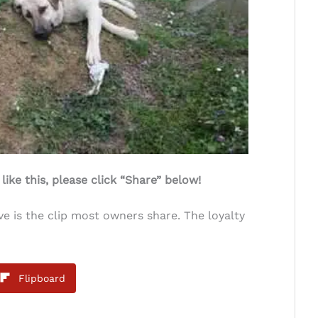
ke this, please click “Share” below!
ve is the clip most owners share. The loyalty
Flipboard