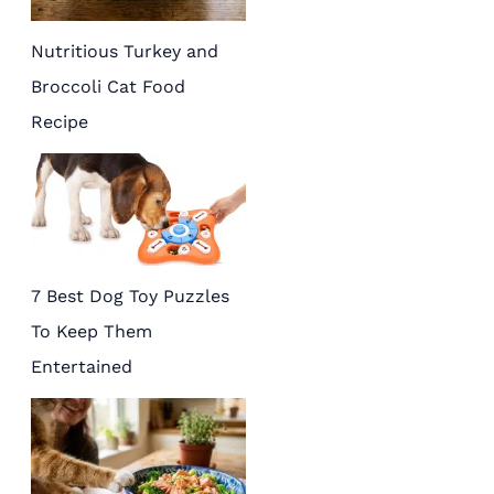
Nutritious Turkey and
Broccoli Cat Food
Recipe
7 Best Dog Toy Puzzles
To Keep Them
Entertained