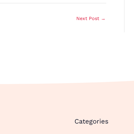
Next Post
→
Categories