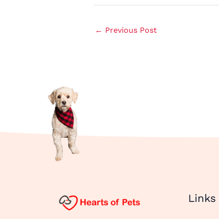
←
Previous Post
Links