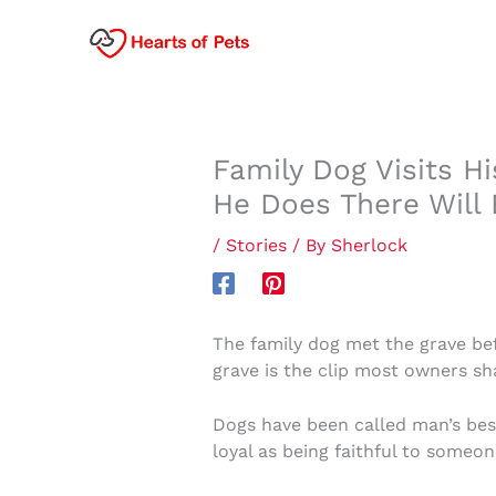
Skip
to
content
Family Dog Visits H
He Does There Will 
/
Stories
/ By
Sherlock
The family dog met the grave bef
grave is the clip most owners sha
Dogs have been called man’s bes
loyal as being faithful to someone