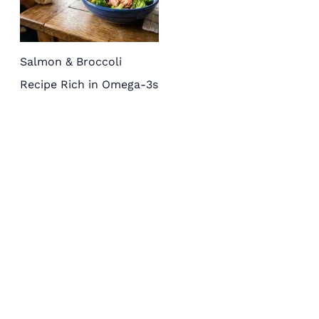
Salmon & Broccoli
Recipe Rich in Omega-3s