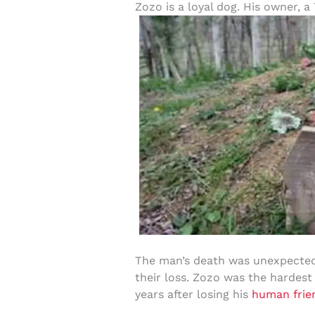
Zozo is a loyal dog. His owner, 
The man’s death was unexpected,
their loss. Zozo was the hardest
years after losing his
human frie