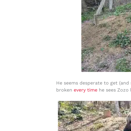
He seems desperate to get (and st
broken
every time
he sees Zozo l