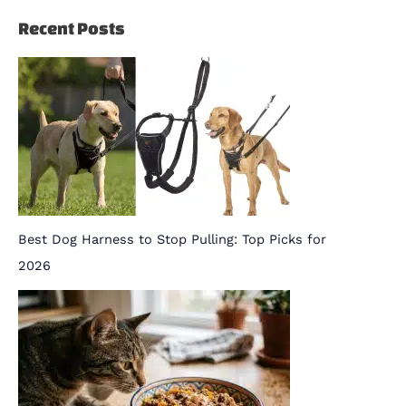
Recent Posts
Best Dog Harness to Stop Pulling: Top Picks for
2026