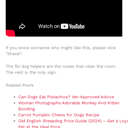
If you know someone who might like this, please click
“Share!”
The fbi dog helpers are the noses that clear the room.
The vest is the only sign.
Related Posts
Can Dogs Eat Pistachios? Vet-Approved Advice
Woman Photographs Adorable Monkey And Kitten
Bonding
Carrot Pumpkin Chews for Dogs Recipe
Old English Sheepdog Price Guide (2024) – Get a Loya
Pet at the Ideal Price