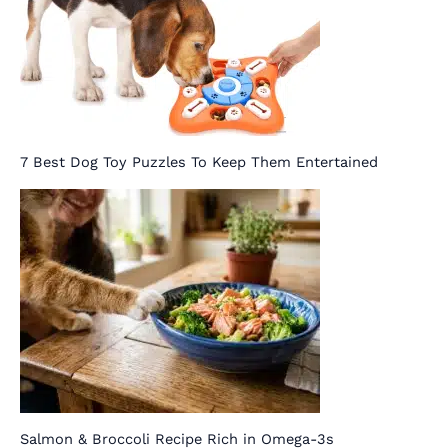
7 Best Dog Toy Puzzles To Keep Them Entertained
Salmon & Broccoli Recipe Rich in Omega-3s