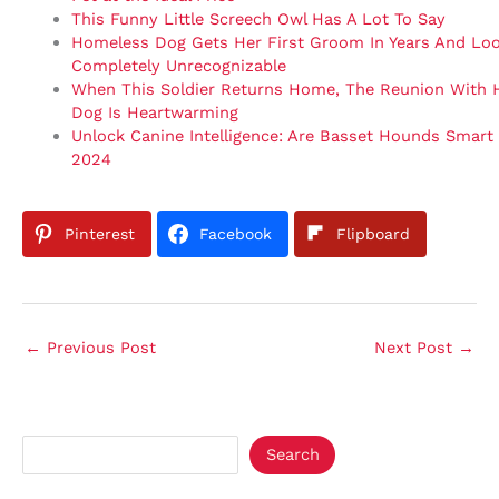
This Funny Little Screech Owl Has A Lot To Say
Homeless Dog Gets Her First Groom In Years And Lo
Completely Unrecognizable
When This Soldier Returns Home, The Reunion With 
Dog Is Heartwarming
Unlock Canine Intelligence: Are Basset Hounds Smart
2024
Pinterest
Facebook
Flipboard
←
Previous Post
Next Post
→
Search