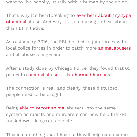
want to live happily, usually with a human by their side.
That’s why it’s heartbreaking to
ever hear about any type
of animal
abuse. And why it’s so amazing to hear about
this FBI initiative.
As of January 2016, the FBI decided to join forces with
local police forces in order to catch more
animal abusers
and all abusers in general.
After a study done by Chicago Police, they found that 65
percent of
animal abusers also harmed humans
.
The connection is real, and clearly, these disturbed
people need to be caught.
Being
able to report animal
abusers into the same
system as rapists and murderers can now help the FBI
track down, dangerous people.
This is something that I have faith will help catch some