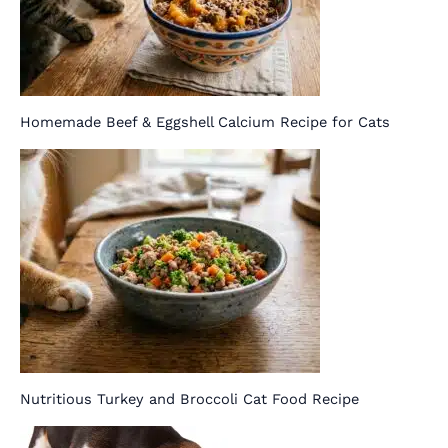
Homemade Beef & Eggshell Calcium Recipe for Cats
Nutritious Turkey and Broccoli Cat Food Recipe