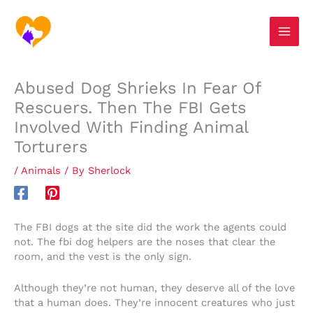
Skip
S
to
e
content
a
r
Abused Dog Shrieks In Fear Of
c
Rescuers. Then The FBI Gets
h
Involved With Finding Animal
Torturers
/
Animals
/ By
Sherlock
The FBI dogs at the site did the work the agents could
not. The fbi dog helpers are the noses that clear the
room, and the vest is the only sign.
Although they’re not human, they deserve all of the love
that a human does. They’re innocent creatures who just