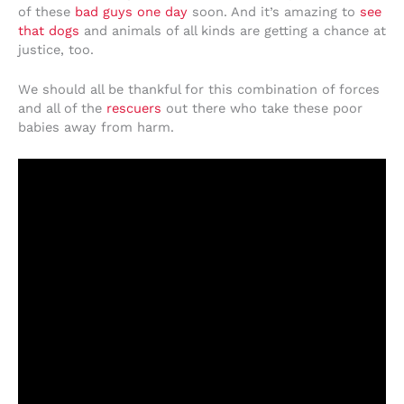
of these
bad guys one day
soon. And it’s amazing to
see
that dogs
and animals of all kinds are getting a chance at
justice, too.
We should all be thankful for this combination of forces
and all of the
rescuers
out there who take these poor
babies away from harm.