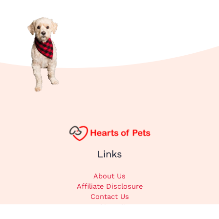
Links
About Us
Affiliate Disclosure
Contact Us
Cookie Policy
DMCA