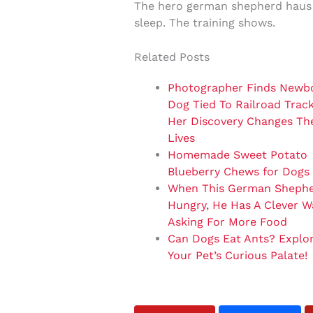
The hero german shepherd haus i
sleep. The training shows.
Related Posts
Photographer Finds Newb
Dog Tied To Railroad Trac
Her Discovery Changes The
Lives
Homemade Sweet Potato
Blueberry Chews for Dogs
When This German Shephe
Hungry, He Has A Clever W
Asking For More Food
Can Dogs Eat Ants? Explo
Your Pet’s Curious Palate!