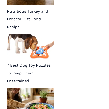
Nutritious Turkey and
Broccoli Cat Food
Recipe
7 Best Dog Toy Puzzles
To Keep Them
Entertained