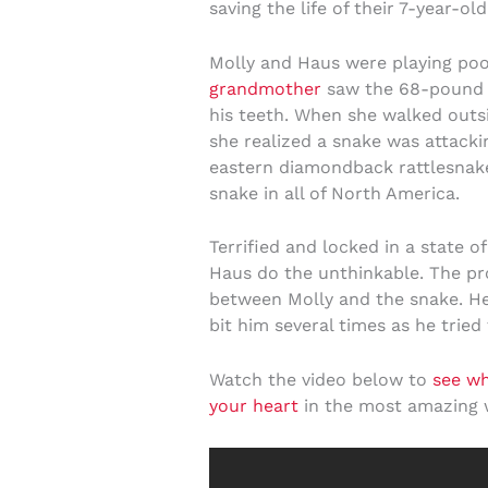
saving the life of their 7-year-ol
Molly and Haus were playing poo
grandmother
saw the 68-pound d
his teeth. When she walked outs
she realized a snake was attacki
eastern diamondback rattlesnak
snake in all of North America.
Terrified and locked in a state 
Haus do the unthinkable. The pr
between Molly and the snake. H
bit him several times as he tried
Watch the video below to
see w
your heart
in the most amazing 