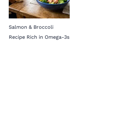
Salmon & Broccoli
Recipe Rich in Omega-3s