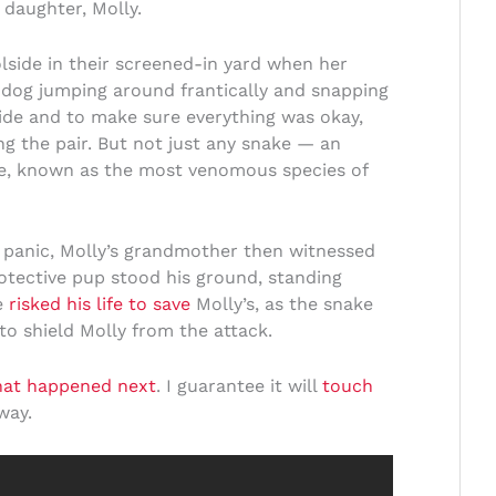
d daughter, Molly.
lside in their screened-in yard when her
og jumping around frantically and snapping
ide and to make sure everything was okay,
ng the pair. But not just any snake — an
e, known as the most venomous species of
of panic, Molly’s grandmother then witnessed
otective pup stood his ground, standing
e
risked his life to save
Molly’s, as the snake
 to shield Molly from the attack.
hat happened next
. I guarantee it will
touch
way.