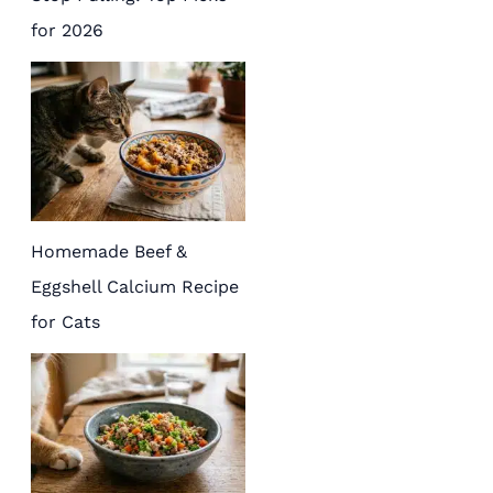
for 2026
Homemade Beef &
Eggshell Calcium Recipe
for Cats