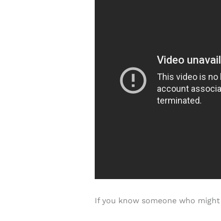
If you know someone who might li