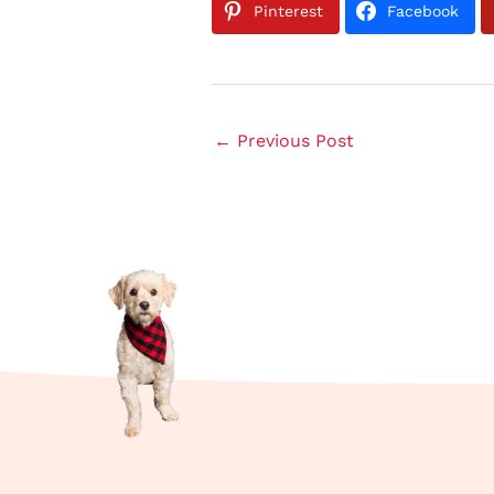
Pinterest
Facebook
←
Previous Post