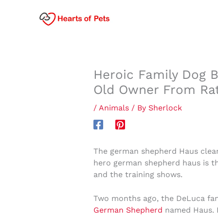
Skip
to
content
Heroic Family Dog B
Old Owner From Rat
/
Animals
/ By
Sherlock
The german shepherd Haus cleare
hero german shepherd haus is the
and the training shows.
Two months ago, the DeLuca fami
German Shepherd
named Haus. L