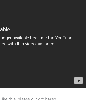
ke this, please click “Share”!