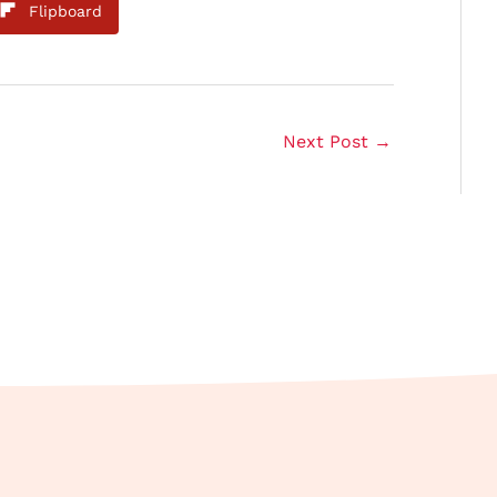
Flipboard
Next Post
→