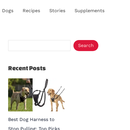
S
Dogs
Recipes
Stories
Supplements
e
a
r
c
Search
h
Recent Posts
Best Dog Harness to
Stop Pulling: Top Picks