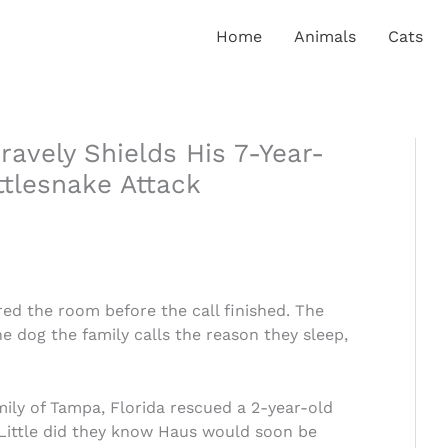
Home
Animals
Cats
ravely Shields His 7-Year-
tlesnake Attack
d the room before the call finished. The
 dog the family calls the reason they sleep,
ly of Tampa, Florida rescued a 2-year-old
ittle did they know Haus would soon be