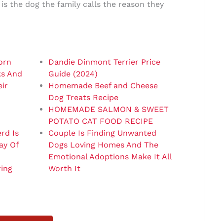
s the dog the family calls the reason they
orn
Dandie Dinmont Terrier Price
ks And
Guide (2024)
ir
Homemade Beef and Cheese
Dog Treats Recipe
HOMEMADE SALMON & SWEET
POTATO CAT FOOD RECIPE
rd Is
Couple Is Finding Unwanted
ay Of
Dogs Loving Homes And The
Emotional Adoptions Make It All
ring
Worth It