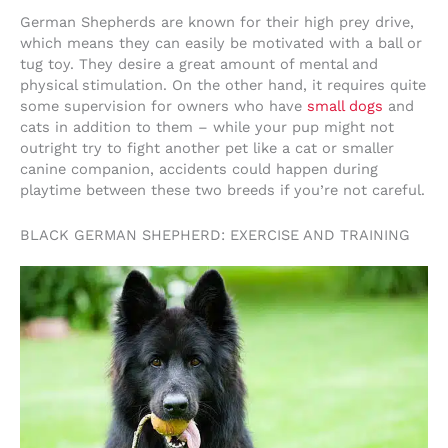
German Shepherds are known for their high prey drive,
which means they can easily be motivated with a ball or
tug toy. They desire a great amount of mental and
physical stimulation. On the other hand, it requires quite
some supervision for owners who have
small dogs
and
cats in addition to them – while your pup might not
outright try to fight another pet like a cat or smaller
canine companion, accidents could happen during
playtime between these two breeds if you’re not careful.
BLACK GERMAN SHEPHERD: EXERCISE AND TRAINING