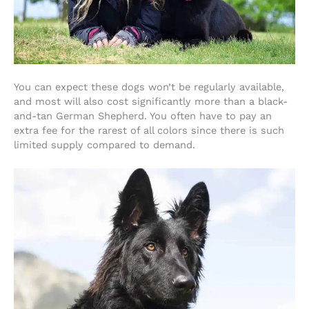
You can expect these dogs won’t be regularly available,
and most will also cost significantly more than a black-
and-tan German Shepherd. You often have to pay an
extra fee for the rarest of all colors since there is such
limited supply compared to demand.