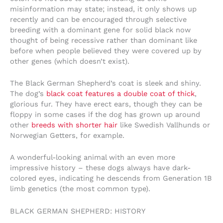
misinformation may state; instead, it only shows up
recently and can be encouraged through selective
breeding with a dominant gene for solid black now
thought of being recessive rather than dominant like
before when people believed they were covered up by
other genes (which doesn’t exist).
The Black German Shepherd’s coat is sleek and shiny.
The dog’s
black coat features a double coat of thick
,
glorious fur. They have erect ears, though they can be
floppy in some cases if the dog has grown up around
other
breeds with shorter hair
like Swedish Vallhunds or
Norwegian Getters, for example.
A wonderful-looking animal with an even more
impressive history – these dogs always have dark-
colored eyes, indicating he descends from Generation 1B
limb genetics (the most common type).
BLACK GERMAN SHEPHERD: HISTORY