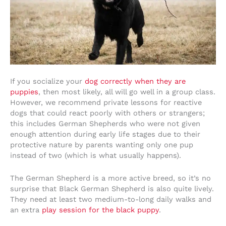
If you socialize your
dog correctly when they are
puppies
, then most likely, all will go well in a group class.
However, we recommend private lessons for reactive
dogs that could react poorly with others or strangers;
this includes German Shepherds who were not given
enough attention during early life stages due to their
protective nature by parents wanting only one pup
instead of two (which is what usually happens).
The German Shepherd is a more active breed, so it’s no
surprise that Black German Shepherd is also quite lively.
They need at least two medium-to-long daily walks and
an extra
play session for the black puppy
.