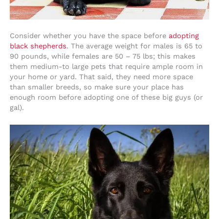
Consider whether you have the space before
adopting
black shepherds
. The average weight for males is 65 to
90 pounds, while females are 50 – 75 lbs; this makes
them medium-to large pets that require ample room in
your home or yard. That said, they need more space
than smaller breeds, so make sure your place has
enough room before adopting one of these big guys (or
gal).