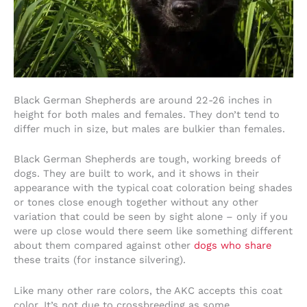
Black German Shepherds are around 22-26 inches in
height for both males and females. They don’t tend to
differ much in size, but males are bulkier than females.
Black German Shepherds are tough, working breeds of
dogs. They are built to work, and it shows in their
appearance with the typical coat coloration being shades
or tones close enough together without any other
variation that could be seen by sight alone – only if you
were up close would there seem like something different
about them compared against other
dogs who share
these traits (for instance silvering).
Like many other rare colors, the AKC accepts this coat
color. It’s not due to crossbreeding as some