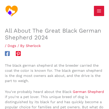
Skip
S
to
e
content
a
r
All About The Great Black German
c
Shepherd 2024
h
/
Dogs
/ By
Sherlock
The black german shepherd at the breeder carried the
coat the color is known for. The black german shepherd
is the dog most owners ask about, and the drive is the
part to weigh.
You’ve probably heard about the Black
German Shepherd
if you’re a pet lover. This unique breed of dog is
distinguished by its black fur and has quickly become a
popular choice for families and pet owners. But what do