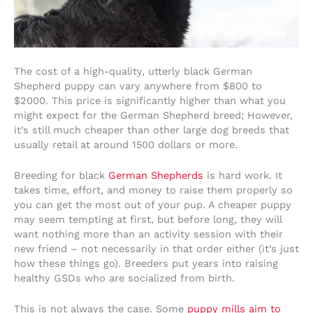
The cost of a high-quality, utterly black German
Shepherd puppy can vary anywhere from $800 to
$2000. This price is significantly higher than what you
might expect for the German Shepherd breed; However,
it’s still much cheaper than other large dog breeds that
usually retail at around 1500 dollars or more.
Breeding for black
German Shepherds
is hard work. It
takes time, effort, and money to raise them properly so
you can get the most out of your pup. A cheaper puppy
may seem tempting at first, but before long, they will
want nothing more than an activity session with their
new friend – not necessarily in that order either (it’s just
how these things go). Breeders put years into raising
healthy GSDs who are socialized from birth.
This is not always the case. Some
puppy mills aim to