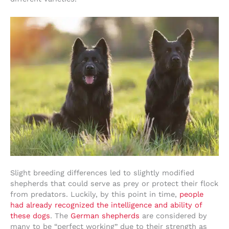
Slight breeding differences led to slightly modified
shepherds that could serve as prey or protect their flock
from predators. Luckily, by this point in time,
people
had already recognized the intelligence and ability of
these dogs
. The
German shepherds
are considered by
many to be “perfect working” due to their strength as