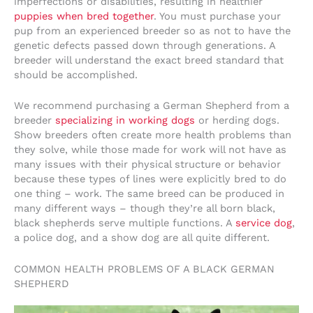
imperfections or disabilities, resulting in healthier
puppies when bred together
. You must purchase your
pup from an experienced breeder so as not to have the
genetic defects passed down through generations. A
breeder will understand the exact breed standard that
should be accomplished.
We recommend purchasing a German Shepherd from a
breeder
specializing in working dogs
or herding dogs.
Show breeders often create more health problems than
they solve, while those made for work will not have as
many issues with their physical structure or behavior
because these types of lines were explicitly bred to do
one thing – work. The same breed can be produced in
many different ways – though they’re all born black,
black shepherds serve multiple functions. A
service dog
,
a police dog, and a show dog are all quite different.
COMMON HEALTH PROBLEMS OF A BLACK GERMAN
SHEPHERD