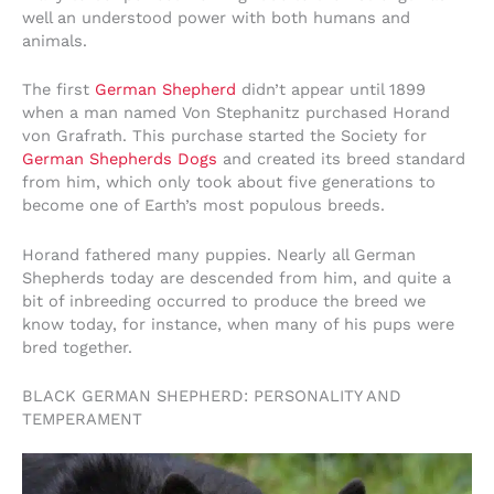
well an understood power with both humans and
animals.
The first
German Shepherd
didn’t appear until 1899
when a man named Von Stephanitz purchased Horand
von Grafrath. This purchase started the Society for
German Shepherds Dogs
and created its breed standard
from him, which only took about five generations to
become one of Earth’s most populous breeds.
Horand fathered many puppies. Nearly all German
Shepherds today are descended from him, and quite a
bit of inbreeding occurred to produce the breed we
know today, for instance, when many of his pups were
bred together.
BLACK GERMAN SHEPHERD: PERSONALITY AND
TEMPERAMENT