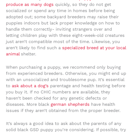
produce as many dogs
quickly, so they do not get
socialized or spend any time in homes before being
adopted out; some backyard breeders may raise their
puppies indoors but lack proper knowledge on how to
handle them correctly- inviting strangers over and
letting children play with these eight-week-old creatures
just aren’t compatible most of the time. Likewise, you
aren’t likely to find such a
specialized breed at your local
animal
shelter.
When purchasing a puppy, we recommend only buying
from experienced breeders. Otherwise, you might end up
with an unsocialized and troublesome pup. It’s essential
to
ask about a dog’s
parentage and health testing before
you buy it. If no CHIC numbers are available, they
haven’t been checked for any genetic defects or
diseases. More black
german shepherds
have health
issues if they aren’t obtained from the proper breeder.
It’s always a good idea to ask about the parents of any
solid black GSD puppy you’re considering. If possible, try