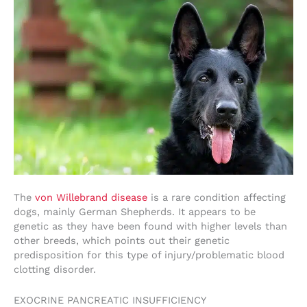
The
von Willebrand disease
is a rare condition affecting
dogs, mainly German Shepherds. It appears to be
genetic as they have been found with higher levels than
other breeds, which points out their genetic
predisposition for this type of injury/problematic blood
clotting disorder.
EXOCRINE PANCREATIC INSUFFICIENCY