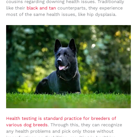
cousins regarding downing health issues. Traditionally
like their
black and tan
counterparts, they experience
most of the same health issues, like hip dysplasia.
Health testing is standard practice for breeders of
various dog breeds
. Through this, they can recognize
any health problems and pick only those without