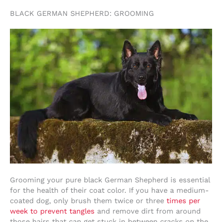
BLACK GERMAN SHEPHERD: GROOMING
Grooming your pure black German Shepherd is essential
for the health of their coat color. If you have a medium-
coated dog, only brush them twice or three
times per
week to prevent tangles
and remove dirt from around
those hairs that can get stuck in between cracks on the