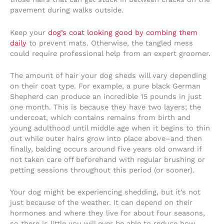
pavement during walks outside.
Keep your
dog’s coat looking good by combing them
daily
to prevent mats. Otherwise, the tangled mess
could require professional help from an expert groomer.
The amount of hair your dog sheds will vary depending
on their coat type. For example, a pure black German
Shepherd can produce an incredible 15 pounds in just
one month. This is because they have two layers; the
undercoat, which contains remains from birth and
young adulthood until middle age when it begins to thin
out while outer hairs grow into place above–and then
finally, balding occurs around five years old onward if
not taken care off beforehand with regular brushing or
petting sessions throughout this period (or sooner).
Your dog might be experiencing shedding, but it’s not
just because of the weather. It can depend on their
hormones and where they live for about four seasons,
so there is little you will ever be able to reduce how