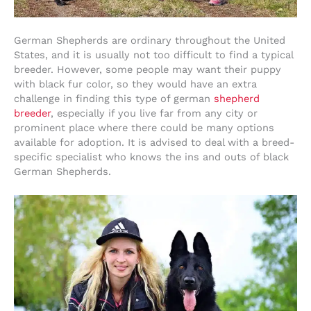
German Shepherds are ordinary throughout the United
States, and it is usually not too difficult to find a typical
breeder. However, some people may want their puppy
with black fur color, so they would have an extra
challenge in finding this type of german
shepherd
breeder
, especially if you live far from any city or
prominent place where there could be many options
available for adoption. It is advised to deal with a breed-
specific specialist who knows the ins and outs of black
German Shepherds.