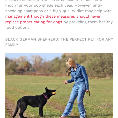
much fur your pup sheds each year. However, anti-
shedding shampoos or a high-quality diet may help with
management though these measures should never
replace proper caring for dogs
by providing them healthy
food options.
BLACK GERMAN SHEPHERD: THE PERFECT PET FOR ANY
FAMILY