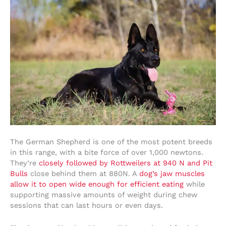
The German Shepherd is one of the most potent breeds
in this range, with a bite force of over 1,000 newtons.
They’re
closely followed by Rottweilers at 940 N and Pit
Bulls
close behind them at 880N. A
dog’s jaw muscles
allow it to open wide enough for efficient eating
while
supporting massive amounts of weight during chew
sessions that can last hours or even days.