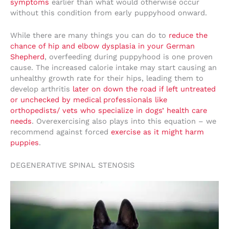
symptoms
earlier than what would otherwise occur
without this condition from early puppyhood onward.
While there are many things you can do to
reduce the
chance of hip and elbow dysplasia in your German
Shepherd
, overfeeding during puppyhood is one proven
cause. The increased calorie intake may start causing an
unhealthy growth rate for their hips, leading them to
develop arthritis
later on down the road if left untreated
or unchecked by medical professionals like
orthopedists/ vets who specialize in dogs’ health care
needs
. Overexercising also plays into this equation – we
recommend against forced
exercise as it might harm
puppies
.
DEGENERATIVE SPINAL STENOSIS