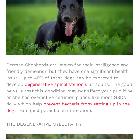
German Shepherds are known for their intelligence and
friendly demeanor, but they have one significant health
issue. Up to 45% of these dogs can be expected to
develop
degenerative spinal stenosis
as adults. The good
news is that this condition may not affect your pup if he
or she has overactive cerumen glands like most GSDs
do – which help
prevent bacteria from setting up in the
dog’s
ears (and potential ear infection).
THE DEGENERATIVE MYELOPATHY