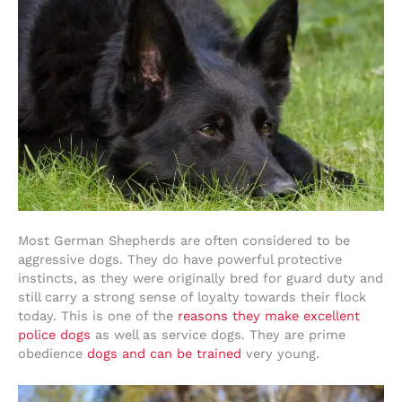
Most German Shepherds are often considered to be
aggressive dogs. They do have powerful protective
instincts, as they were originally bred for guard duty and
still carry a strong sense of loyalty towards their flock
today. This is one of the
reasons they make excellent
police dogs
as well as service dogs. They are prime
obedience
dogs and can be trained
very young.