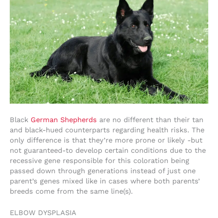
Black
German Shepherds
are no different than their tan
and black-hued counterparts regarding health risks. The
only difference is that they’re more prone or likely -but
not guaranteed-to develop certain conditions due to the
recessive gene responsible for this coloration being
passed down through generations instead of just one
parent’s genes mixed like in cases where both parents’
breeds come from the same line(s).
ELBOW DYSPLASIA