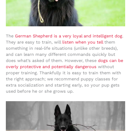
The
German Shepherd is a very loyal and intelligent dog
.
They are easy to train, will
listen when you tell
them
something in real-life situations (unlike other breeds),
and can learn many different commands quickly but
does what’s asked of them. However, these
dogs can be
overly protective and potentially dangerous
without
proper training. Thankfully it is easy to train them with
the right approach; we recommend puppy classes for
extra socialization and starting early, so your pup gets
used before he or she grows up.