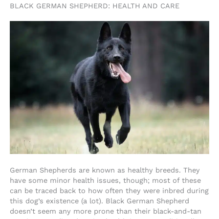
BLACK GERMAN SHEPHERD: HEALTH AND CARE
German Shepherds are known as healthy breeds. They
have some minor health issues, though; most of these
can be traced back to how often they were inbred during
this dog’s existence (a lot). Black German Shepherd
doesn’t seem any more prone than their black-and-tan