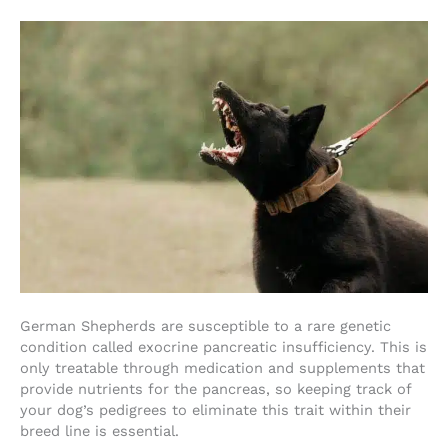
German Shepherds are susceptible to a rare genetic
condition called exocrine pancreatic insufficiency. This is
only treatable through medication and supplements that
provide nutrients for the pancreas, so keeping track of
your dog’s pedigrees to eliminate this trait within their
breed line is essential.