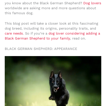
you know about the Black German Shepherd?
Dog lovers
worldwide are asking more and more questions about
this famous dog.
This blog post will take a closer look at this fascinating
dog breed, including its origins, personality traits, and
care needs
. So if you’re a
dog lover considering adding a
Black German Shepherd to your family
, read on.
BLACK GERMAN SHEPHERD: APPEARANCE