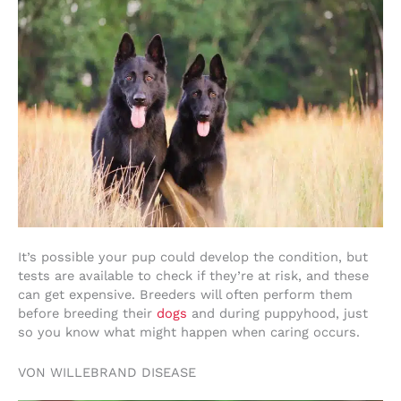
It’s possible your pup could develop the condition, but
tests are available to check if they’re at risk, and these
can get expensive. Breeders will often perform them
before breeding their
dogs
and during puppyhood, just
so you know what might happen when caring occurs.
VON WILLEBRAND DISEASE