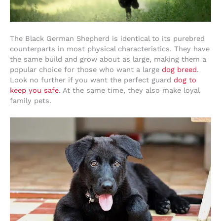
The Black German Shepherd is identical to its purebred
counterparts in most physical characteristics. They have
the same build and grow about as large, making them a
popular choice for those who want a large
dog breed
.
Look no further if you want the perfect guard
dog to
keep you safe
. At the same time, they also make loyal
family pets.