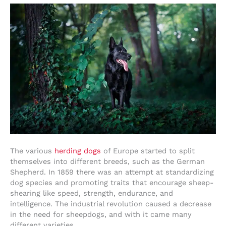
The various
herding dogs
of Europe started to split
themselves into different breeds, such as the German
Shepherd. In 1859 there was an attempt at standardizing
dog species and promoting traits that encourage sheep-
shearing like speed, strength, endurance, and
intelligence. The industrial revolution caused a decrease
in the need for sheepdogs, and with it came many
different varieties.