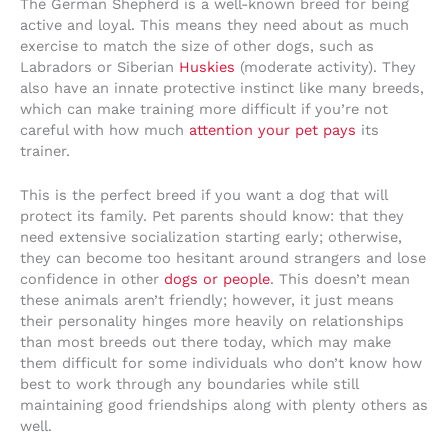
The German Shepherd is a well-known breed for being
active and loyal. This means they need about as much
exercise to match the size of other dogs, such as
Labradors or Siberian
Huskies
(moderate activity). They
also have an innate protective instinct like many breeds,
which can make training more difficult if you’re not
careful with how much
attention your pet pays
its
trainer.
This is the perfect breed if you want a dog that will
protect its family. Pet parents should know: that they
need extensive socialization starting early; otherwise,
they can become too hesitant around strangers and lose
confidence in other
dogs or people
. This doesn’t mean
these animals aren’t friendly; however, it just means
their personality hinges more heavily on relationships
than most breeds out there today, which may make
them difficult for some individuals who don’t know how
best to work through any boundaries while still
maintaining good friendships along with plenty others as
well.