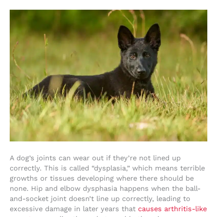
A dog’s joints can wear out if they’re not lined up
correctly. This is called “dysplasia,” which means terrible
growths or tissues developing where there should be
none. Hip and elbow dysphasia happens when the ball-
and-socket joint doesn’t line up correctly, leading to
excessive damage in later years that
causes arthritis-like